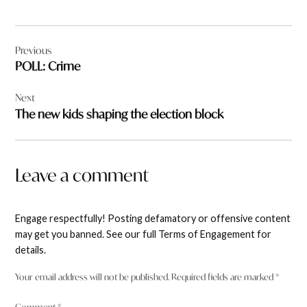
Post
Previous
navigation
POLL: Crime
Next
The new kids shaping the election block
Leave a comment
Engage respectfully! Posting defamatory or offensive content
may get you banned. See our full Terms of Engagement for
details.
Your email address will not be published.
Required fields are marked
*
Comment
*