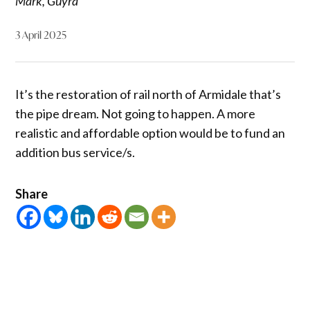
Mark, Guyra
3 April 2025
It’s the restoration of rail north of Armidale that’s
the pipe dream. Not going to happen. A more
realistic and affordable option would be to fund an
addition bus service/s.
Share