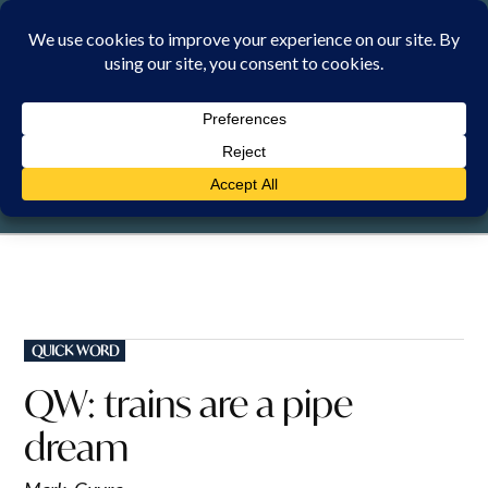
Skip
to
content
MONDAY, 10 AUGUST 2026
POSTED
QUICK WORD
IN
QW: trains are a pipe
dream