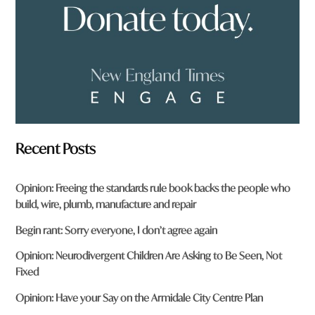
?
*
Recent Posts
Opinion: Freeing the standards rule book backs the people who
build, wire, plumb, manufacture and repair
Begin rant: Sorry everyone, I don’t agree again
Opinion: Neurodivergent Children Are Asking to Be Seen, Not
Fixed
Opinion: Have your Say on the Armidale City Centre Plan