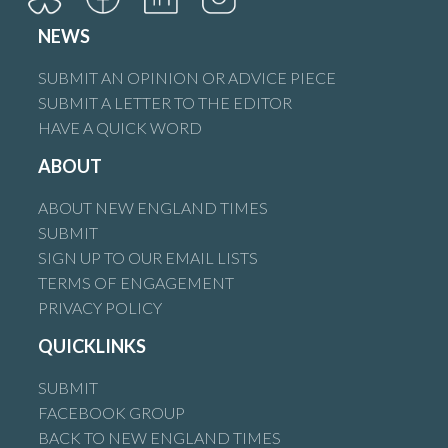
NEWS
SUBMIT AN OPINION OR ADVICE PIECE
SUBMIT A LETTER TO THE EDITOR
HAVE A QUICK WORD
ABOUT
ABOUT NEW ENGLAND TIMES
SUBMIT
SIGN UP TO OUR EMAIL LISTS
TERMS OF ENGAGEMENT
PRIVACY POLICY
QUICKLINKS
SUBMIT
FACEBOOK GROUP
BACK TO NEW ENGLAND TIMES