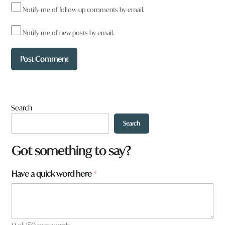
Notify me of follow-up comments by email.
Notify me of new posts by email.
Search
Search
a
Got something to say?
r
e
Have a quick word here
*
*
a
r
e