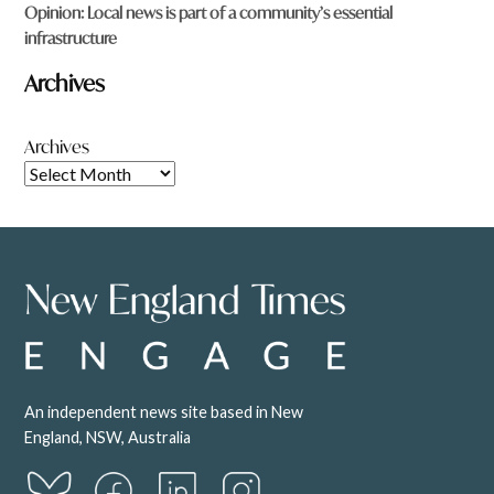
Opinion: Local news is part of a community’s essential
infrastructure
Archives
Archives
An independent news site based in New
England, NSW, Australia