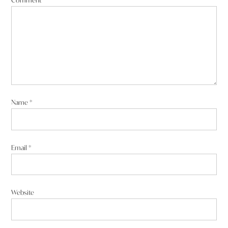
Name
*
Email
*
Website