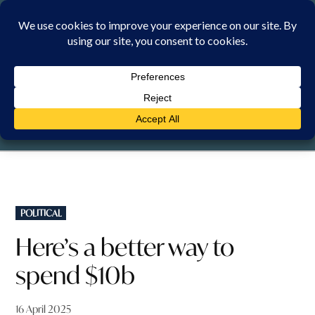
Skip
to
content
FRIDAY, 7 AUGUST 2026
POSTED
POLITICAL
IN
Here’s a better way to
spend $10b
16 April 2025