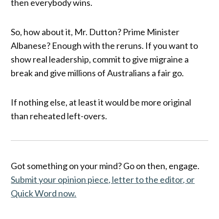
then everybody wins.
So, how about it, Mr. Dutton? Prime Minister
Albanese? Enough with the reruns. If you want to
show real leadership, commit to give migraine a
break and give millions of Australians a fair go.
If nothing else, at least it would be more original
than reheated left-overs.
Got something on your mind? Go on then, engage.
Submit your opinion piece, letter to the editor, or
Quick Word now.