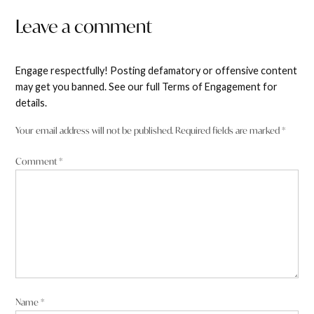
Leave a comment
Engage respectfully! Posting defamatory or offensive content
may get you banned. See our full Terms of Engagement for
details.
Your email address will not be published.
Required fields are marked
*
Comment
*
Name
*