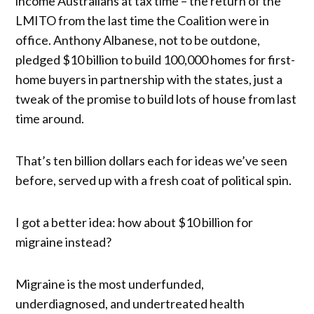
income Australians at tax time – the return of the
LMITO from the last time the Coalition were in
office. Anthony Albanese, not to be outdone,
pledged $10 billion to build 100,000 homes for first-
home buyers in partnership with the states, just a
tweak of the promise to build lots of house from last
time around.
That’s ten billion dollars each for ideas we’ve seen
before, served up with a fresh coat of political spin.
I got a better idea: how about $10 billion for
migraine instead?
Migraine is the most underfunded,
underdiagnosed, and undertreated health