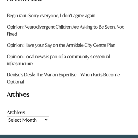
Begin rant: Sorry everyone, I don’t agree again
Opinion: Neurodivergent Children Are Asking to Be Seen, Not
Fixed
Opinion: Have your Say on the Armidale City Centre Plan
Opinion: Local news is part of a community’s essential
infrastructure
Denise’s Desk: The War on Expertise – When Facts Become
Optional
Archives
Archives