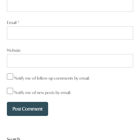
Email
*
Website
Notify me of follow-up comments by email.
Notify me of new posts by email.
Search