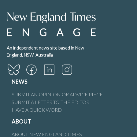
An independent news site based in New
England, NSW, Australia
NEWS
SUBMIT AN OPINION OR ADVICE PIECE
SUBMIT A LETTER TO THE EDITOR
HAVE A QUICK WORD
ABOUT
ABOUT NEW ENGLAND TIMES