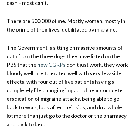
cash – most can’t.
There are 500,000 of me. Mostly women, mostly in
the prime of their lives, debilitated by migraine.
The Government is sitting on massive amounts of
data from the three dugs they have listed on the
PBS that the
new CGRPs
don’t just work, they work
bloody well, are tolerated well with very few side
effects, with four out of five patients having a
completely life changing impact of near complete
eradication of migraine attacks, being able to go
back to work, look after their kids, and do a whole
lot more than just go to the doctor or the pharmacy
and back to bed.