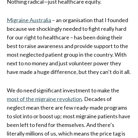
Nothing radical—just healthcare equity.
Migraine Australia
– an organisation that I founded
because we shockingly needed to fight really hard
for our right to healthcare – has been doing their
best to raise awareness and provide support to the
most neglected patient group in the country. With
next to no money and just volunteer power they
have made a huge difference, but they can’t do it all.
We do need significant investment to make the
most of the migraine revolution
. Decades of
neglect mean there are few ready-made programs
to slot into or boost up; most migraine patients have
been left to fend for themselves. And there’s
literally millions of us, which means the price tag is