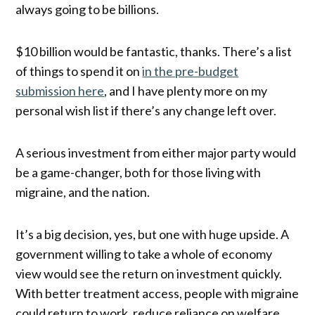
always going to be billions.
$10 billion would be fantastic, thanks. There’s a list
of things to spend it on
in the pre-budget
submission here
, and I have plenty more on my
personal wish list if there’s any change left over.
A serious investment from either major party would
be a game-changer, both for those living with
migraine, and the nation.
It’s a big decision, yes, but one with huge upside. A
government willing to take a whole of economy
view would see the return on investment quickly.
With better treatment access, people with migraine
could return to work, reduce reliance on welfare,