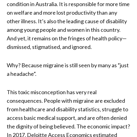
condition in Australia. It is responsible for more time
on welfare and more lost productivity than any
other illness. It’s also the leading cause of disability
among young people and women in this country.
And yet, it remains on the fringes of health policy—
dismissed, stigmatised, and ignored.
Why? Because migraine is still seen by many as “just
a headache”.
This toxic misconception has very real
consequences. People with migraine are excluded
from healthcare and disability statistics, struggle to
access basic medical support, and are often denied
the dignity of being believed. The economic impact?
In 2017, Deloitte Access Economics estimated