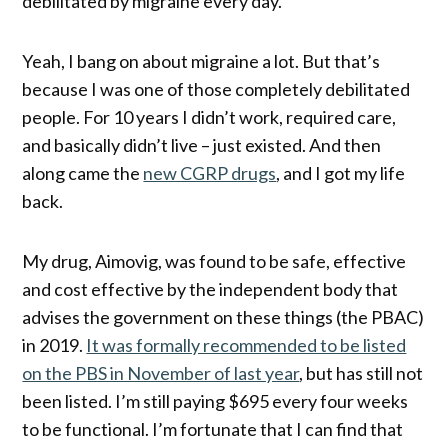
debilitated by migraine every day.
Yeah, I bang on about migraine a lot. But that’s
because I was one of those completely debilitated
people. For 10 years I didn’t work, required care,
and basically didn’t live – just existed. And then
along came the
new CGRP drugs
, and I got my life
back.
My drug, Aimovig, was found to be safe, effective
and cost effective by the independent body that
advises the government on these things (the PBAC)
in 2019.
It was formally recommended to be listed
on the PBS in November of last year
, but has still not
been listed. I’m still paying $695 every four weeks
to be functional. I’m fortunate that I can find that