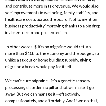
and contribute more in tax revenue. We would also
see improvements in wellbeing, family stability, and
healthcare costs across the board. Not to mention
business productivity improving thanks to a big drop
in absenteeism and presenteeism.
In other words, $10b on migraine would return
more than $10b to the economy and the budget, so
unlike a tax cut or home building subsidy, giving
migraine a break would pay for itself.
We can’t cure migraine – it’s a genetic sensory
processing disorder, no pill or shot will make it go
away. But we can manage it—effectively,
compassionately, and affordably. And if we do that,