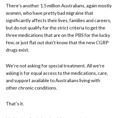
There’s another 1.5 million Australians, again mostly
women, who have pretty bad migraine that
significantly affects their lives, families and careers,
but do not qualify for the strict criteria to get the
three medications that are on the PBS for the lucky
few, or just flat out don’t know that the new CGRP
drugs exist.
We’re not asking for special treatment. All we’re
asking is for equal access to the medications, care,
and support available to Australians living with
other chronic conditions.
That’s it.