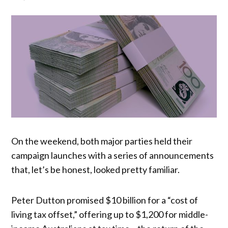
On the weekend, both major parties held their
campaign launches with a series of announcements
that, let’s be honest, looked pretty familiar.
Peter Dutton promised $10 billion for a “cost of
living tax offset,” offering up to $1,200 for middle-