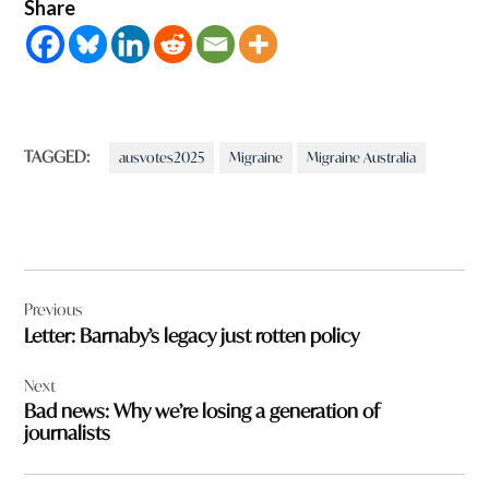
Share
TAGGED:
ausvotes2025
Migraine
Migraine Australia
Post
Previous
navigation
Letter: Barnaby’s legacy just rotten policy
Next
Bad news: Why we’re losing a generation of
journalists