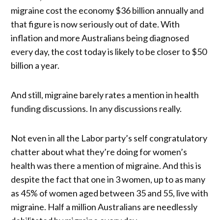
migraine cost the economy $36 billion annually and
that figure is now seriously out of date. With
inflation and more Australians being diagnosed
every day, the cost today is likely to be closer to $50
billion a year.
And still, migraine barely rates a mention in health
funding discussions. In any discussions really.
Not even in all the Labor party’s self congratulatory
chatter about what they’re doing for women’s
health was there a mention of migraine. And this is
despite the fact that one in 3 women, up to as many
as 45% of women aged between 35 and 55, live with
migraine. Half a million Australians are needlessly