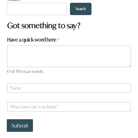
Search
*
Got something to say?
Have a quick word here
*
0 of 150 max words.
N
a
m
e
W
*
h
a
t
Submit
t
o