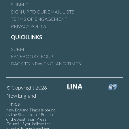
SUBMIT
SIGN UP TO OUR EMAIL LISTS
TERMS OF ENGAGEMENT
PRIVACY POLICY
QUICKLINKS
SUBMIT
FACEBOOK GROUP
BACK TO NEW ENGLAND TIMES
© Copyright 2026
New England
Times
New England Times is bound
by the Standards of Practice
of the Australian Press
Council. If you believe the
Standards may have been