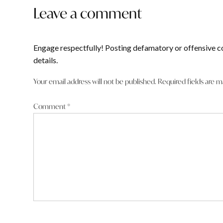
Leave a comment
Engage respectfully! Posting defamatory or offensive c
details.
Your email address will not be published.
Required fields are 
Comment
*