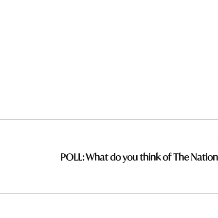
POLL: What do you think of The Nation