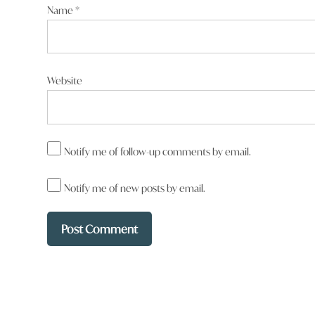
Name
*
Website
Notify me of follow-up comments by email.
Notify me of new posts by email.