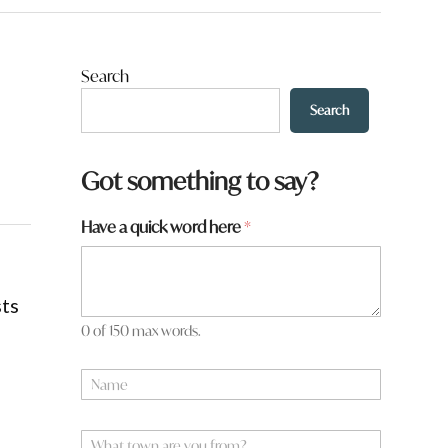
Search
Search
Got something to say?
Have a quick word here
*
sts
0 of 150 max words.
N
a
m
e
W