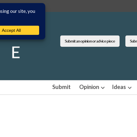
Submit an opinion or advice piece
Submi
Submit
Opinion
Ideas
Open
Ope
dropdown
dro
menu
men