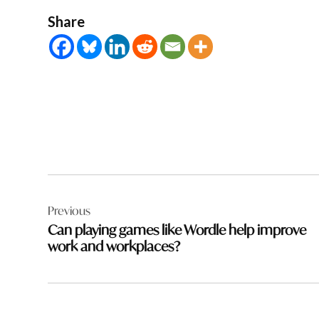
Share
Post
Previous
navigation
Can playing games like Wordle help improve
work and workplaces?