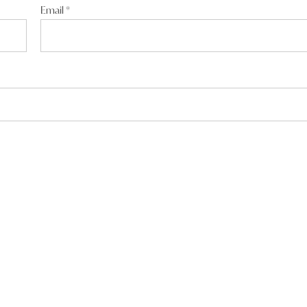
Email
*