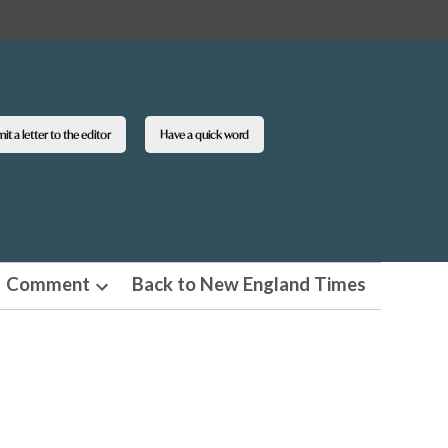
t a letter to the editor
Have a quick word
Comment
Back to New England Times
n
Open
pdown
dropdown
u
menu