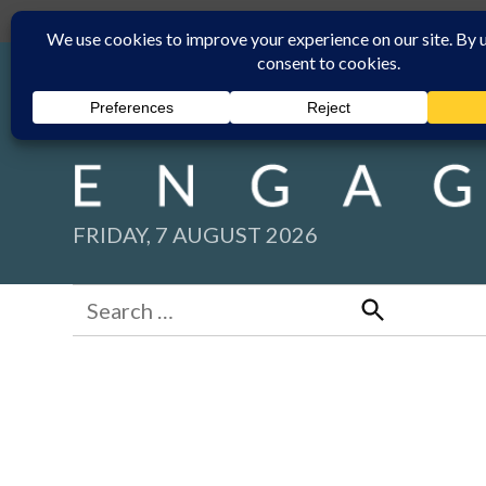
Skip
Submit
Facebook group
Back to New England Times
to
content
FRIDAY, 7 AUGUST 2026
Search
for:
Search