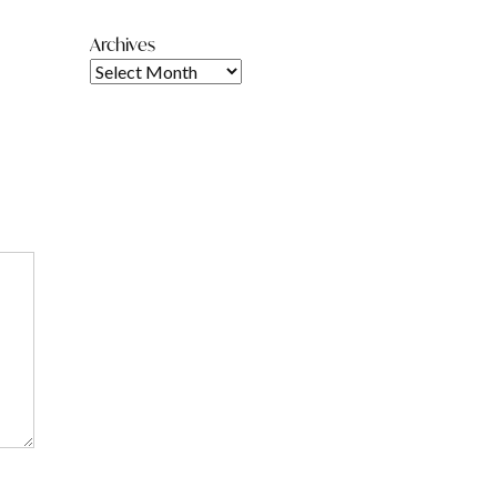
Archives