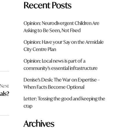
Recent Posts
Opinion: Neurodivergent Children Are
Asking to Be Seen, Not Fixed
Opinion: Have your Say on the Armidale
City Centre Plan
Opinion: Local news is part of a
community’s essential infrastructure
Denise’s Desk: The War on Expertise –
Next
When Facts Become Optional
als?
Letter: Tossing the good and keeping the
crap
Archives