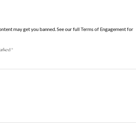
ontent may get you banned. See our full Terms of Engagement for
marked
*