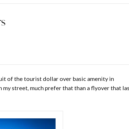
rs
 of the tourist dollar over basic amenity in
n my street, much prefer that than a flyover that la