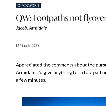
POSTED
QUICK WORD
IN
QW: Footpaths not flyove
Jacob, Armidale
12 March 2025
Appreciated the comments about the pursuit
Armidale. I’d give anything for a footpath i
a few minutes.