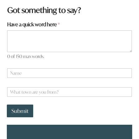
Got something to say?
H
Have a quick word here
*
a
v
e
*
0 of 150 max words.
N
a
m
e
W
*
h
a
t
Submit
t
o
w
n
a