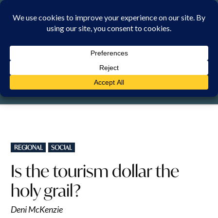
Skip
to
content
THURSDAY, 6 AUGUST 2026
POSTED
REGIONAL
SOCIAL
IN
Is the tourism dollar the
holy grail?
Deni McKenzie