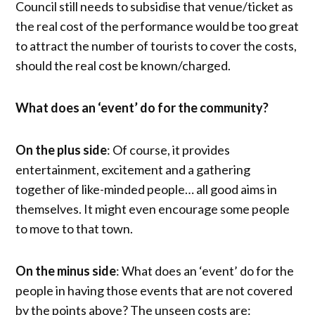
Council still needs to subsidise that venue/ticket as
the real cost of the performance would be too great
to attract the number of tourists to cover the costs,
should the real cost be known/charged.
What does an ‘event’ do for the community?
On the plus side
: Of course, it provides
entertainment, excitement and a gathering
together of like-minded people… all good aims in
themselves. It might even encourage some people
to move to that town.
On the minus side
: What does an ‘event’ do for the
people in having those events that are not covered
by the points above? The unseen costs are: