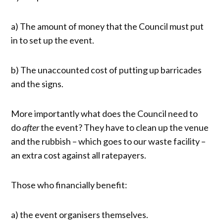
a) The amount of money that the Council must put
in to set up the event.
b) The unaccounted cost of putting up barricades
and the signs.
More importantly what does the Council need to
do
after
the event? They have to clean up the venue
and the rubbish – which goes to our waste facility –
an extra cost against all ratepayers.
Those who financially benefit:
a) the event organisers themselves.