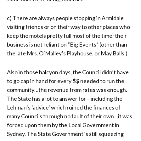
c) There are always people stopping in Armidale
visiting friends or on their way to other places who
keep the motels pretty full most of the time; their
business is not reliant on “Big Events” (other than
the late Mrs. O’Malley’s Playhouse, or May Balls.)
Also in those halcyon days, the Council didn’t have
to go cap in hand for every $$ needed to run the
community…the revenue from rates was enough.
The State has a lot to answer for – including the
Lehman’s ‘advice’ which ruined the finances of
many Councils through no fault of their own…it was
forced upon them by the Local Government in
Sydney. The State Government is still squeezing