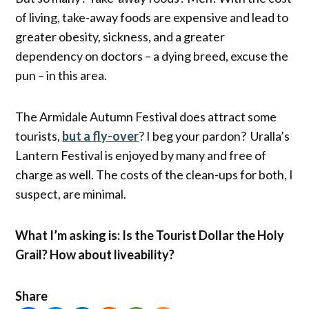
of living, take-away foods are expensive and lead to
greater obesity, sickness, and a greater
dependency on doctors – a dying breed, excuse the
pun – in this area.
The Armidale Autumn Festival does attract some
tourists,
but a fly-over
? I beg your pardon? Uralla’s
Lantern Festival is enjoyed by many and free of
charge as well. The costs of the clean-ups for both, I
suspect, are minimal.
What I’m asking is: Is the Tourist Dollar the Holy
Grail? How about liveability?
Share