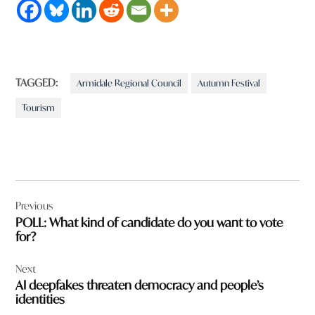
TAGGED:
Armidale Regional Council
Autumn Festival
Tourism
Post
Previous
navigation
POLL: What kind of candidate do you want to vote
for?
Next
AI deepfakes threaten democracy and people’s
identities