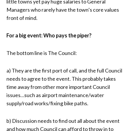
little towns yet pay huge salaries to General
Managers who rarely have the town’s core values
front of mind.
For a big event: Who pays the piper?
The bottom line is The Council:
a) They are the first port of call, and the full Council
needs to agree to the event. This probably takes
time away from other more important Council
issues…such as airport maintenance/water
supply/road works/fixing bike paths.
b) Discussion needs to find out all about the event
and how much Council can afford to throw in to