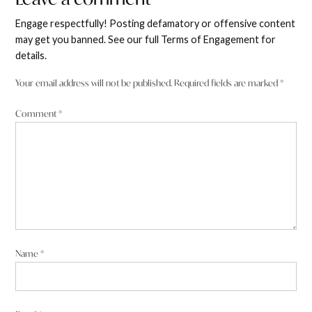
a
Engage respectfully! Posting defamatory or offensive content
comment
may get you banned. See our full Terms of Engagement for
details.
Your email address will not be published.
Required fields are marked
*
Comment
*
Name
*