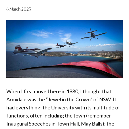
6 March 2025
When I first moved here in 1980, I thought that
Armidale was the “Jewel in the Crown” of NSW. It
had everything: the University with its multitude of
functions, often including the town (remember
Inaugural Speeches in Town Hall, May Balls); the