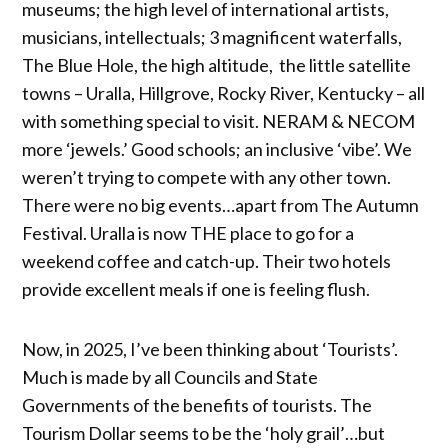
museums; the high level of international artists,
musicians, intellectuals; 3 magnificent waterfalls,
The Blue Hole, the high altitude, the little satellite
towns – Uralla, Hillgrove, Rocky River, Kentucky – all
with something special to visit. NERAM & NECOM
more ‘jewels.’ Good schools; an inclusive ‘vibe’. We
weren’t trying to compete with any other town.
There were no big events…apart from The Autumn
Festival. Uralla is now THE place to go for a
weekend coffee and catch-up. Their two hotels
provide excellent meals if one is feeling flush.
Now, in 2025, I’ve been thinking about ‘Tourists’.
Much is made by all Councils and State
Governments of the benefits of tourists. The
Tourism Dollar seems to be the ‘holy grail’…but