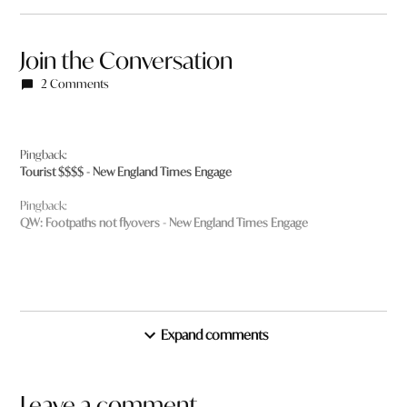
Join the Conversation
2 Comments
Pingback:
Tourist $$$$ - New England Times Engage
Pingback:
QW: Footpaths not flyovers - New England Times Engage
Expand comments
Leave a comment
Leave