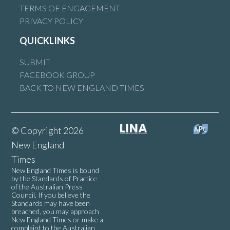
TERMS OF ENGAGEMENT
PRIVACY POLICY
QUICKLINKS
SUBMIT
FACEBOOK GROUP
BACK TO NEW ENGLAND TIMES
© Copyright 2026
New England
Times
New England Times is bound
by the Standards of Practice
of the Australian Press
Council. If you believe the
Standards may have been
breached, you may approach
New England Times or make a
complaint to the Australian