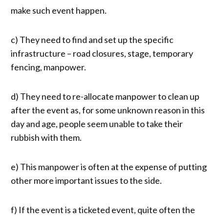
make such event happen.
c) They need to find and set up the specific
infrastructure – road closures, stage, temporary
fencing, manpower.
d) They need to re-allocate manpower to clean up
after the event as, for some unknown reason in this
day and age, people seem unable to take their
rubbish with them.
e) This manpower is often at the expense of putting
other more important issues to the side.
f) If the event is a ticketed event, quite often the