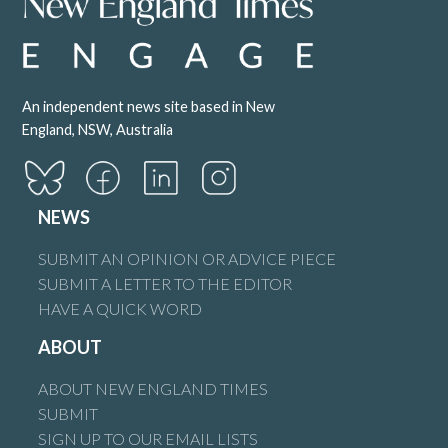
An independent news site based in New
England, NSW, Australia
NEWS
SUBMIT AN OPINION OR ADVICE PIECE
SUBMIT A LETTER TO THE EDITOR
HAVE A QUICK WORD
ABOUT
ABOUT NEW ENGLAND TIMES
SUBMIT
SIGN UP TO OUR EMAIL LISTS