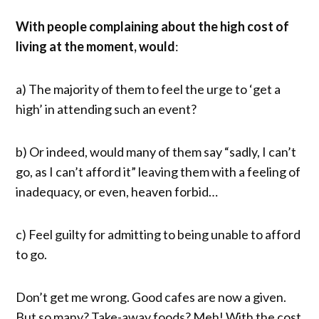
With people complaining about the high cost of
living at the moment, would
:
a) The majority of them to feel the urge to ‘get a
high’ in attending such an event?
b) Or indeed, would many of them say “sadly, I can’t
go, as I can’t afford it” leaving them with a feeling of
inadequacy, or even, heaven forbid…
c) Feel guilty for admitting to being unable to afford
to go.
Don’t get me wrong. Good cafes are now a given.
But so many? Take-away foods? Meh! With the cost