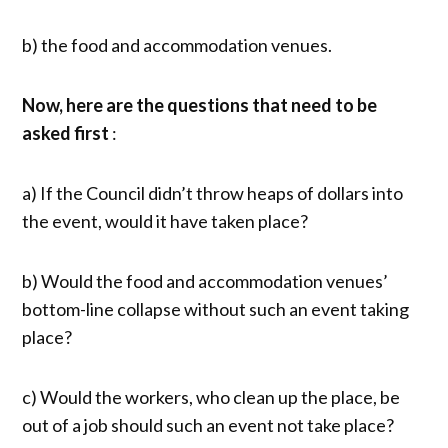
b) the food and accommodation venues.
Now, here are the questions that need to be
asked first
:
a) If the Council didn’t throw heaps of dollars into
the event, would it have taken place?
b) Would the food and accommodation venues’
bottom-line collapse without such an event taking
place?
c) Would the workers, who clean up the place, be
out of a job should such an event not take place?