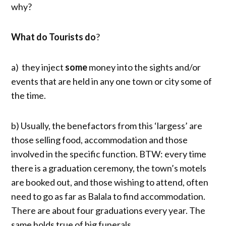
why?
What do Tourists do
?
a) they inject
some
money into the sights and/or
events that are held in any one town or city some of
the time.
b) Usually, the benefactors from this ‘largess’ are
those selling food, accommodation and those
involved in the specific function. BTW: every time
there is a graduation ceremony, the town’s motels
are booked out, and those wishing to attend, often
need to go as far as Balala to find accommodation.
There are about four graduations every year. The
same holds true of big funerals.