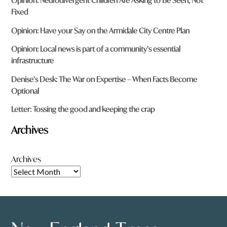
Opinion: Neurodivergent Children Are Asking to Be Seen, Not
Fixed
Opinion: Have your Say on the Armidale City Centre Plan
Opinion: Local news is part of a community’s essential
infrastructure
Denise’s Desk: The War on Expertise – When Facts Become
Optional
Letter: Tossing the good and keeping the crap
Archives
Archives