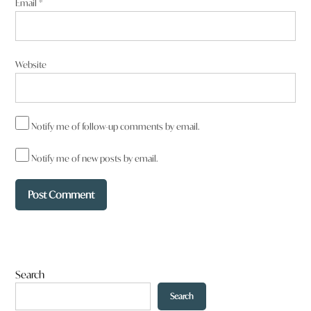
Email
*
Website
Notify me of follow-up comments by email.
Notify me of new posts by email.
Search
Search