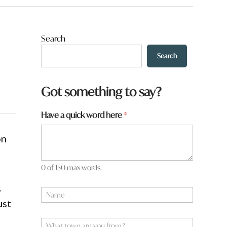
Search
Search
Got something to say?
Have a quick word here
*
on
0 of 150 max words.
y
,
N
o
a
ust
u
m
h
e
W
e