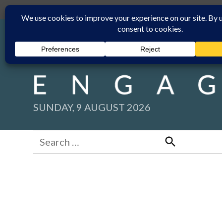
Skip
Submit
Facebook group
Back to New England Times
to
content
SUNDAY, 9 AUGUST 2026
Search
for:
Search