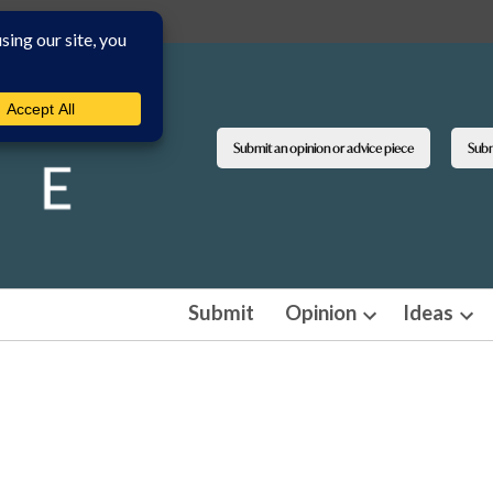
Submit an opinion or advice piece
Submi
Submit
Opinion
Ideas
Open
Ope
dropdown
dro
menu
men