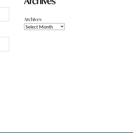
Archives
Archives