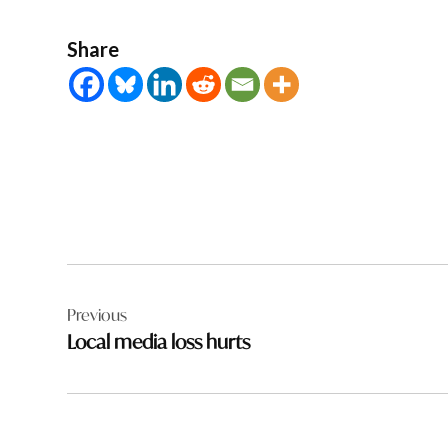
Share
Post
Previous
navigation
Local media loss hurts