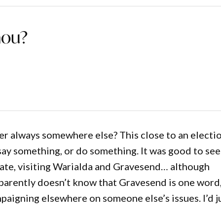
hou?
mber always somewhere else? This close to an electi
say something, or do something. It was good to see
rate, visiting Warialda and Gravesend… although
parently doesn’t know that Gravesend is one word
mpaigning elsewhere on someone else’s issues. I’d j