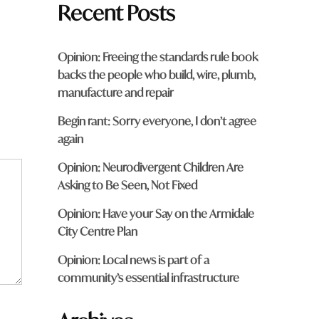
Recent Posts
Opinion: Freeing the standards rule book
backs the people who build, wire, plumb,
manufacture and repair
Begin rant: Sorry everyone, I don’t agree
again
Opinion: Neurodivergent Children Are
Asking to Be Seen, Not Fixed
Opinion: Have your Say on the Armidale
City Centre Plan
Opinion: Local news is part of a
community’s essential infrastructure