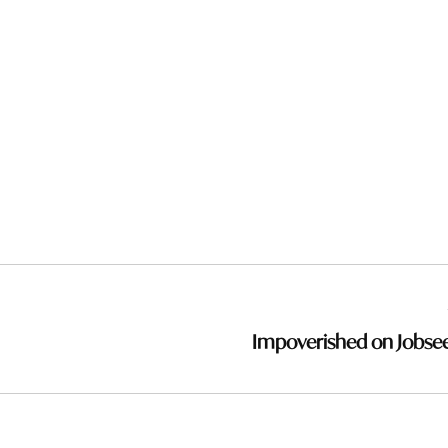
Impoverished on Jobse