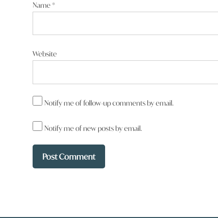
Name
*
Website
Notify me of follow-up comments by email.
Notify me of new posts by email.