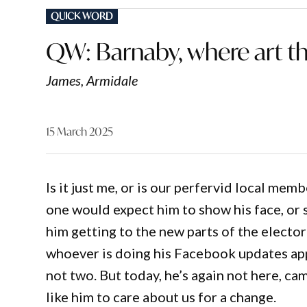
POSTED
QUICK WORD
IN
QW: Barnaby, where art t
James, Armidale
15 March 2025
Is it just me, or is our perfervid local me
one would expect him to show his face, or 
him getting to the new parts of the electo
whoever is doing his Facebook updates ap
not two. But today, he’s again not here, ca
like him to care about us for a change.