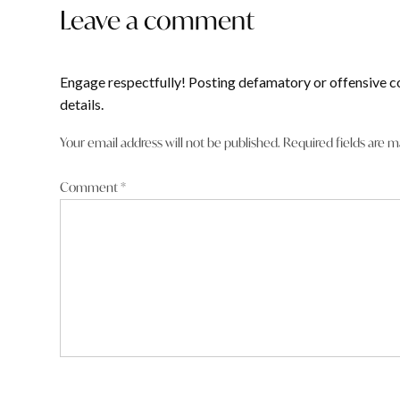
Leave a comment
Engage respectfully! Posting defamatory or offensive c
details.
Your email address will not be published.
Required fields are 
Comment
*