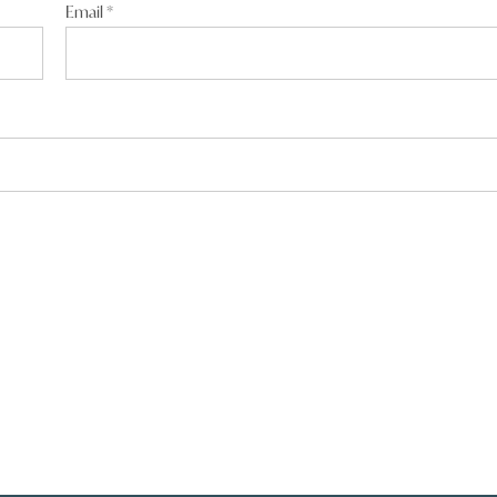
Email
*