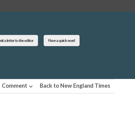
t a letter to the editor
Have a quick word
Comment
Back to New England Times
n
Open
pdown
dropdown
u
menu