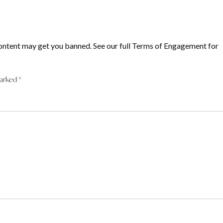
ontent may get you banned. See our full Terms of Engagement for
marked
*