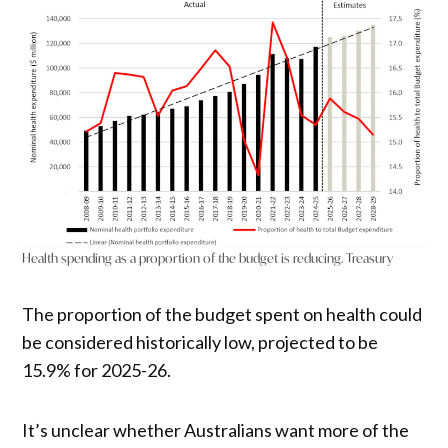
Health spending as a proportion of the budget is reducing. Treasury
The proportion of the budget spent on health could
be considered historically low, projected to be
15.9% for 2025-26.
It’s unclear whether Australians want more of the