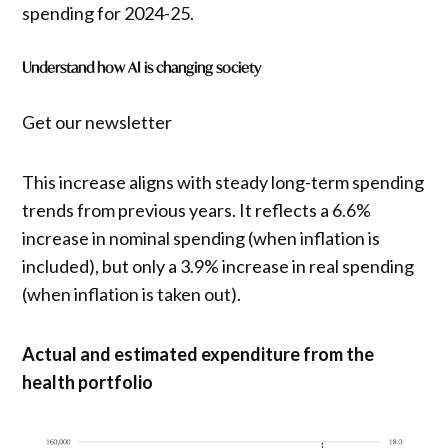
spending for 2024-25.
Understand how AI is changing society
Get our newsletter
This increase aligns with steady long-term spending
trends from previous years. It reflects a 6.6%
increase in nominal spending (when inflation is
included), but only a 3.9% increase in real spending
(when inflation is taken out).
Actual and estimated expenditure from the
health portfolio