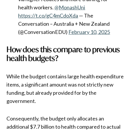
health workers.
@MonashUni
https://t.co/gC4mCdoXda
— The
Conversation – Australia + New Zealand
(@ConversationEDU)
February 10, 2025
How does this compare to previous
health budgets?
While the budget contains large health expenditure
items, a significant amount was not strictly new
funding, but already provided for by the
government.
Consequently, the budget only allocates an
additional $7.7 billion to health compared to actual