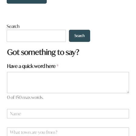
Search
Search
a
Got something to say?
a
q
Have a quick word here
*
u
i
c
k
0 of 150 max words.
N
a
m
e
W
*
h