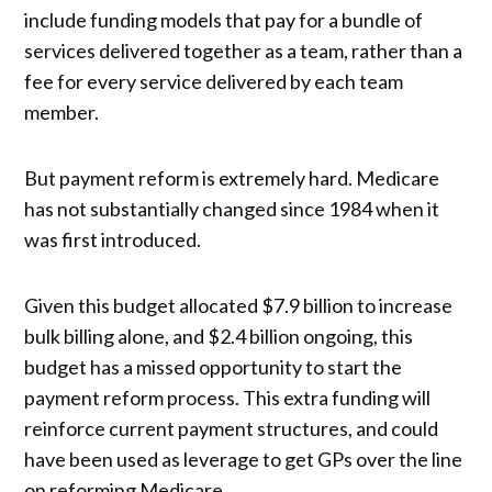
include funding models that pay for a bundle of
services delivered together as a team, rather than a
fee for every service delivered by each team
member.
But payment reform is extremely hard. Medicare
has not substantially changed since 1984 when it
was first introduced.
Given this budget allocated $7.9 billion to increase
bulk billing alone, and $2.4 billion ongoing, this
budget has a missed opportunity to start the
payment reform process. This extra funding will
reinforce current payment structures, and could
have been used as leverage to get GPs over the line
on reforming Medicare.