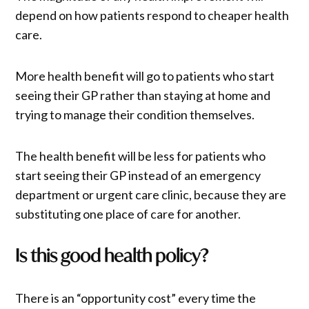
depend on how patients respond to cheaper health
care.
More health benefit will go to patients who start
seeing their GP rather than staying at home and
trying to manage their condition themselves.
The health benefit will be less for patients who
start seeing their GP instead of an emergency
department or urgent care clinic, because they are
substituting one place of care for another.
Is this good health policy?
There is an “opportunity cost” every time the