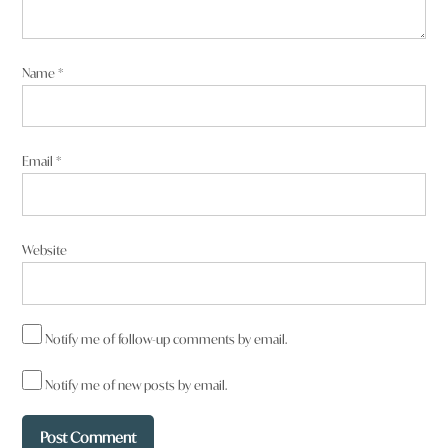
Name
*
Email
*
Website
Notify me of follow-up comments by email.
Notify me of new posts by email.