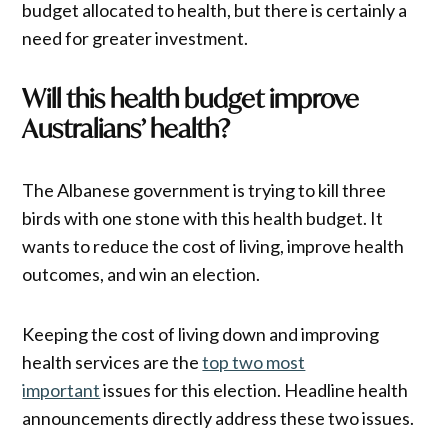
budget allocated to health, but there is certainly a
need for greater investment.
Will this health budget improve
Australians’ health?
The Albanese government is trying to kill three
birds with one stone with this health budget. It
wants to reduce the cost of living, improve health
outcomes, and win an election.
Keeping the cost of living down and improving
health services are the
top two most
important
issues for this election. Headline health
announcements directly address these two issues.