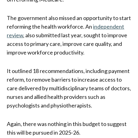
The government also missed an opportunity to start
reforming the health workforce. An
independent
review
, also submitted last year, sought to improve
access to primary care, improve care quality, and
improve workforce productivity.
It outlined 18 recommendations, including payment
reform, to remove barriers to increase access to
care delivered by multidisciplinary teams of doctors,
nurses and allied health providers such as
psychologists and physiotherapists.
Again, there was nothing in this budget to suggest
this will be pursued in 2025-26.