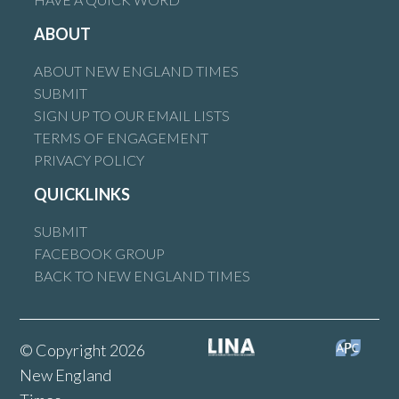
ABOUT
ABOUT NEW ENGLAND TIMES
SUBMIT
SIGN UP TO OUR EMAIL LISTS
TERMS OF ENGAGEMENT
PRIVACY POLICY
QUICKLINKS
SUBMIT
FACEBOOK GROUP
BACK TO NEW ENGLAND TIMES
© Copyright 2026
New England