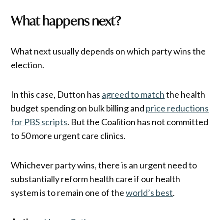
What happens next?
What next usually depends on which party wins the
election.
In this case, Dutton has
agreed to match
the health
budget spending on bulk billing and
price reductions
for PBS scripts
. But the Coalition has not committed
to 50 more urgent care clinics.
Whichever party wins, there is an urgent need to
substantially reform health care if our health
system is to remain one of the
world’s best
.