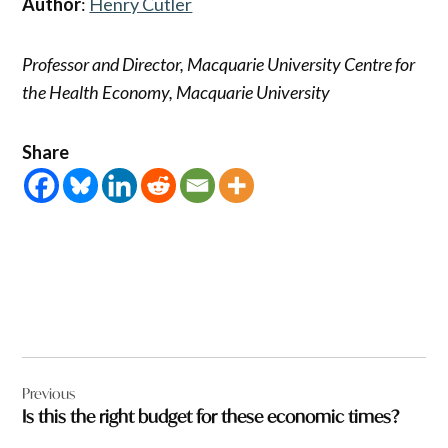
Author
:
Henry Cutler
Professor and Director, Macquarie University Centre for
the Health Economy, Macquarie University
Share
Post
Previous
navigation
Is this the right budget for these economic times?