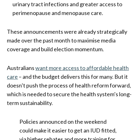
urinary tract infections and greater access to
perimenopause and menopause care.
These announcements were already strategically
made over the past month to maximise media
coverage and build election momentum.
Australians
want more access to affordable health
care
– and the budget delivers this for many. But it
doesn’t push the process of health reform forward,
which is needed to secure the health system’s long-
term sustainability.
Policies announced on the weekend
could make it easier to get an IUD fitted,
via higher rebates and more training for