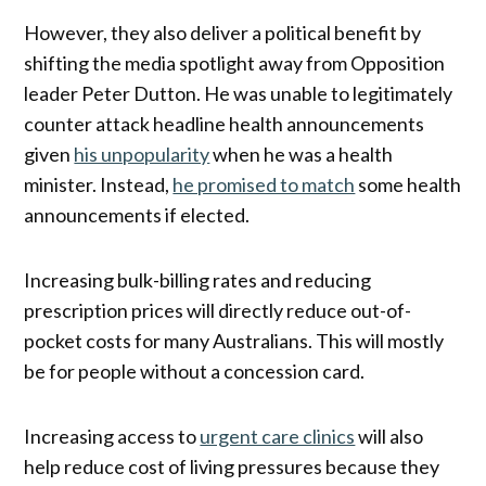
However, they also deliver a political benefit by
shifting the media spotlight away from Opposition
leader Peter Dutton. He was unable to legitimately
counter attack headline health announcements
given
his unpopularity
when he was a health
minister. Instead,
he promised to match
some health
announcements if elected.
Increasing bulk-billing rates and reducing
prescription prices will directly reduce out-of-
pocket costs for many Australians. This will mostly
be for people without a concession card.
Increasing access to
urgent care clinics
will also
help reduce cost of living pressures because they