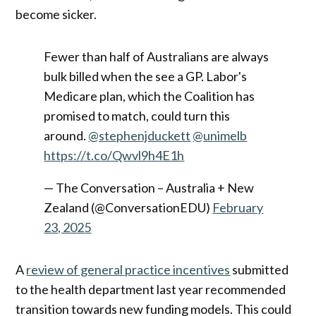
become sicker.
Fewer than half of Australians are always
bulk billed when the see a GP. Labor's
Medicare plan, which the Coalition has
promised to match, could turn this
around.
@stephenjduckett
@unimelb
https://t.co/Qwvl9h4E1h
— The Conversation – Australia + New
Zealand (@ConversationEDU)
February
23, 2025
A
review of general practice incentives
submitted
to the health department last year recommended
transition towards new funding models. This could