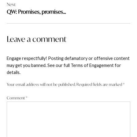
Next
QW: Promises, promises…
Leave a comment
Engage respectfully! Posting defamatory or offensive content
may get you banned. See our full Terms of Engagement for
details.
Your email address will not be published.
Required fields are marked
*
Comment
*