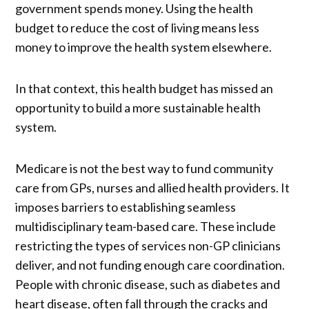
government spends money. Using the health
budget to reduce the cost of living means less
money to improve the health system elsewhere.
In that context, this health budget has missed an
opportunity to build a more sustainable health
system.
Medicare is not the best way to fund community
care from GPs, nurses and allied health providers. It
imposes barriers to establishing seamless
multidisciplinary team-based care. These include
restricting the types of services non-GP clinicians
deliver, and not funding enough care coordination.
People with chronic disease, such as diabetes and
heart disease, often fall through the cracks and