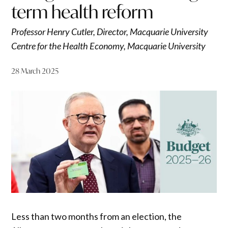
term health reform
Professor Henry Cutler, Director, Macquarie University
Centre for the Health Economy, Macquarie University
28 March 2025
Less than two months from an election, the