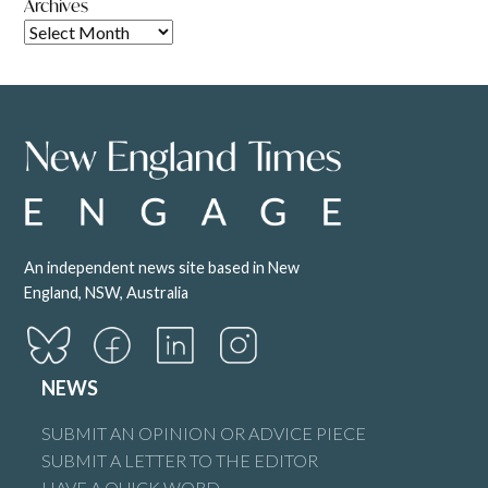
Archives
An independent news site based in New
England, NSW, Australia
NEWS
SUBMIT AN OPINION OR ADVICE PIECE
SUBMIT A LETTER TO THE EDITOR
HAVE A QUICK WORD