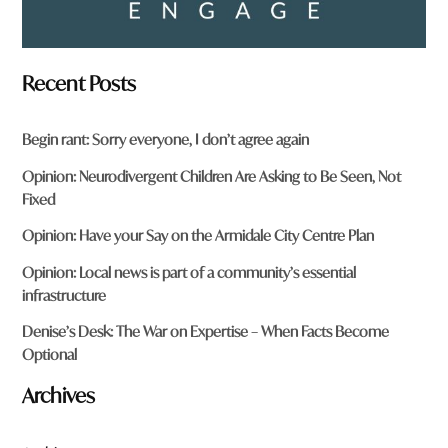
Recent Posts
Begin rant: Sorry everyone, I don’t agree again
Opinion: Neurodivergent Children Are Asking to Be Seen, Not
Fixed
Opinion: Have your Say on the Armidale City Centre Plan
Opinion: Local news is part of a community’s essential
infrastructure
Denise’s Desk: The War on Expertise – When Facts Become
Optional
Archives