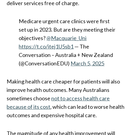
deliver services free of charge.
Medicare urgent care clinics were first
set up in 2023. But are they meeting their
objectives?
@Macquarie_Uni
https://t.co/itej1U5sb1
— The
Conversation – Australia + New Zealand
(@ConversationEDU)
March 5, 2025
Making health care cheaper for patients will also
improve health outcomes. Many Australians
sometimes choose
not to access health care
because of its cost
, which can lead to worse health
outcomes and expensive hospital care.
The magnitude of any health improvement will