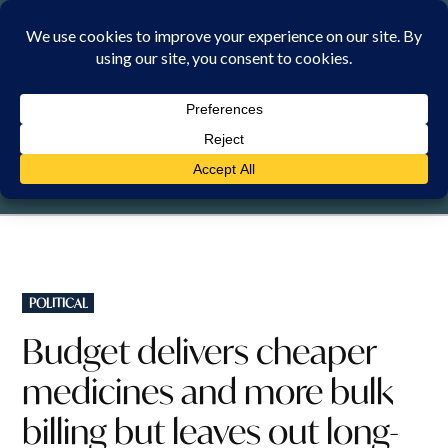
Skip
to
content
SATURDAY, 8 AUGUST 2026
POSTED
POLITICAL
IN
Budget delivers cheaper
medicines and more bulk
billing but leaves out long-