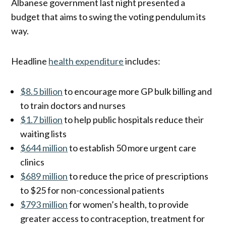
Albanese government last night presented a
budget that aims to swing the voting pendulum its
way.
Headline
health expenditure
includes:
$8.5 billion
to encourage more GP bulk billing and
to train doctors and nurses
$1.7 billion
to help public hospitals reduce their
waiting lists
$644 million
to establish 50 more urgent care
clinics
$689 million
to reduce the price of prescriptions
to $25 for non-concessional patients
$793 million
for women’s health, to provide
greater access to contraception, treatment for