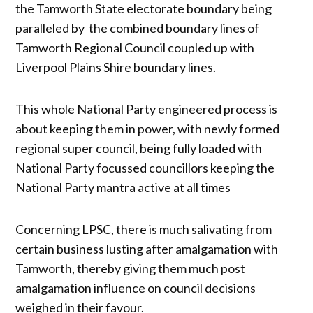
the Tamworth State electorate boundary being
paralleled by the combined boundary lines of
Tamworth Regional Council coupled up with
Liverpool Plains Shire boundary lines.
This whole National Party engineered process is
about keeping them in power, with newly formed
regional super council, being fully loaded with
National Party focussed councillors keeping the
National Party mantra active at all times
Concerning LPSC, there is much salivating from
certain business lusting after amalgamation with
Tamworth, thereby giving them much post
amalgamation influence on council decisions
weighed in their favour.