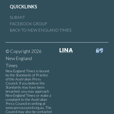
QUICKLINKS
SUBMIT
FACEBOOK GROUP
BACK TO NEW ENGLAND TIMES
© Copyright 2026
New England
Times
New England Times is bound
by the Standards of Practice
of the Australian Press
Council. If you believe the
Standards may have been
breached, you may approach
New England Times or make a
complaint to the Australian
Press Council in writing at
www.presscouncil.org.au
. The
Council may also be contacted