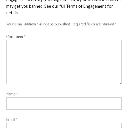
may get you banned. See our full Terms of Engagement for
details.
Your email address will not be published.
Required fields are marked
*
Comment
*
Name
*
Email
*