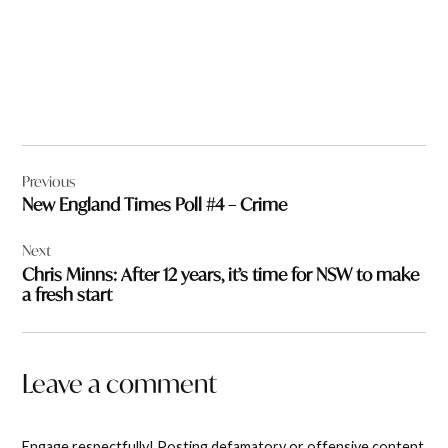
Post
Previous
navigation
New England Times Poll #4 – Crime
Next
Chris Minns: After 12 years, it’s time for NSW to make
a fresh start
Leave a comment
Engage respectfully! Posting defamatory or offensive content