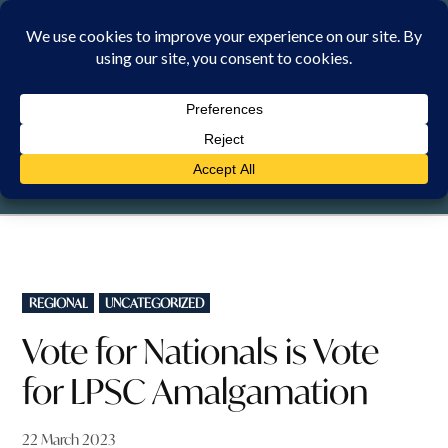
Skip
to
content
SATURDAY, 8 AUGUST 2026
POSTED
REGIONAL
UNCATEGORIZED
IN
Vote for Nationals is Vote
for LPSC Amalgamation
22 March 2023