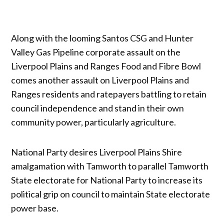
Along with the looming Santos CSG and Hunter
Valley Gas Pipeline corporate assault on the
Liverpool Plains and Ranges Food and Fibre Bowl
comes another assault on Liverpool Plains and
Ranges residents and ratepayers battling to retain
council independence and stand in their own
community power, particularly agriculture.
National Party desires Liverpool Plains Shire
amalgamation with Tamworth to parallel Tamworth
State electorate for National Party to increase its
political grip on council to maintain State electorate
power base.