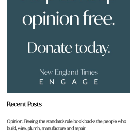
o
u
f
r
o
m
?
*
Recent Posts
Opinion: Freeing the standards rule book backs the people who
build, wire, plumb, manufacture and repair