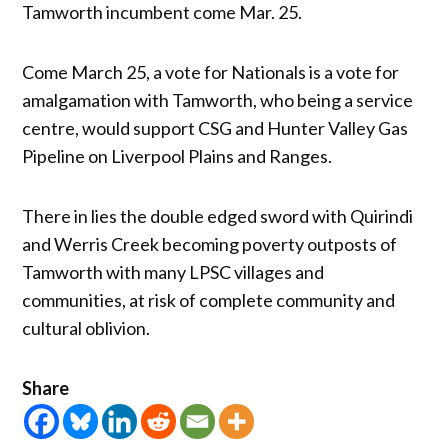
Tamworth incumbent come Mar. 25.
Come March 25, a vote for Nationals is a vote for
amalgamation with Tamworth, who being a service
centre, would support CSG and Hunter Valley Gas
Pipeline on Liverpool Plains and Ranges.
There in lies the double edged sword with Quirindi
and Werris Creek becoming poverty outposts of
Tamworth with many LPSC villages and
communities, at risk of complete community and
cultural oblivion.
Share