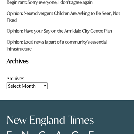
Begin rant: Sorry everyone, I don’t agree again
Opinion: Neurodivergent Children Are Asking to Be Seen, Not
Fixed
Opinion: Have your Say on the Armidale City Centre Plan
Opinion: Local news is part of a community’s essential
infrastructure
Archives
Archives