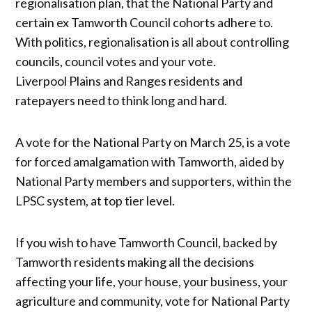
regionalisation plan, that the National Party and
certain ex Tamworth Council cohorts adhere to.
With politics, regionalisation is all about controlling
councils, council votes and your vote.
Liverpool Plains and Ranges residents and
ratepayers need to think long and hard.
A vote for the National Party on March 25, is a vote
for forced amalgamation with Tamworth, aided by
National Party members and supporters, within the
LPSC system, at top tier level.
If you wish to have Tamworth Council, backed by
Tamworth residents making all the decisions
affecting your life, your house, your business, your
agriculture and community, vote for National Party