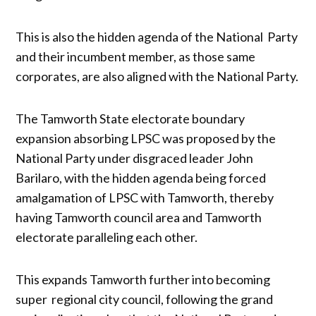
This is also the hidden agenda of the National Party
and their incumbent member, as those same
corporates, are also aligned with the National Party.
The Tamworth State electorate boundary
expansion absorbing LPSC was proposed by the
National Party under disgraced leader John
Barilaro, with the hidden agenda being forced
amalgamation of LPSC with Tamworth, thereby
having Tamworth council area and Tamworth
electorate paralleling each other.
This expands Tamworth further into becoming
super regional city council, following the grand