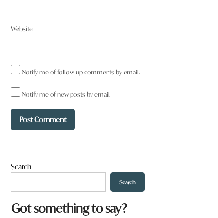
Website
Notify me of follow-up comments by email.
Notify me of new posts by email.
Search
Search
W
Got something to say?
h