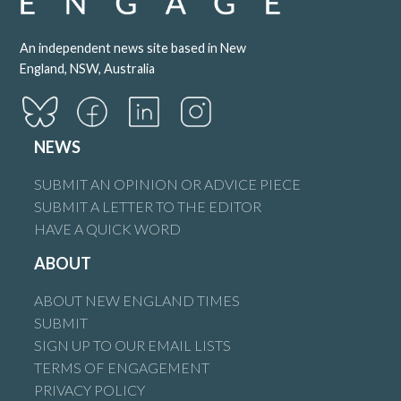
An independent news site based in New
England, NSW, Australia
NEWS
SUBMIT AN OPINION OR ADVICE PIECE
SUBMIT A LETTER TO THE EDITOR
HAVE A QUICK WORD
ABOUT
ABOUT NEW ENGLAND TIMES
SUBMIT
SIGN UP TO OUR EMAIL LISTS
TERMS OF ENGAGEMENT
PRIVACY POLICY