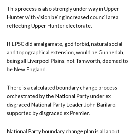
This process is also strongly under way in Upper
Hunter with vision being increased council area
reflecting Upper Hunter electorate.
If LPSC did amalgamate, god forbid, natural social
and topographical extension, would be Gunnedah,
being all Liverpool Plains, not Tamworth, deemed to
be New England.
There is a calculated boundary change process
orchestrated by the National Party under ex
disgraced National Party Leader John Barilaro,
supported by disgraced ex Premier.
National Party boundary change plan is all about