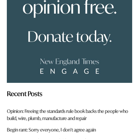
f
r
o
m
?
*
Recent Posts
Opinion: Freeing the standards rule book backs the people who
build, wire, plumb, manufacture and repair
Begin rant: Sorry everyone, I don’t agree again