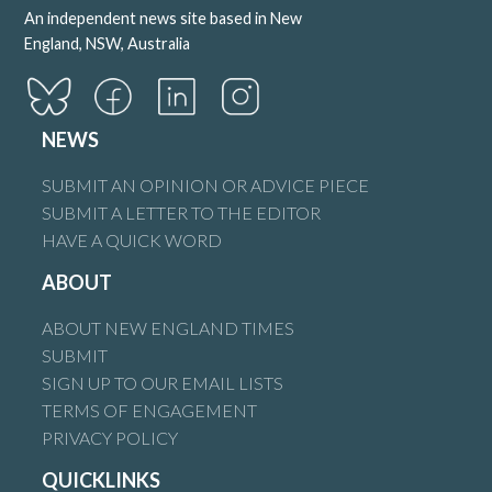
An independent news site based in New
England, NSW, Australia
NEWS
SUBMIT AN OPINION OR ADVICE PIECE
SUBMIT A LETTER TO THE EDITOR
HAVE A QUICK WORD
ABOUT
ABOUT NEW ENGLAND TIMES
SUBMIT
SIGN UP TO OUR EMAIL LISTS
TERMS OF ENGAGEMENT
PRIVACY POLICY
QUICKLINKS