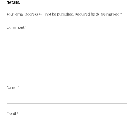
details.
Your email address will not be published.
Required fields are marked
*
Comment
*
Name
*
Email
*