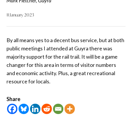
Mark Fletcher, Guyra
11 January 2023
By all means yes to a decent bus service, but at both
public meetings I attended at Guyra there was
majority support for the rail trail. It will be a game
changer for this area in terms of visitor numbers
and economic activity. Plus, a great recreational
resource for locals.
Share