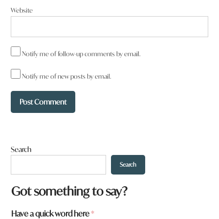
Website
Notify me of follow-up comments by email.
Notify me of new posts by email.
Search
Search
Got something to say?
t
Have a quick word here
*