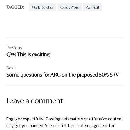
TAGGED:
Mark Fletcher
Quick Word
Rail Trail
Post
Previous
navigation
QW: This is exciting!
Next
Some questions for ARC on the proposed 50% SRV
Leave a comment
Engage respectfully! Posting defamatory or offensive content
may get you banned. See our full Terms of Engagement for