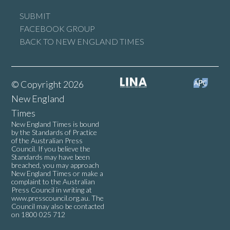
SUBMIT
FACEBOOK GROUP
BACK TO NEW ENGLAND TIMES
© Copyright 2026
New England
Times
New England Times is bound
by the Standards of Practice
of the Australian Press
Council. If you believe the
Standards may have been
breached, you may approach
New England Times or make a
complaint to the Australian
Press Council in writing at
www.presscouncil.org.au
. The
Council may also be contacted
on 1800 025 712