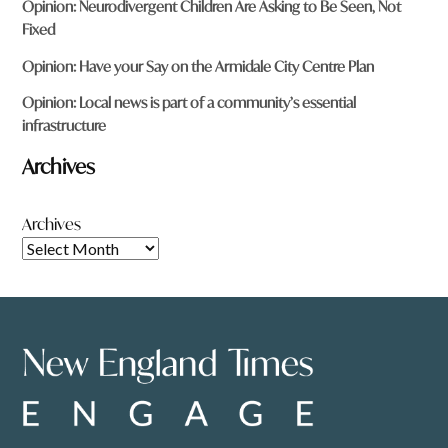
Opinion: Neurodivergent Children Are Asking to Be Seen, Not
Fixed
Opinion: Have your Say on the Armidale City Centre Plan
Opinion: Local news is part of a community’s essential
infrastructure
Archives
Archives