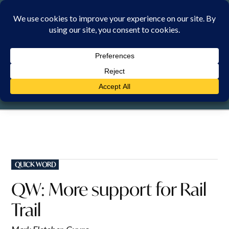
Skip
to
content
SATURDAY, 8 AUGUST 2026
POSTED
QUICK WORD
IN
QW: More support for Rail
Trail