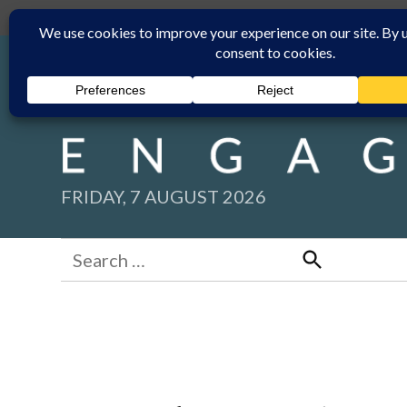
Skip
Submit
Facebook group
Back to New England Times
to
content
FRIDAY, 7 AUGUST 2026
Search
for:
Search