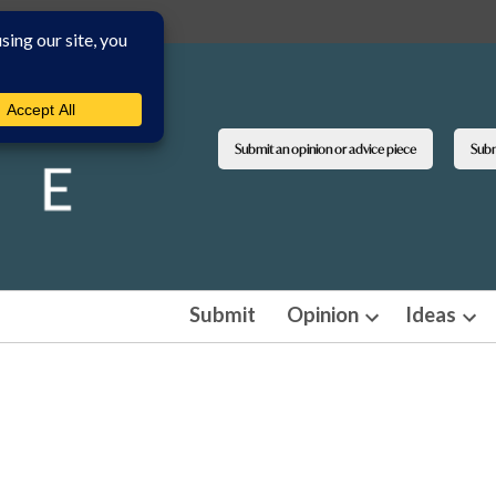
Submit an opinion or advice piece
Submi
Submit
Opinion
Ideas
Open
Ope
dropdown
dro
menu
men