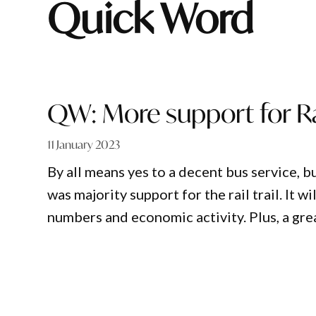
Quick Word
QW: More support for Rai
11 January 2023
By all means yes to a decent bus service, b
was majority support for the rail trail. It w
numbers and economic activity. Plus, a grea