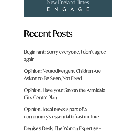
Recent Posts
Begin rant: Sorry everyone, I don’t agree
again
Opinion: Neurodivergent Children Are
Asking to Be Seen, Not Fixed
Opinion: Have your Say on the Armidale
City Centre Plan
Opinion: Local news is part of a
community’s essential infrastructure
Denise’s Desk: The War on Expertise –