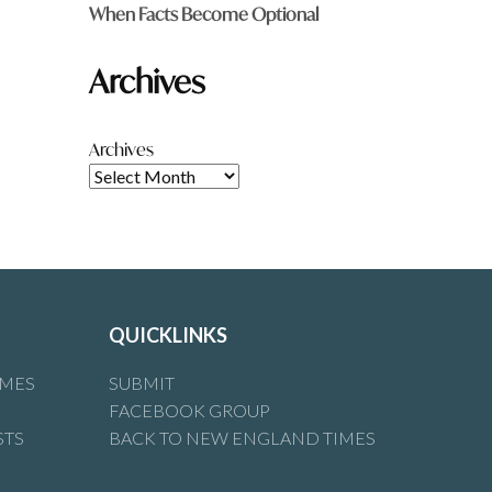
When Facts Become Optional
Archives
Archives
QUICKLINKS
IMES
SUBMIT
FACEBOOK GROUP
STS
BACK TO NEW ENGLAND TIMES