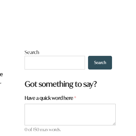
Search
Search
re
W
Got something to say?
r
h
a
Have a quick word here
*
t
0 of 150 max words.