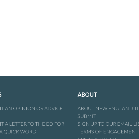
S
ABOUT
T AN OPINION OR ADVICE
ABOUT NEW ENGLAND T
SUBMIT
T A LETTER TO THE EDITOR
SIGN UP TO OUR EMAIL LI
 A QUICK WORD
TERMS OF ENGAGEMENT