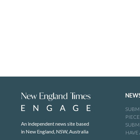
NEW
SUBMI
PIECE
An independent news site based
SUBMI
in New England, NSW, Australia
HAVE