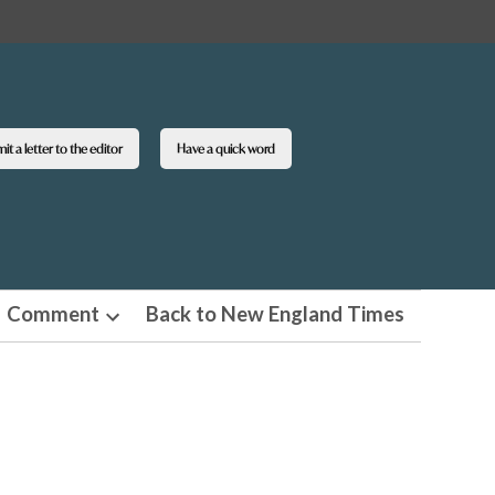
t a letter to the editor
Have a quick word
Comment
Back to New England Times
n
Open
pdown
dropdown
u
menu