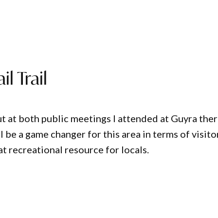
l Trail
ut at both public meetings I attended at Guyra the
ill be a game changer for this area in terms of visito
t recreational resource for locals.