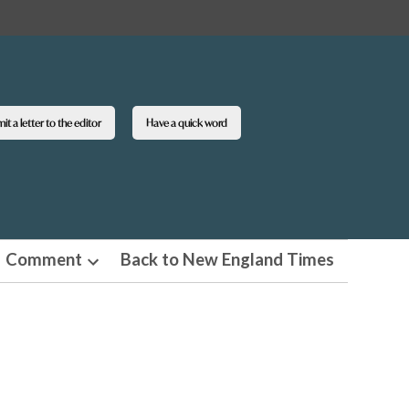
t a letter to the editor
Have a quick word
Comment
Back to New England Times
n
Open
pdown
dropdown
u
menu