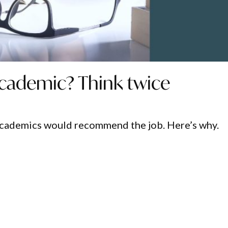
cademic? Think twice
academics would recommend the job. Here’s why.