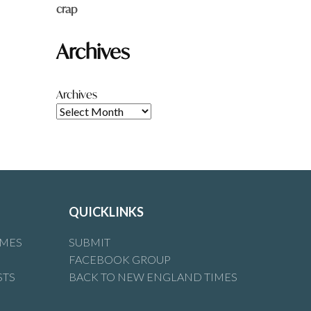
crap
Archives
Archives
QUICKLINKS
IMES
SUBMIT
FACEBOOK GROUP
STS
BACK TO NEW ENGLAND TIMES