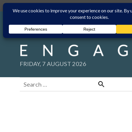
Skip
Submit
Facebook group
Back to New England Times
to
content
FRIDAY, 7 AUGUST 2026
Search
for:
Search