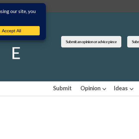
Submit an opinion or advice piece
Submi
Submit
Opinion
Ideas
Open
Ope
dropdown
dro
menu
men