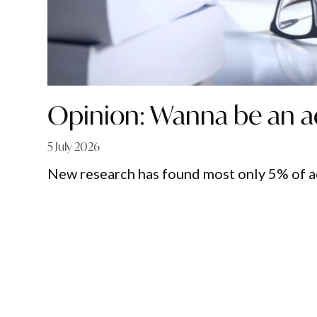
Opinion: Wanna be an a
5 July 2026
New research has found most only 5% of 