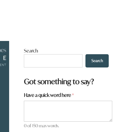
Search
Search
Got something to say?
Have a quick word here
*
0 of 150 max words.