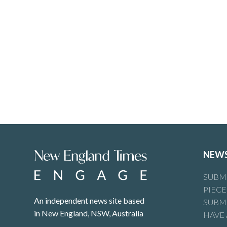
NEW
SUBMI
PIECE
An independent news site based
SUBMI
in New England, NSW, Australia
HAVE