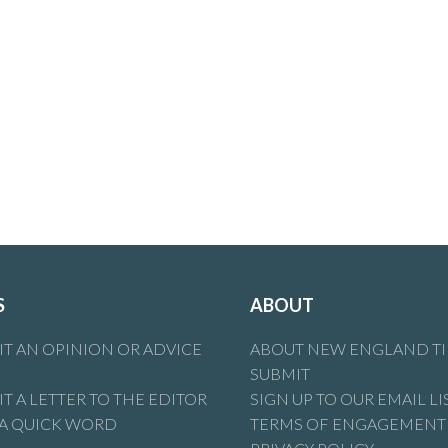
S
ABOUT
T AN OPINION OR ADVICE
ABOUT NEW ENGLAND T
SUBMIT
T A LETTER TO THE EDITOR
SIGN UP TO OUR EMAIL LI
 A QUICK WORD
TERMS OF ENGAGEMENT