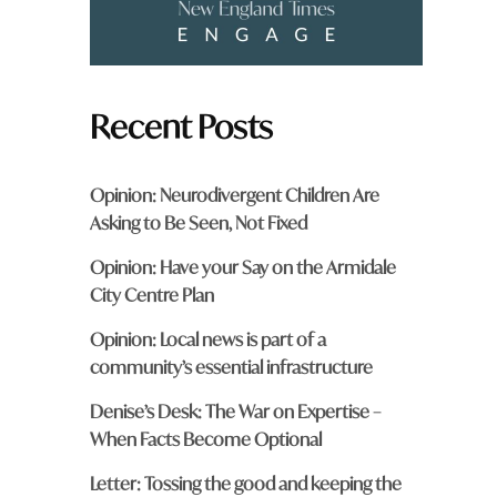
Recent Posts
Opinion: Neurodivergent Children Are
Asking to Be Seen, Not Fixed
Opinion: Have your Say on the Armidale
City Centre Plan
Opinion: Local news is part of a
community’s essential infrastructure
Denise’s Desk: The War on Expertise –
When Facts Become Optional
Letter: Tossing the good and keeping the