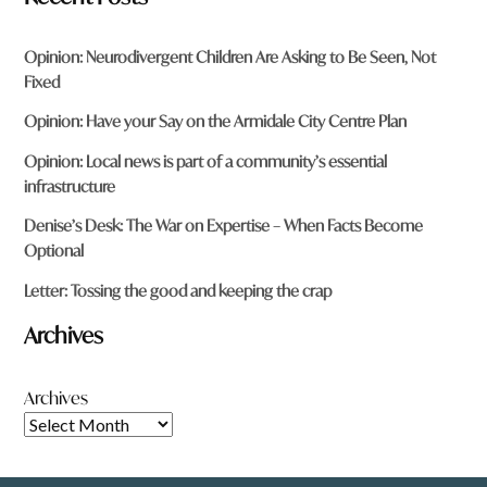
Opinion: Neurodivergent Children Are Asking to Be Seen, Not
Fixed
Opinion: Have your Say on the Armidale City Centre Plan
Opinion: Local news is part of a community’s essential
infrastructure
Denise’s Desk: The War on Expertise – When Facts Become
Optional
Letter: Tossing the good and keeping the crap
Archives
Archives