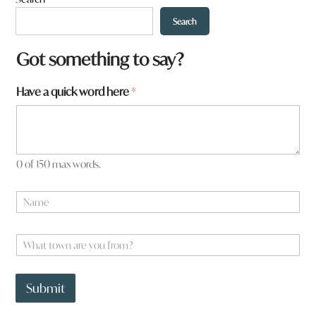
Search
Got something to say?
Have a quick word here
*
0 of 150 max words.
y
N
o
a
u
m
H
e
W
a
*
h
v
a
e
t
t
Submit
t
o
o
w