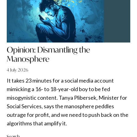
Opinion: Dismantling the
Manosphere
4 July 2026
It takes 23 minutes for a social media account
mimicking a 16- to 18-year-old boy to be fed
misogynistic content. Tanya Plibersek, Minister for
Social Services, says the manosphere peddles
outrage for profit, and we need to push back on the
algorithms that amplify it.
Search