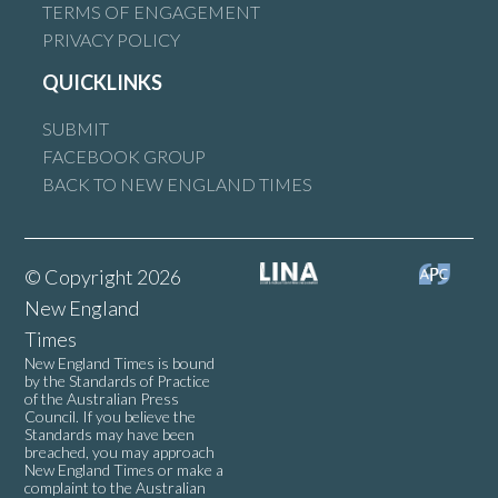
TERMS OF ENGAGEMENT
PRIVACY POLICY
QUICKLINKS
SUBMIT
FACEBOOK GROUP
BACK TO NEW ENGLAND TIMES
© Copyright 2026
New England
Times
New England Times is bound
by the Standards of Practice
of the Australian Press
Council. If you believe the
Standards may have been
breached, you may approach
New England Times or make a
complaint to the Australian