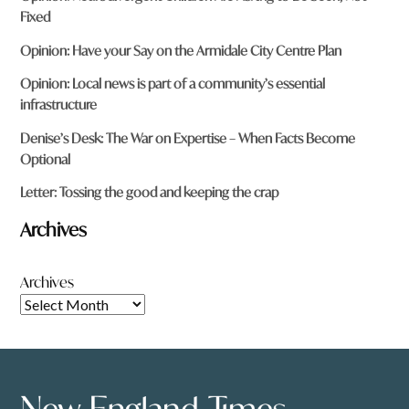
Fixed
Opinion: Have your Say on the Armidale City Centre Plan
Opinion: Local news is part of a community’s essential
infrastructure
Denise’s Desk: The War on Expertise – When Facts Become
Optional
Letter: Tossing the good and keeping the crap
Archives
Archives