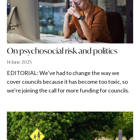
On psychosocial risk and politics
14 June 2025
EDITORIAL: We’ve had to change the way we
cover councils because it has become too toxic, so
we’re joining the call for more funding for councils.