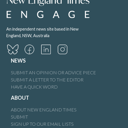
An independent news site based in New
England, NSW, Australia
NEWS
SUBMIT AN OPINION OR ADVICE PIECE
SUBMIT A LETTER TO THE EDITOR
HAVE A QUICK WORD
ABOUT
ABOUT NEW ENGLAND TIMES
SUBMIT
SIGN UP TO OUR EMAIL LISTS