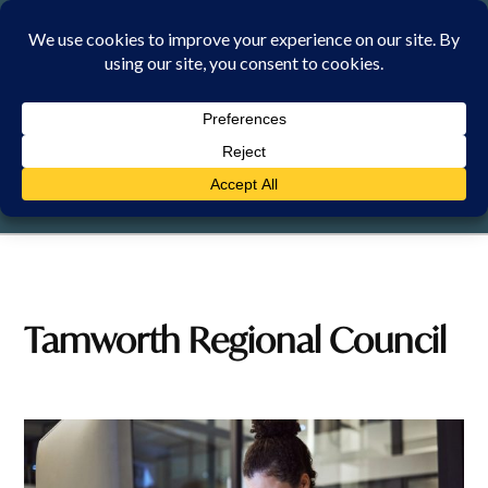
Skip
to
content
FRIDAY, 7 AUGUST 2026
Tamworth Regional Council