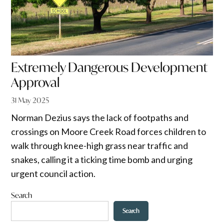
Extremely Dangerous Development
Approval
31 May 2025
Norman Dezius says the lack of footpaths and
crossings on Moore Creek Road forces children to
walk through knee-high grass near traffic and
snakes, calling it a ticking time bomb and urging
urgent council action.
Search
Search