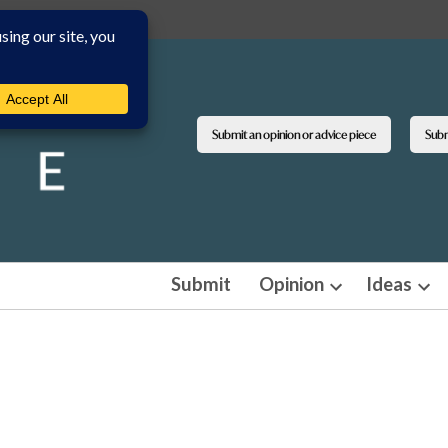
Submit an opinion or advice piece
Submi
Submit
Opinion
Ideas
Open
Ope
dropdown
dro
menu
men