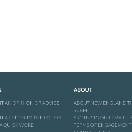
S
ABOUT
T AN OPINION OR ADVICE
ABOUT NEW ENGLAND T
SUBMIT
T A LETTER TO THE EDITOR
SIGN UP TO OUR EMAIL LI
 A QUICK WORD
TERMS OF ENGAGEMENT