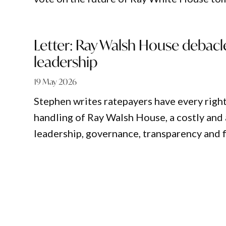
Letter: Ray Walsh House debac
leadership
19 May 2026
Stephen writes ratepayers have every right
handling of Ray Walsh House, a costly and 
leadership, governance, transparency and 