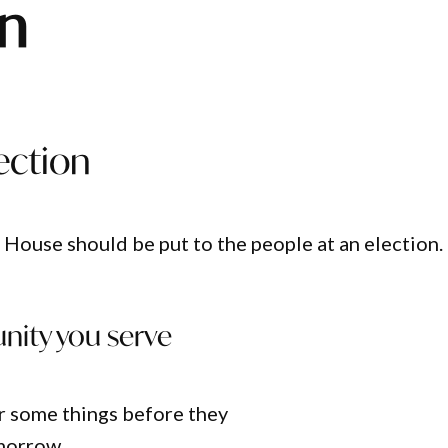
en
ection
 House should be put to the people at an election.
unity you serve
r some things before they
omorrow…