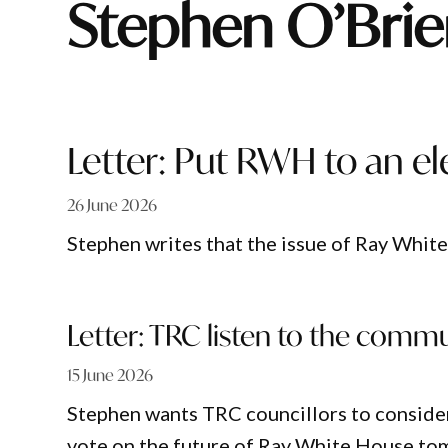
Stephen O’Bri
Letter: Put RWH to an el
26 June 2026
Stephen writes that the issue of Ray White
Letter: TRC listen to the comm
15 June 2026
Stephen wants TRC councillors to conside
vote on the future of Ray White House t