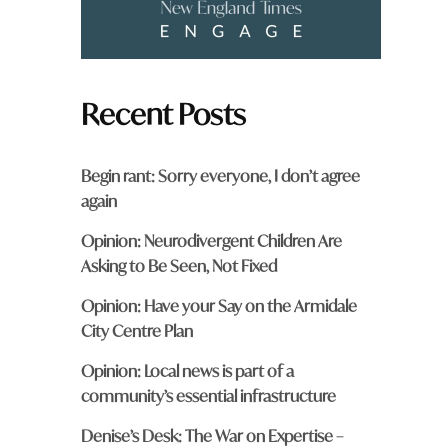
Recent Posts
Begin rant: Sorry everyone, I don’t agree
again
Opinion: Neurodivergent Children Are
Asking to Be Seen, Not Fixed
Opinion: Have your Say on the Armidale
City Centre Plan
Opinion: Local news is part of a
community’s essential infrastructure
Denise’s Desk: The War on Expertise –