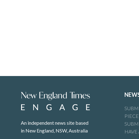
NEW
SUBMI
PIECE
An independent news site based
SUBMI
in New England, NSW, Australia
HAVE