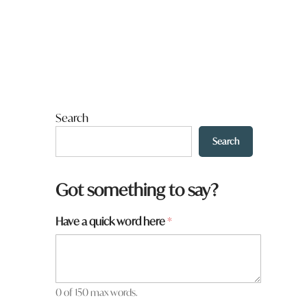
Search
Search
Got something to say?
Have a quick word here
*
0 of 150 max words.