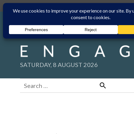
Skip
Submit
Facebook group
Back to New England Times
to
content
SATURDAY, 8 AUGUST 2026
Search
for:
Search