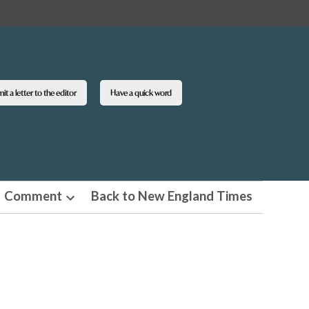
t a letter to the editor
Have a quick word
Comment
Back to New England Times
n
Open
pdown
dropdown
u
menu