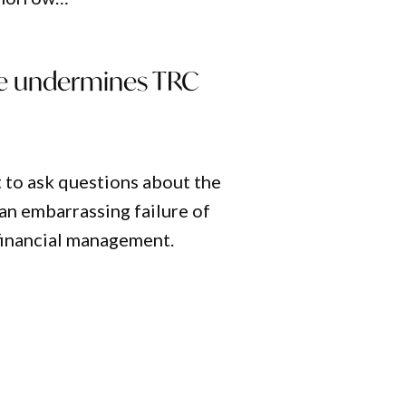
le undermines TRC
 to ask questions about the
an embarrassing failure of
financial management.