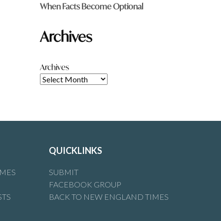
When Facts Become Optional
Archives
Archives
QUICKLINKS
IMES
SUBMIT
FACEBOOK GROUP
STS
BACK TO NEW ENGLAND TIMES