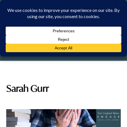
Skip
to
content
SUNDAY, 9 AUGUST 2026
Sarah Gurr