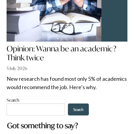
Opinion: Wanna be an academic?
Think twice
5 July 2026
New research has found most only 5% of academics
would recommend the job. Here’s why.
Search
Search
Got something to say?