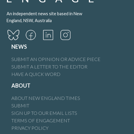
An independent news site based in New
England, NSW, Australia
NEWS
SUBMIT AN OPINION OR ADVICE PIECE
SUBMIT A LETTER TO THE EDITOR
HAVE A QUICK WORD
ABOUT
ABOUT NEW ENGLAND TIMES
SUBMIT
SIGN UP TO OUR EMAIL LISTS
TERMS OF ENGAGEMENT
PRIVACY POLICY