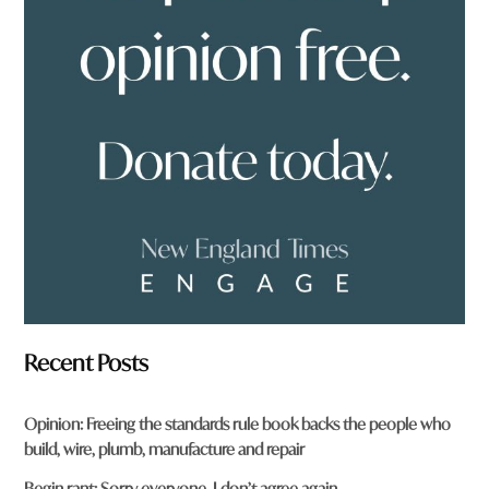
o
u
f
r
o
m
?
*
Recent Posts
Opinion: Freeing the standards rule book backs the people who
build, wire, plumb, manufacture and repair
Begin rant: Sorry everyone, I don’t agree again