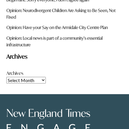
Opinion: Neurodivergent Children Are Asking to Be Seen, Not
Fixed
Opinion: Have your Say on the Armidale City Centre Plan
Opinion: Local news is part of a community’s essential
infrastructure
Archives
Archives