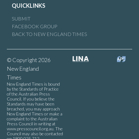
QUICKLINKS
SUBMIT
FACEBOOK GROUP
BACK TO NEW ENGLAND TIMES
© Copyright 2026
New England
Times
New England Times is bound
by the Standards of Practice
of the Australian Press
Council. If you believe the
Standards may have been
breached, you may approach
New England Times or make a
complaint to the Australian
Press Council in writing at
www.presscouncil.org.au
. The
Council may also be contacted
on 1800 025 712