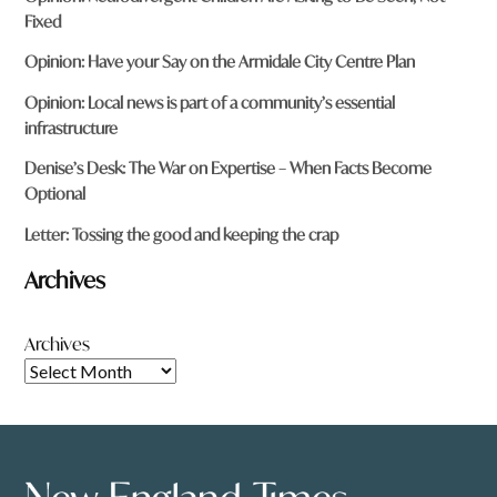
Fixed
Opinion: Have your Say on the Armidale City Centre Plan
Opinion: Local news is part of a community’s essential
infrastructure
Denise’s Desk: The War on Expertise – When Facts Become
Optional
Letter: Tossing the good and keeping the crap
Archives
Archives