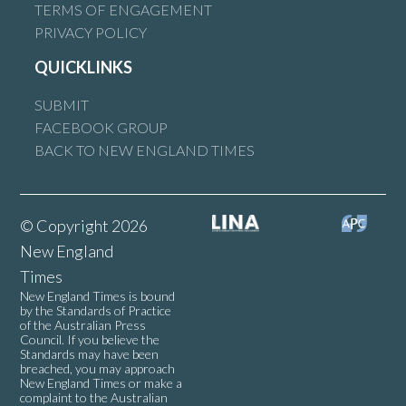
TERMS OF ENGAGEMENT
PRIVACY POLICY
QUICKLINKS
SUBMIT
FACEBOOK GROUP
BACK TO NEW ENGLAND TIMES
© Copyright 2026
New England
Times
New England Times is bound
by the Standards of Practice
of the Australian Press
Council. If you believe the
Standards may have been
breached, you may approach
New England Times or make a
complaint to the Australian