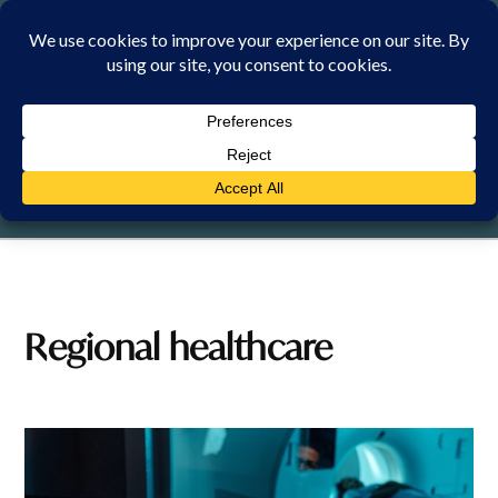
Skip
to
content
FRIDAY, 7 AUGUST 2026
Regional healthcare