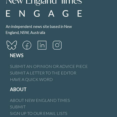
An independent news site based in New
England, NSW, Australia
NEWS
SUBMIT AN OPINION OR ADVICE PIECE
SUBMIT A LETTER TO THE EDITOR
HAVE A QUICK WORD
ABOUT
ABOUT NEW ENGLAND TIMES
SUBMIT
SIGN UP TO OUR EMAIL LISTS