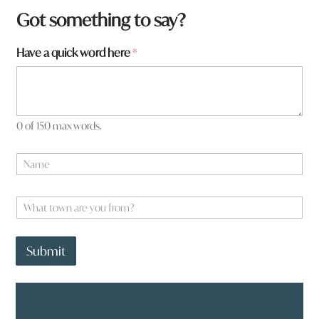
Got something to say?
Have a quick word here
*
0 of 150 max words.
N
a
m
*
e
W
*
*
h
W
a
h
t
a
Submit
t
t
o
w
n
a