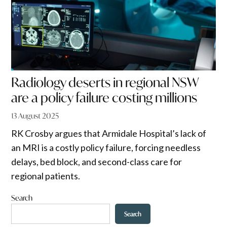
Radiology deserts in regional NSW
are a policy failure costing millions
13 August 2025
RK Crosby argues that Armidale Hospital’s lack of
an MRI is a costly policy failure, forcing needless
delays, bed block, and second-class care for
regional patients.
Search
Search