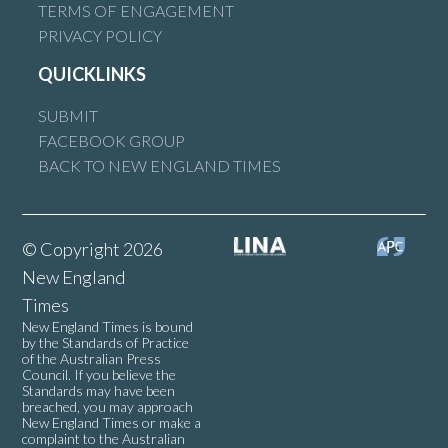
TERMS OF ENGAGEMENT
PRIVACY POLICY
QUICKLINKS
SUBMIT
FACEBOOK GROUP
BACK TO NEW ENGLAND TIMES
© Copyright 2026
New England
Times
New England Times is bound
by the Standards of Practice
of the Australian Press
Council. If you believe the
Standards may have been
breached, you may approach
New England Times or make a
complaint to the Australian