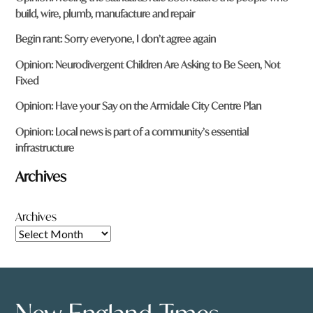
build, wire, plumb, manufacture and repair
Begin rant: Sorry everyone, I don’t agree again
Opinion: Neurodivergent Children Are Asking to Be Seen, Not
Fixed
Opinion: Have your Say on the Armidale City Centre Plan
Opinion: Local news is part of a community’s essential
infrastructure
Archives
Archives