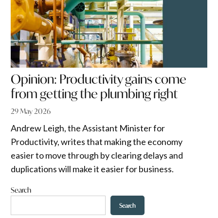
Opinion: Productivity gains come
from getting the plumbing right
29 May 2026
Andrew Leigh, the Assistant Minister for
Productivity, writes that making the economy
easier to move through by clearing delays and
duplications will make it easier for business.
Search
Search