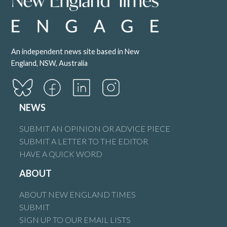
An independent news site based in New
England, NSW, Australia
NEWS
SUBMIT AN OPINION OR ADVICE PIECE
SUBMIT A LETTER TO THE EDITOR
HAVE A QUICK WORD
ABOUT
ABOUT NEW ENGLAND TIMES
SUBMIT
SIGN UP TO OUR EMAIL LISTS