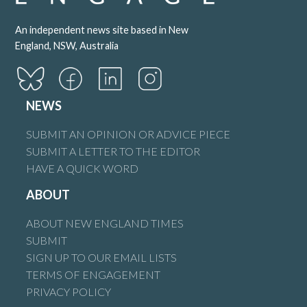
An independent news site based in New
England, NSW, Australia
NEWS
SUBMIT AN OPINION OR ADVICE PIECE
SUBMIT A LETTER TO THE EDITOR
HAVE A QUICK WORD
ABOUT
ABOUT NEW ENGLAND TIMES
SUBMIT
SIGN UP TO OUR EMAIL LISTS
TERMS OF ENGAGEMENT
PRIVACY POLICY