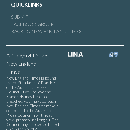
QUICKLINKS
SUBMIT
FACEBOOK GROUP
BACK TO NEW ENGLAND TIMES
© Copyright 2026
New England
Times
New England Times is bound
by the Standards of Practice
of the Australian Press
Council. If you believe the
Standards may have been
breached, you may approach
New England Times or make a
complaint to the Australian
Press Council in writing at
www.presscouncil.org.au
. The
Council may also be contacted
on 1800 025 712