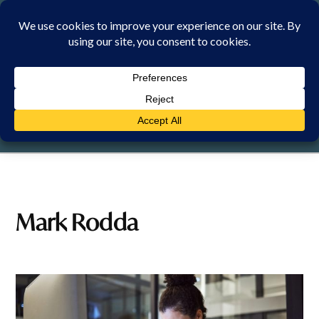
Skip
to
content
FRIDAY, 7 AUGUST 2026
Mark Rodda