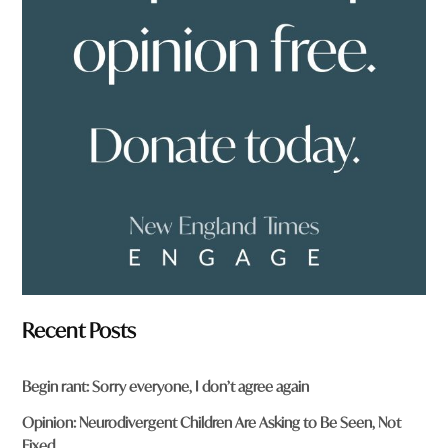
o
u
f
r
o
m
?
*
Recent Posts
Begin rant: Sorry everyone, I don’t agree again
Opinion: Neurodivergent Children Are Asking to Be Seen, Not
Fixed