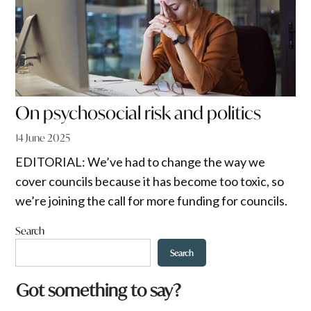
On psychosocial risk and politics
14 June 2025
EDITORIAL: We’ve had to change the way we
cover councils because it has become too toxic, so
we’re joining the call for more funding for councils.
Search
Search
Got something to say?