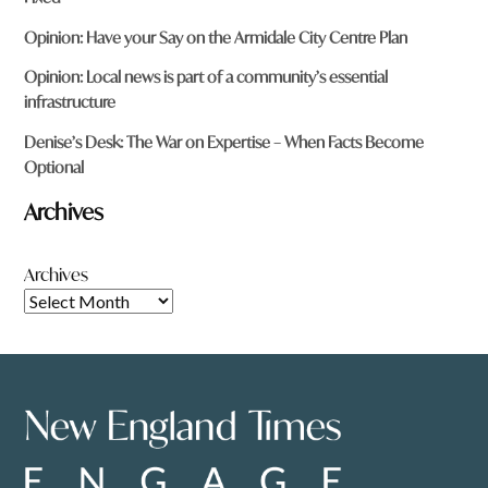
Opinion: Have your Say on the Armidale City Centre Plan
Opinion: Local news is part of a community’s essential
infrastructure
Denise’s Desk: The War on Expertise – When Facts Become
Optional
Archives
Archives