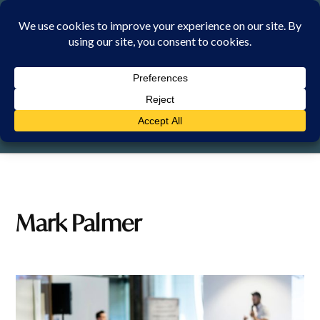
Skip
to
content
FRIDAY, 7 AUGUST 2026
Mark Palmer