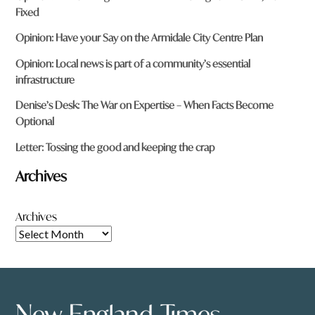
Fixed
Opinion: Have your Say on the Armidale City Centre Plan
Opinion: Local news is part of a community’s essential
infrastructure
Denise’s Desk: The War on Expertise – When Facts Become
Optional
Letter: Tossing the good and keeping the crap
Archives
Archives