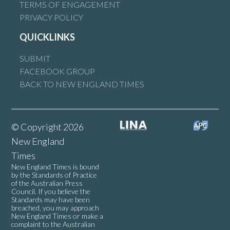
TERMS OF ENGAGEMENT
PRIVACY POLICY
QUICKLINKS
SUBMIT
FACEBOOK GROUP
BACK TO NEW ENGLAND TIMES
© Copyright 2026
New England
Times
New England Times is bound
by the Standards of Practice
of the Australian Press
Council. If you believe the
Standards may have been
breached, you may approach
New England Times or make a
complaint to the Australian