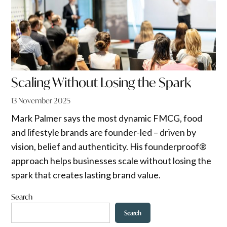
Scaling Without Losing the Spark
13 November 2025
Mark Palmer says the most dynamic FMCG, food
and lifestyle brands are founder-led – driven by
vision, belief and authenticity. His founderproof®
approach helps businesses scale without losing the
spark that creates lasting brand value.
Search
Search