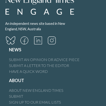
An independent news site based in New
England, NSW, Australia
NEWS
SUBMIT AN OPINION OR ADVICE PIECE
SUBMIT A LETTER TO THE EDITOR
HAVE A QUICK WORD
ABOUT
ABOUT NEW ENGLAND TIMES
SUBMIT
SIGN UP TO OUR EMAIL LISTS