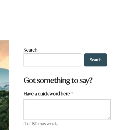
Search
Search
*
Got something to say?
a
r
Have a quick word here
*
e
H
a
v
e
0 of 150 max words.