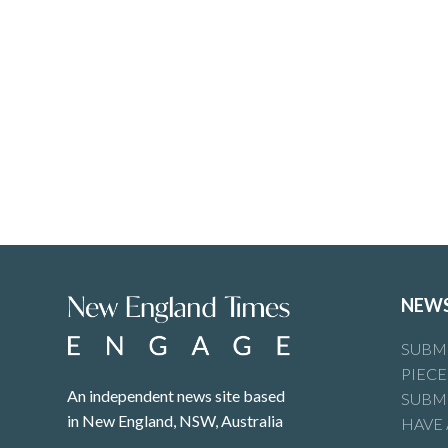
NEW
SUBMI
PIECE
An independent news site based
SUBMI
in New England, NSW, Australia
HAVE