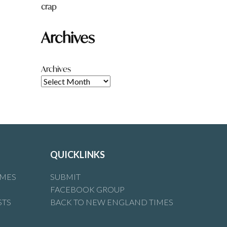
crap
Archives
Archives
QUICKLINKS
IMES
SUBMIT
FACEBOOK GROUP
STS
BACK TO NEW ENGLAND TIMES