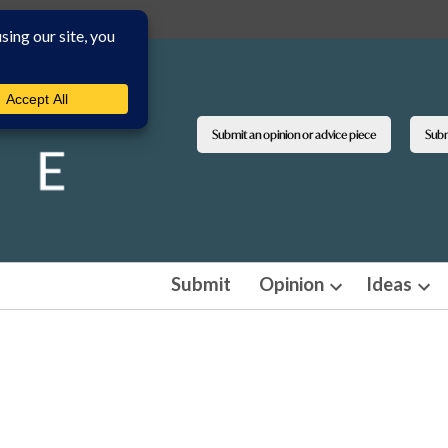
Submit an opinion or advice piece
Submi
Submit
Opinion
Ideas
Open
Ope
dropdown
dro
menu
men