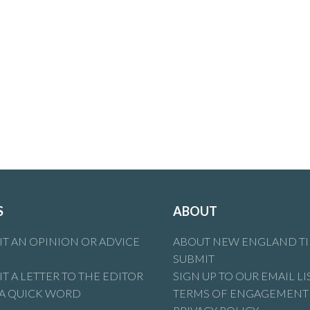
S
ABOUT
T AN OPINION OR ADVICE
ABOUT NEW ENGLAND T
SUBMIT
T A LETTER TO THE EDITOR
SIGN UP TO OUR EMAIL LI
 A QUICK WORD
TERMS OF ENGAGEMENT