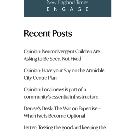
Recent Posts
Opinion: Neurodivergent Children Are
Asking to Be Seen, Not Fixed
Opinion: Have your Say on the Armidale
City Centre Plan
Opinion: Local news is part of a
community’s essential infrastructure
Denise’s Desk: The War on Expertise –
When Facts Become Optional
Letter: Tossing the good and keeping the