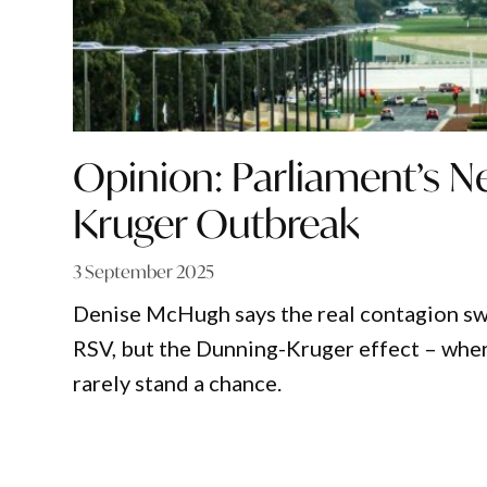
Opinion: Parliament’s 
Kruger Outbreak
3 September 2025
Denise McHugh says the real contagion sw
RSV, but the Dunning-Kruger effect – wher
rarely stand a chance.