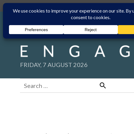
Skip
Submit
Facebook group
Back to New England Times
to
content
FRIDAY, 7 AUGUST 2026
Search
for:
Search