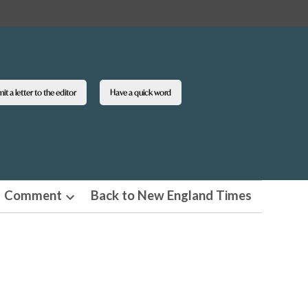
t a letter to the editor
Have a quick word
Comment
Back to New England Times
n
Open
pdown
dropdown
u
menu