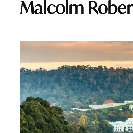
Malcolm Rober