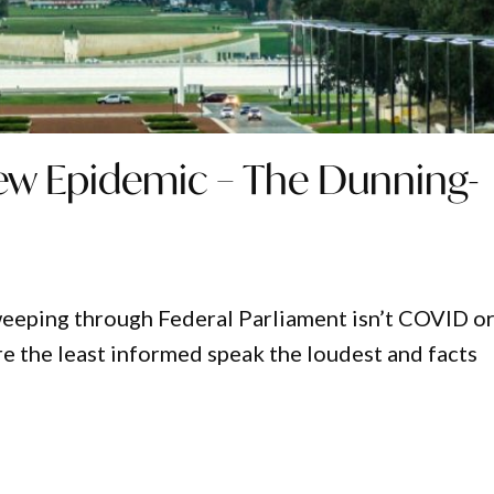
New Epidemic – The Dunning-
eeping through Federal Parliament isn’t COVID o
e the least informed speak the loudest and facts