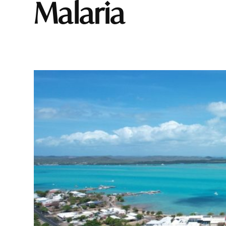
malaria