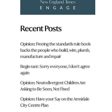
Recent Posts
Opinion: Freeing the standards rule book
backs the people who build, wire, plumb,
manufacture and repair
Begin rant: Sorry everyone, I don’t agree
again
Opinion: Neurodivergent Children Are
Asking to Be Seen, Not Fixed
Opinion: Have your Say on the Armidale
City Centre Plan