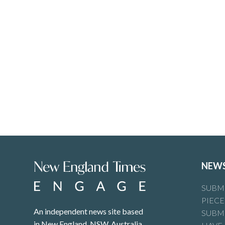
NEW
SUBMI
PIECE
An independent news site based
SUBMI
in New England, NSW, Australia