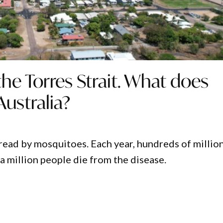
the Torres Strait. What does
ustralia?
pread by mosquitoes. Each year, hundreds of millio
a million people die from the disease.