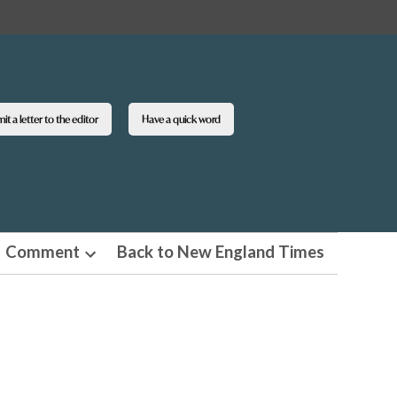
t a letter to the editor
Have a quick word
Comment
Back to New England Times
n
Open
pdown
dropdown
u
menu