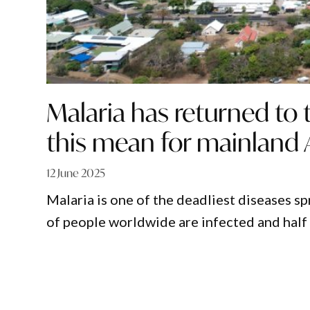
Malaria has returned to 
this mean for mainland A
12 June 2025
Malaria is one of the deadliest diseases s
of people worldwide are infected and half 