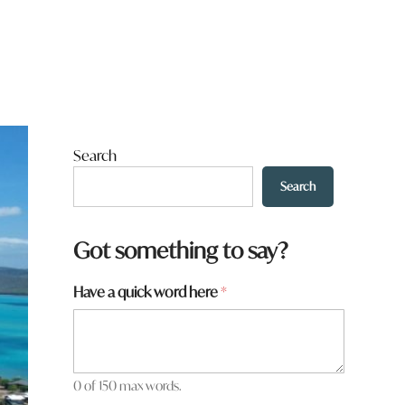
Search
Search
Got something to say?
Have a quick word here
*
0 of 150 max words.