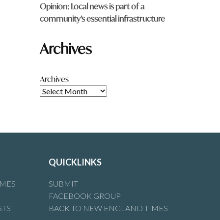
Opinion: Local news is part of a
community’s essential infrastructure
Archives
Archives
QUICKLINKS
IMES
SUBMIT
FACEBOOK GROUP
STS
BACK TO NEW ENGLAND TIMES