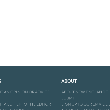
S
ABOUT
T AN OPINION OR ADVICE
ABOUT NEW ENGLAND T
SUBMIT
T A LETTER TO THE EDITOR
SIGN UP TO OUR EMAIL LI