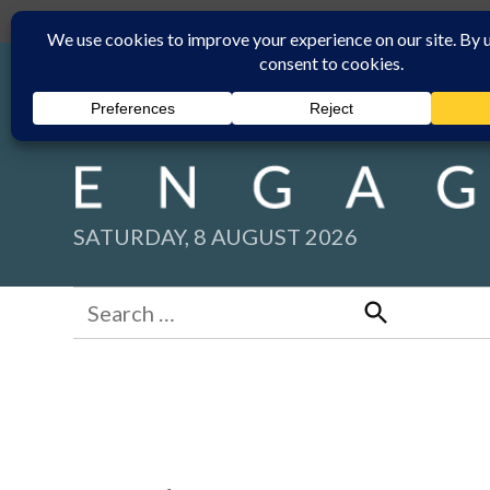
Skip
Submit
Facebook group
Back to New England Times
to
content
SATURDAY, 8 AUGUST 2026
Search
for:
Search