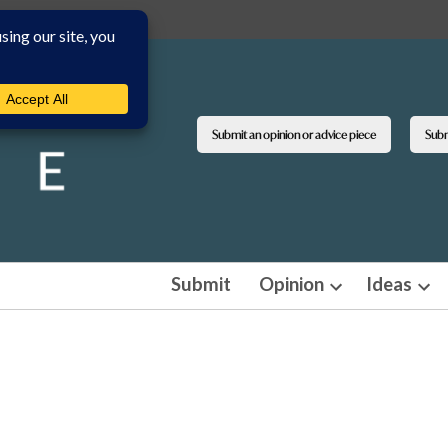
Submit an opinion or advice piece
Submi
Submit
Opinion
Ideas
Open
Ope
dropdown
dro
menu
men