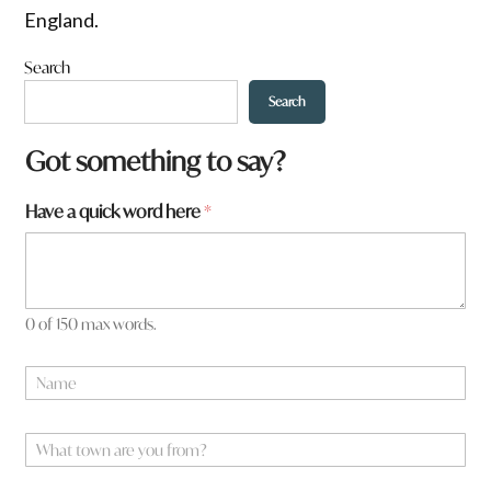
England.
Search
Search
t
Got something to say?
o
w
Have a quick word here
*
n
q
u
i
c
k
0 of 150 max words.
w
o
N
r
a
d
m
e
W
*
h
a