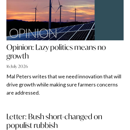
Opinion: Lazy politics means no
growth
16 July 2026
Mal Peters writes that we need innovation that will
drive growth while making sure farmers concerns
are addressed.
Letter: Bush short-changed on
populist rubbish