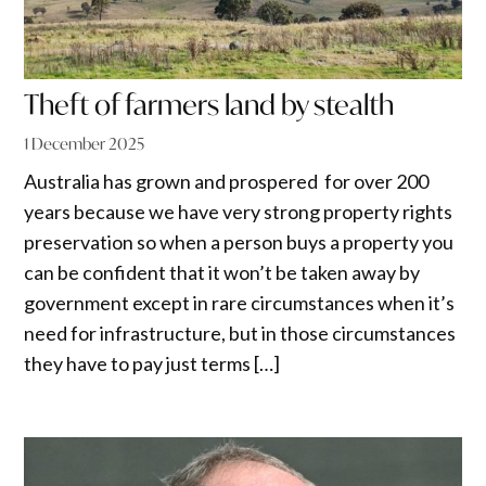
Theft of farmers land by stealth
1 December 2025
Australia has grown and prospered for over 200
years because we have very strong property rights
preservation so when a person buys a property you
can be confident that it won’t be taken away by
government except in rare circumstances when it’s
need for infrastructure, but in those circumstances
they have to pay just terms […]