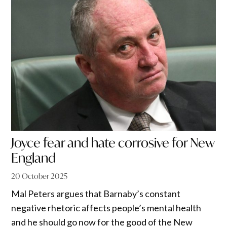
Joyce fear and hate corrosive for New
England
20 October 2025
Mal Peters argues that Barnaby’s constant
negative rhetoric affects people’s mental health
and he should go now for the good of the New