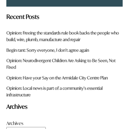
Recent Posts
Opinion: Freeing the standards rule book backs the people who
build, wire, plumb, manufacture and repair
Begin rant: Sorry everyone, I don’t agree again
Opinion: Neurodivergent Children Are Asking to Be Seen, Not
Fixed
Opinion: Have your Say on the Armidale City Centre Plan
Opinion: Local news is part of a community’s essential
infrastructure
Archives
Archives