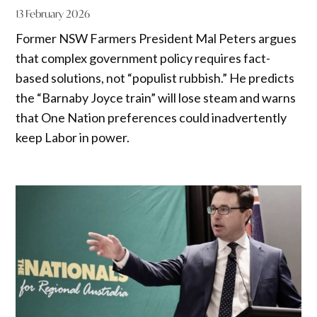
13 February 2026
Former NSW Farmers President Mal Peters argues
that complex government policy requires fact-
based solutions, not “populist rubbish.” He predicts
the “Barnaby Joyce train” will lose steam and warns
that One Nation preferences could inadvertently
keep Labor in power.