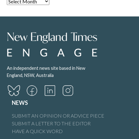
An independent news site based in New
England, NSW, Australia
NEWS
SUBMIT AN OPINION OR ADVICE PIECE
SUBMIT A LETTER TO THE EDITOR
HAVE A QUICK WORD