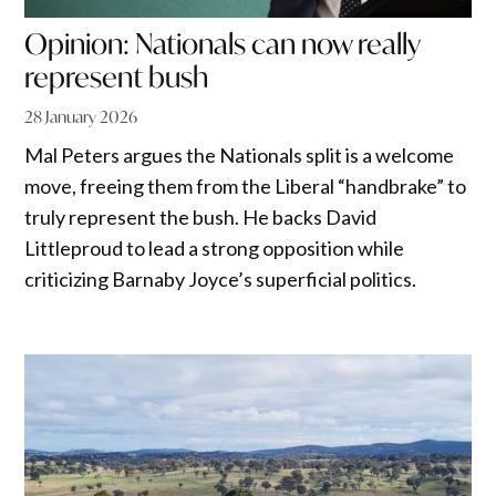
Opinion: Nationals can now really
represent bush
28 January 2026
Mal Peters argues the Nationals split is a welcome
move, freeing them from the Liberal “handbrake” to
truly represent the bush. He backs David
Littleproud to lead a strong opposition while
criticizing Barnaby Joyce’s superficial politics.