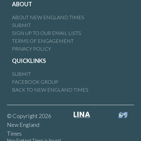
ABOUT
ABOUT NEW ENGLAND TIMES
SUBMIT
SIGN UP TO OUR EMAIL LISTS
TERMS OF ENGAGEMENT
PRIVACY POLICY
QUICKLINKS
SUBMIT
FACEBOOK GROUP
BACK TO NEW ENGLAND TIMES
© Copyright 2026
New England
Times
New England Times is bound