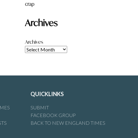
crap
Archives
Archives
QUICKLINKS
IMES
SUBMIT
FACEBOOK GROUP
STS
BACK TO NEW ENGLAND TIMES