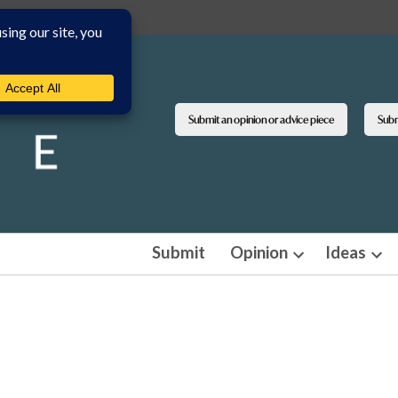
Submit an opinion or advice piece
Submi
Submit
Opinion
Ideas
Open
Ope
dropdown
dro
menu
men