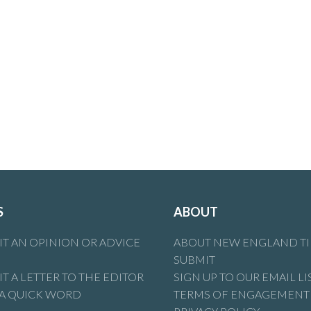
S
ABOUT
T AN OPINION OR ADVICE
ABOUT NEW ENGLAND T
SUBMIT
T A LETTER TO THE EDITOR
SIGN UP TO OUR EMAIL LI
 A QUICK WORD
TERMS OF ENGAGEMENT