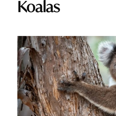
Koalas