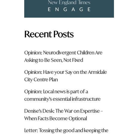
Recent Posts
Opinion: Neurodivergent Children Are
Asking to Be Seen, Not Fixed
Opinion: Have your Say on the Armidale
City Centre Plan
Opinion: Local news is part of a
community’s essential infrastructure
Denise’s Desk: The War on Expertise –
When Facts Become Optional
Letter: Tossing the good and keeping the