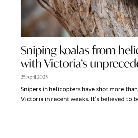
Sniping koalas from heli
with Victoria’s unpreced
25 April 2025
Snipers in helicopters have shot more than
Victoria in recent weeks. It’s believed to b