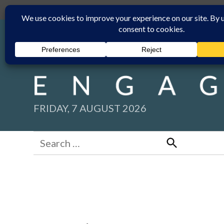
Skip
Submit
Facebook group
Back to New England Times
to
content
FRIDAY, 7 AUGUST 2026
Search
for:
Search