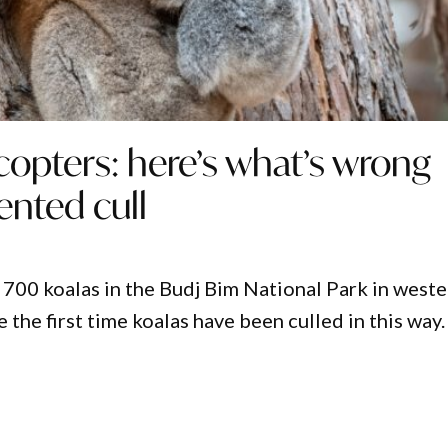
copters: here’s what’s wrong
ented cull
 700 koalas in the Budj Bim National Park in west
e the first time koalas have been culled in this way.