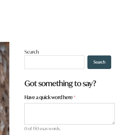
Search
Search
Got something to say?
Have a quick word here
*
0 of 150 max words.