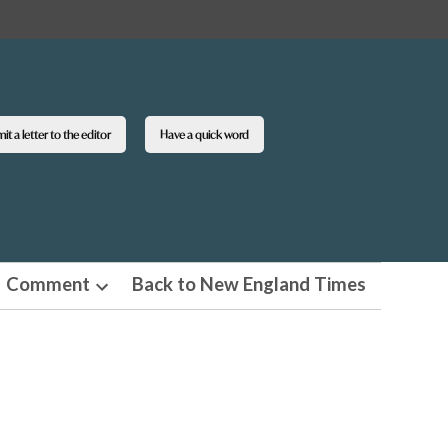
t a letter to the editor
Have a quick word
Comment
Back to New England Times
n
Open
pdown
dropdown
u
menu