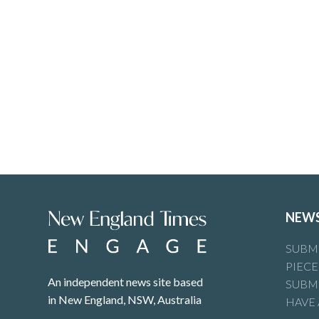
NEW
SUBMI
PIECE
An independent news site based
SUBMI
in New England, NSW, Australia
HAVE