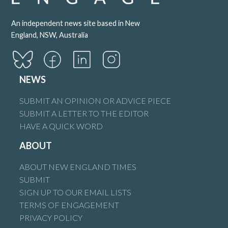
An independent news site based in New
England, NSW, Australia
NEWS
SUBMIT AN OPINION OR ADVICE PIECE
SUBMIT A LETTER TO THE EDITOR
HAVE A QUICK WORD
ABOUT
ABOUT NEW ENGLAND TIMES
SUBMIT
SIGN UP TO OUR EMAIL LISTS
TERMS OF ENGAGEMENT
PRIVACY POLICY