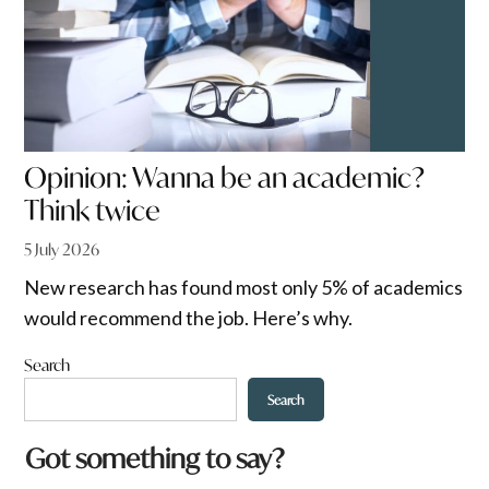
Opinion: Wanna be an academic?
Think twice
5 July 2026
New research has found most only 5% of academics
would recommend the job. Here’s why.
Search
Search
Got something to say?