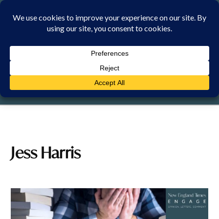
Skip
to
content
FRIDAY, 7 AUGUST 2026
Jess Harris