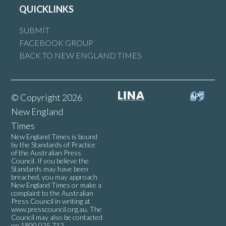
QUICKLINKS
SUBMIT
FACEBOOK GROUP
BACK TO NEW ENGLAND TIMES
© Copyright 2026
New England
Times
New England Times is bound
by the Standards of Practice
of the Australian Press
Council. If you believe the
Standards may have been
breached, you may approach
New England Times or make a
complaint to the Australian
Press Council in writing at
www.presscouncil.org.au
. The
Council may also be contacted
on 1800 025 712