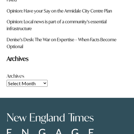
Opinion: Have your Say on the Armidale City Centre Plan
Opinion: Local news is part of a community’s essential
infrastructure
Denise’s Desk: The War on Expertise – When Facts Become
Optional
Archives
Archives