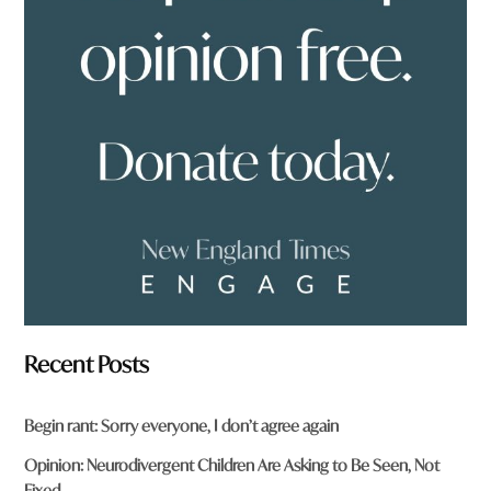
o
u
f
r
o
m
?
*
Recent Posts
Begin rant: Sorry everyone, I don’t agree again
Opinion: Neurodivergent Children Are Asking to Be Seen, Not
Fixed