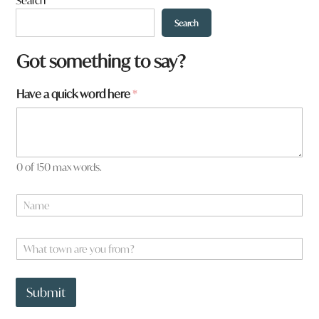
Search
Search
Got something to say?
a
Have a quick word here
*
r
e
a
r
e
0 of 150 max words.
N
a
m
e
W
*
h
a
t
Submit
t
o