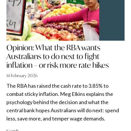
Opinion: What the RBA wants
Australians to do next to fight
inflation – or risk more rate hikes
14 February 2026
The RBA has raised the cash rate to 3.85% to
combat sticky inflation. Meg Elkins explains the
psychology behind the decision and what the
central bank hopes Australians will do next: spend
less, save more, and temper wage demands.