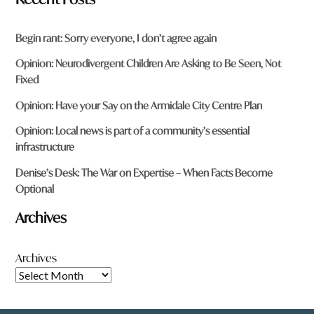
Begin rant: Sorry everyone, I don’t agree again
Opinion: Neurodivergent Children Are Asking to Be Seen, Not
Fixed
Opinion: Have your Say on the Armidale City Centre Plan
Opinion: Local news is part of a community’s essential
infrastructure
Denise’s Desk: The War on Expertise – When Facts Become
Optional
Archives
Archives