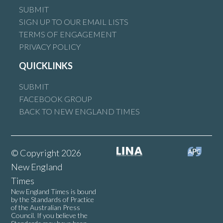
SUBMIT
SIGN UP TO OUR EMAIL LISTS
TERMS OF ENGAGEMENT
PRIVACY POLICY
QUICKLINKS
SUBMIT
FACEBOOK GROUP
BACK TO NEW ENGLAND TIMES
© Copyright 2026
New England
Times
New England Times is bound
by the Standards of Practice
of the Australian Press
Council. If you believe the