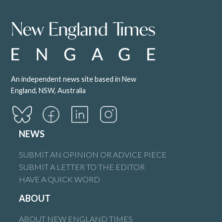
An independent news site based in New
England, NSW, Australia
NEWS
SUBMIT AN OPINION OR ADVICE PIECE
SUBMIT A LETTER TO THE EDITOR
HAVE A QUICK WORD
ABOUT
ABOUT NEW ENGLAND TIMES