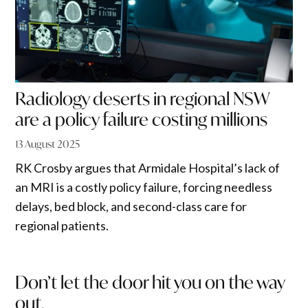
Radiology deserts in regional NSW
are a policy failure costing millions
13 August 2025
RK Crosby argues that Armidale Hospital’s lack of
an MRI is a costly policy failure, forcing needless
delays, bed block, and second-class care for
regional patients.
Don’t let the door hit you on the way
out.