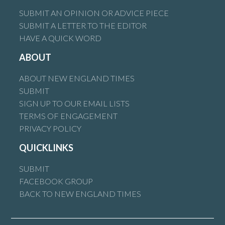
SUBMIT AN OPINION OR ADVICE PIECE
SUBMIT A LETTER TO THE EDITOR
HAVE A QUICK WORD
ABOUT
ABOUT NEW ENGLAND TIMES
SUBMIT
SIGN UP TO OUR EMAIL LISTS
TERMS OF ENGAGEMENT
PRIVACY POLICY
QUICKLINKS
SUBMIT
FACEBOOK GROUP
BACK TO NEW ENGLAND TIMES