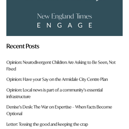
Recent Posts
Opinion: Neurodivergent Children Are Asking to Be Seen, Not
Fixed
Opinion: Have your Say on the Armidale City Centre Plan
Opinion: Local news is part of a community’s essential
infrastructure
Denise’s Desk: The War on Expertise – When Facts Become
Optional
Letter: Tossing the good and keeping the crap