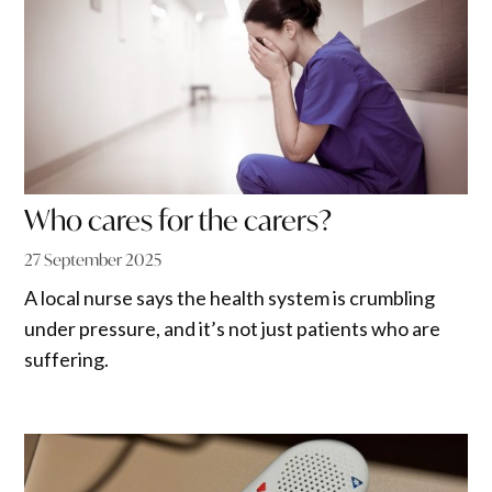
Who cares for the carers?
27 September 2025
A local nurse says the health system is crumbling
under pressure, and it’s not just patients who are
suffering.