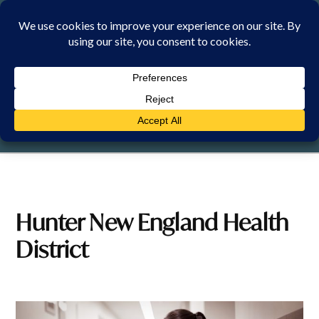
Skip
to
content
FRIDAY, 7 AUGUST 2026
Hunter New England Health
District