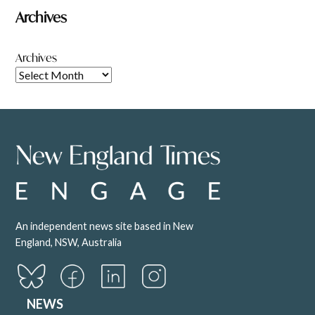
Archives
Archives
An independent news site based in New
England, NSW, Australia
NEWS