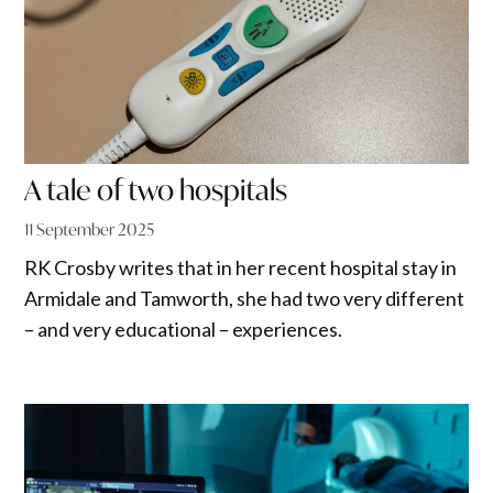
A tale of two hospitals
11 September 2025
RK Crosby writes that in her recent hospital stay in
Armidale and Tamworth, she had two very different
– and very educational – experiences.