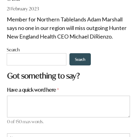
21 February 2023
Member for Northern Tablelands Adam Marshall
says no one in our region will miss outgoing Hunter
New England Health CEO Michael DiRienzo.
Search
Search
Got something to say?
a
Have a quick word here
*
y
o
u
*
0 of 150 max words.
N