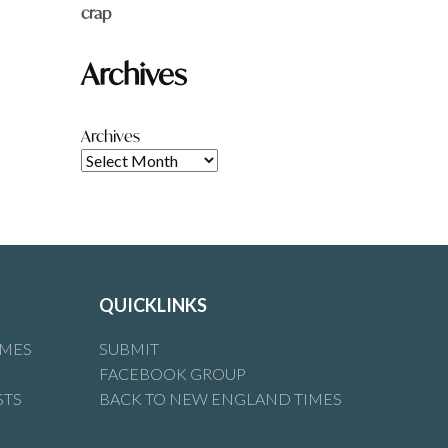
crap
Archives
Archives
QUICKLINKS
IMES
SUBMIT
FACEBOOK GROUP
STS
BACK TO NEW ENGLAND TIMES