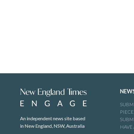
NEW
SUBMI
PIECE
An independent news site based
SUBMI
in New England, NSW, Australia
HAVE