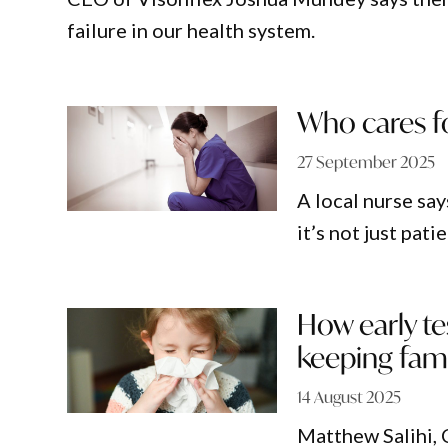
failure in our health system.
Who cares fo
27 September 2025
A local nurse sa
it’s not just pat
How early te
keeping fami
14 August 2025
Matthew Salihi, 