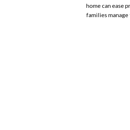
home can ease pr
families manage