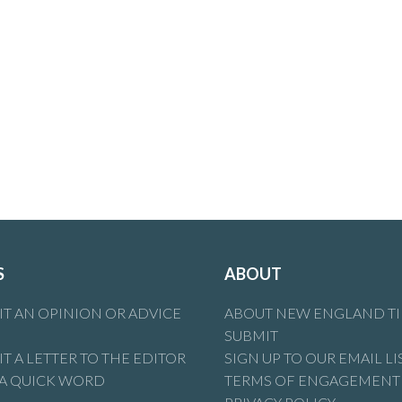
S
ABOUT
T AN OPINION OR ADVICE
ABOUT NEW ENGLAND T
SUBMIT
T A LETTER TO THE EDITOR
SIGN UP TO OUR EMAIL LI
 A QUICK WORD
TERMS OF ENGAGEMENT