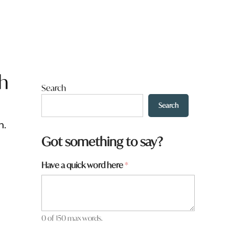
th
Search
Search
n.
Got something to say?
Have a quick word here
*
0 of 150 max words.