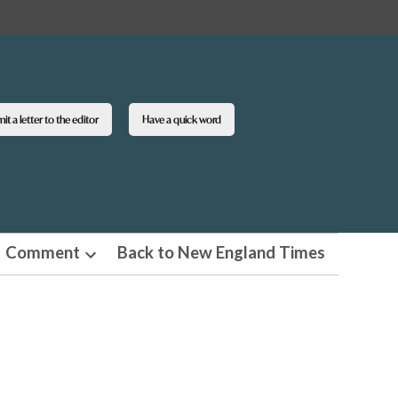
t a letter to the editor
Have a quick word
Comment
Back to New England Times
n
Open
pdown
dropdown
u
menu