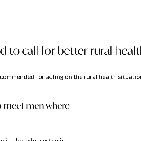
 to call for better rural heal
 commended for acting on the rural health situatio
s to meet men where
e is a broader systemic