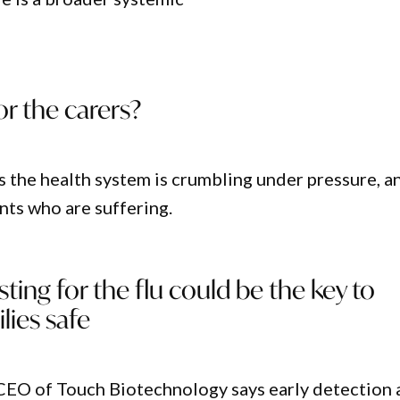
r the carers?
ys the health system is crumbling under pressure, a
ients who are suffering.
sting for the flu could be the key to
lies safe
CEO of Touch Biotechnology says early detection 