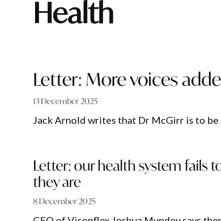
Health
Letter: More voices added
13 December 2025
Jack Arnold writes that Dr McGirr is to be
Letter: our health system fail
they are
8 December 2025
CEO of Visonflex Joshua Mundey says ther