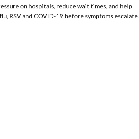
essure on hospitals, reduce wait times, and help
 flu, RSV and COVID-19 before symptoms escalate