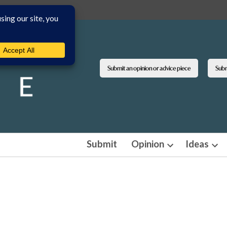
Submit an opinion or advice piece
Submi
Submit
Opinion
Ideas
Open
Ope
dropdown
dro
menu
men