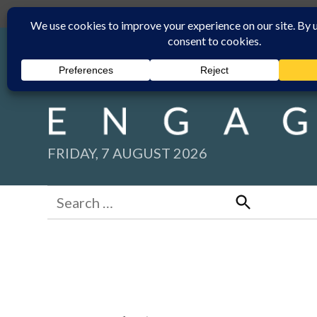
Skip
Submit
Facebook group
Back to New England Times
to
content
FRIDAY, 7 AUGUST 2026
Search
for:
Search