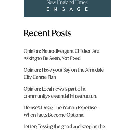
.
Recent Posts
Opinion: Neurodivergent Children Are
Asking to Be Seen, Not Fixed
Opinion: Have your Say on the Armidale
City Centre Plan
Opinion: Local news is part of a
community’s essential infrastructure
Denise’s Desk: The War on Expertise –
When Facts Become Optional
Letter: Tossing the good and keeping the