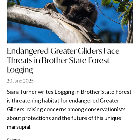
Endangered Greater Gliders Face
Threats in Brother State Forest
Logging
20 June 2025
Siara Turner writes Logging in Brother State Forest
is threatening habitat for endangered Greater
Gliders, raising concerns among conservationists
about protections and the future of this unique
marsupial.