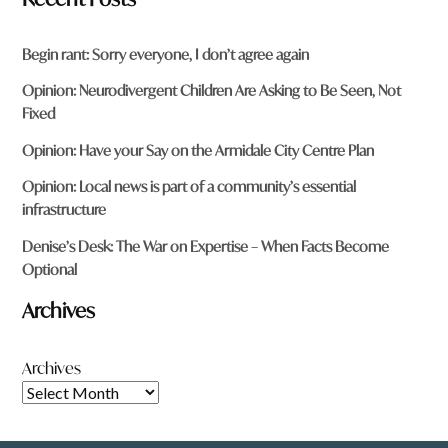
Begin rant: Sorry everyone, I don’t agree again
Opinion: Neurodivergent Children Are Asking to Be Seen, Not
Fixed
Opinion: Have your Say on the Armidale City Centre Plan
Opinion: Local news is part of a community’s essential
infrastructure
Denise’s Desk: The War on Expertise – When Facts Become
Optional
Archives
Archives