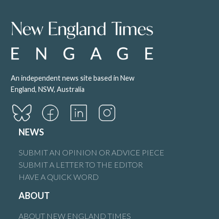
An independent news site based in New
England, NSW, Australia
NEWS
SUBMIT AN OPINION OR ADVICE PIECE
SUBMIT A LETTER TO THE EDITOR
HAVE A QUICK WORD
ABOUT
ABOUT NEW ENGLAND TIMES