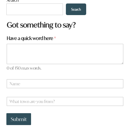
Search
Search
Got something to say?
Have a quick word here
*
0 of 150 max words.
N
a
m
e
W
*
h
a
H
t
a
Submit
t
v
o
e