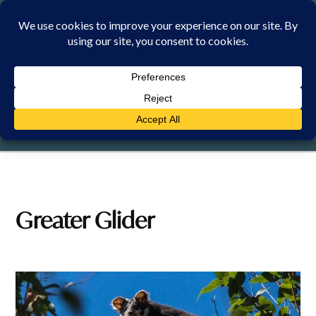
Skip
to
content
FRIDAY, 7 AUGUST 2026
Greater Glider