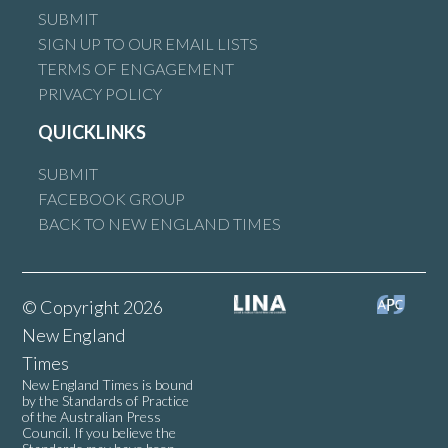
SUBMIT
SIGN UP TO OUR EMAIL LISTS
TERMS OF ENGAGEMENT
PRIVACY POLICY
QUICKLINKS
SUBMIT
FACEBOOK GROUP
BACK TO NEW ENGLAND TIMES
© Copyright 2026
New England
Times
New England Times is bound
by the Standards of Practice
of the Australian Press
Council. If you believe the