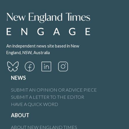
An independent news site based in New
England, NSW, Australia
NEWS
SUBMIT AN OPINION OR ADVICE PIECE
SUBMIT A LETTER TO THE EDITOR
HAVE A QUICK WORD
ABOUT
ABOUT NEW ENGLAND TIMES