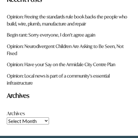
Opinion: Freeing the standards rule book backs the people who
build, wire, plumb, manufacture and repair
Begin rant: Sorry everyone, I don’t agree again
Opinion: Neurodivergent Children Are Asking to Be Seen, Not
Fixed
Opinion: Have your Say on the Armidale City Centre Plan
Opinion: Local news is part of a community’s essential
infrastructure
Archives
Archives