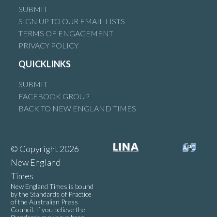
SUBMIT
SIGN UP TO OUR EMAIL LISTS
TERMS OF ENGAGEMENT
PRIVACY POLICY
QUICKLINKS
SUBMIT
FACEBOOK GROUP
BACK TO NEW ENGLAND TIMES
© Copyright 2026
New England
Times
New England Times is bound
by the Standards of Practice
of the Australian Press
Council. If you believe the