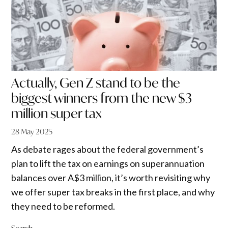
Actually, Gen Z stand to be the
biggest winners from the new $3
million super tax
28 May 2025
As debate rages about the federal government’s
plan to lift the tax on earnings on superannuation
balances over A$3 million, it’s worth revisiting why
we offer super tax breaks in the first place, and why
they need to be reformed.