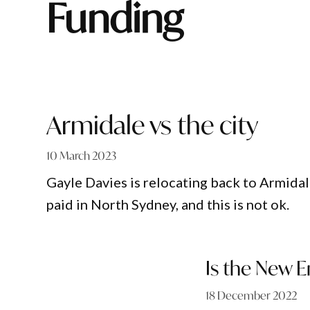
funding
Armidale vs the city
10 March 2023
Gayle Davies is relocating back to Armidal
paid in North Sydney, and this is not ok.
Is the New E
18 December 2022