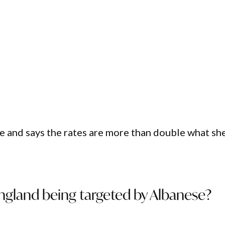
e and says the rates are more than double what sh
ngland being targeted by Albanese?