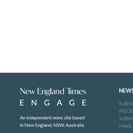
NEW
SUBMI
PIECE
An independent news site based
SUBMI
in New England, NSW, Australia
HAVE