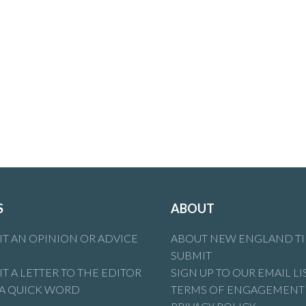
S
ABOUT
T AN OPINION OR ADVICE
ABOUT NEW ENGLAND T
SUBMIT
T A LETTER TO THE EDITOR
SIGN UP TO OUR EMAIL LI
 A QUICK WORD
TERMS OF ENGAGEMENT