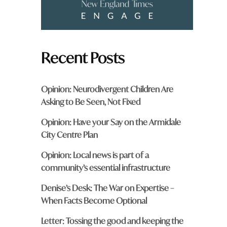
Recent Posts
Opinion: Neurodivergent Children Are
Asking to Be Seen, Not Fixed
Opinion: Have your Say on the Armidale
City Centre Plan
Opinion: Local news is part of a
community’s essential infrastructure
Denise’s Desk: The War on Expertise –
When Facts Become Optional
Letter: Tossing the good and keeping the