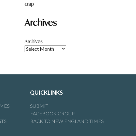
crap
Archives
Archives
QUICKLINKS
IMES
SUBMIT
FACEBOOK GROUP
STS
BACK TO NEW ENGLAND TIMES