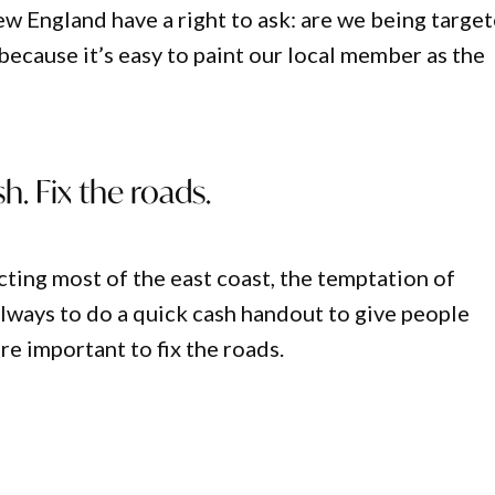
w England have a right to ask: are we being targe
because it’s easy to paint our local member as the
h. Fix the roads.
cting most of the east coast, the temptation of
lways to do a quick cash handout to give people
more important to fix the roads.