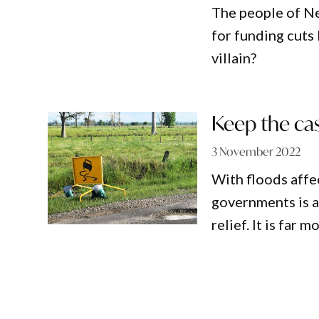
The people of Ne
for funding cuts 
villain?
Keep the cas
3 November 2022
With floods affe
governments is a
relief. It is far 