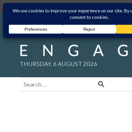
Skip
Submit
Facebook group
Back to New England Times
to
content
THURSDAY, 6 AUGUST 2026
Search
for:
Search