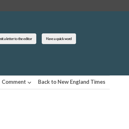
t a letter to the editor
Have a quick word
Comment
Back to New England Times
n
Open
pdown
dropdown
u
menu