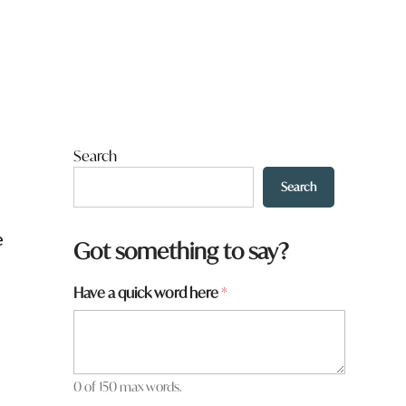
Search
Search
e
Got something to say?
Have a quick word here
*
0 of 150 max words.