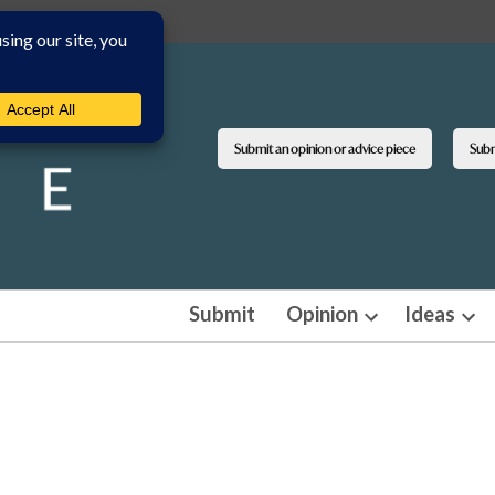
Submit an opinion or advice piece
Submi
Submit
Opinion
Ideas
Open
Ope
dropdown
dro
menu
men