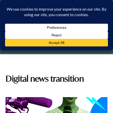
Skip
to
content
SATURDAY, 8 AUGUST 2026
Digital news transition