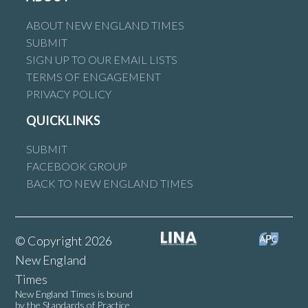
ABOUT NEW ENGLAND TIMES
SUBMIT
SIGN UP TO OUR EMAIL LISTS
TERMS OF ENGAGEMENT
PRIVACY POLICY
QUICKLINKS
SUBMIT
FACEBOOK GROUP
BACK TO NEW ENGLAND TIMES
© Copyright 2026
New England
Times
New England Times is bound
by the Standards of Practice