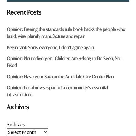
Recent Posts
Opinion: Freeing the standards rule book backs the people who
build, wire, plumb, manufacture and repair
Begin rant: Sorry everyone, I don’t agree again
Opinion: Neurodivergent Children Are Asking to Be Seen, Not
Fixed
Opinion: Have your Say on the Armidale City Centre Plan
Opinion: Local news is part of a community’s essential
infrastructure
Archives
Archives