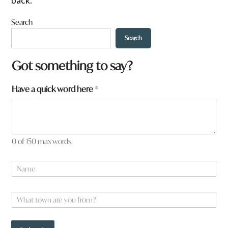
Search
Search
a
Got something to say?
y
o
Have a quick word here
*
u
w
o
r
d
0 of 150 max words.
N
a
m
e
W
*
h
a
t