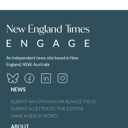
An independent news site based in New
England, NSW, Australia
NEWS
SUBMIT AN OPINION OR ADVICE PIECE
SUBMIT A LETTER TO THE EDITOR
HAVE A QUICK WORD
ABOUT