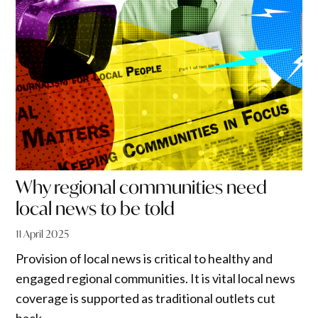
Why regional communities need
local news to be told
11 April 2025
Provision of local news is critical to healthy and
engaged regional communities. It is vital local news
coverage is supported as traditional outlets cut
back.