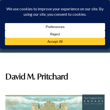
Skip
to
content
MONDAY, 10 AUGUST 2026
David M. Pritchard