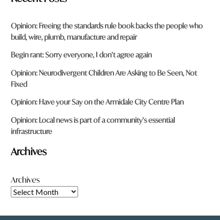
Opinion: Freeing the standards rule book backs the people who
build, wire, plumb, manufacture and repair
Begin rant: Sorry everyone, I don’t agree again
Opinion: Neurodivergent Children Are Asking to Be Seen, Not
Fixed
Opinion: Have your Say on the Armidale City Centre Plan
Opinion: Local news is part of a community’s essential
infrastructure
Archives
Archives