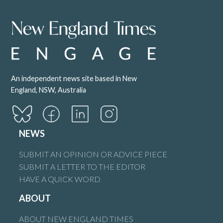
An independent news site based in New
England, NSW, Australia
NEWS
SUBMIT AN OPINION OR ADVICE PIECE
SUBMIT A LETTER TO THE EDITOR
HAVE A QUICK WORD
ABOUT
ABOUT NEW ENGLAND TIMES