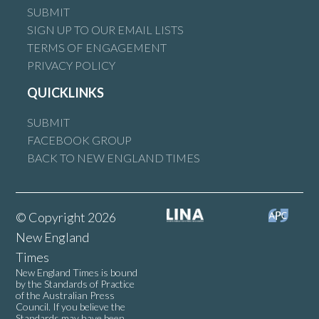
SUBMIT
SIGN UP TO OUR EMAIL LISTS
TERMS OF ENGAGEMENT
PRIVACY POLICY
QUICKLINKS
SUBMIT
FACEBOOK GROUP
BACK TO NEW ENGLAND TIMES
© Copyright 2026
New England
Times
New England Times is bound
by the Standards of Practice
of the Australian Press
Council. If you believe the
Standards may have been