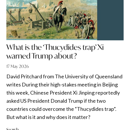
What is the ‘Thucydides trap’ Xi
warned Trump about?
17 May 2026
David Pritchard from The University of Queensland
writes During their high-stakes meeting in Beijing
this week, Chinese President Xi Jinping reportedly
asked US President Donald Trump if the two
countries could overcome the “Thucydides trap”.
But what is it and why does it matter?
Search