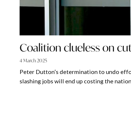
Coalition clueless on cut
4 March 2025
Peter Dutton’s determination to undo effor
slashing jobs will end up costing the natio