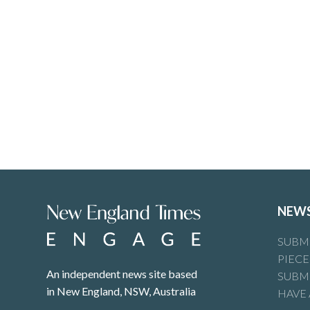
NEW
SUBMI
PIECE
An independent news site based
SUBMI
in New England, NSW, Australia
HAVE