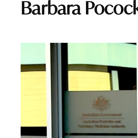
Barbara Pococ