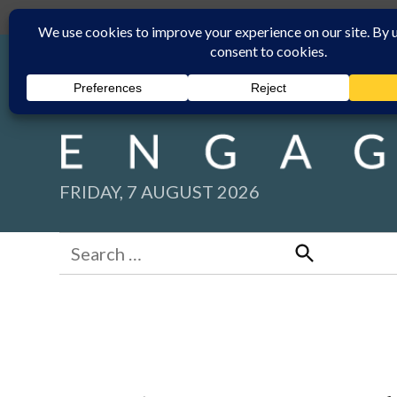
Skip
Submit
Facebook group
Back to New England Times
to
content
FRIDAY, 7 AUGUST 2026
Search
for:
Search