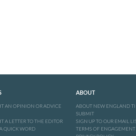
S
ABOUT
T AN OPINION OR ADVICE
ABOUT NEW ENGLAND T
SUBMIT
T A LETTER TO THE EDITOR
SIGN UP TO OUR EMAIL LI
 A QUICK WORD
TERMS OF ENGAGEMENT