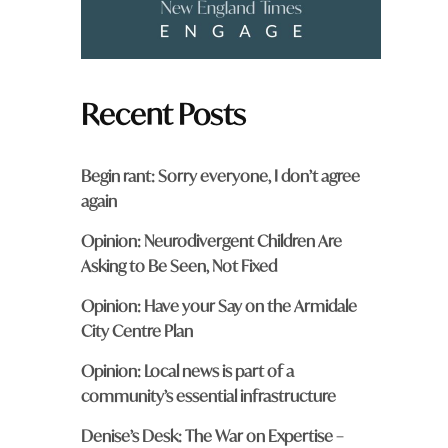
Recent Posts
Begin rant: Sorry everyone, I don’t agree
again
Opinion: Neurodivergent Children Are
Asking to Be Seen, Not Fixed
Opinion: Have your Say on the Armidale
City Centre Plan
Opinion: Local news is part of a
community’s essential infrastructure
Denise’s Desk: The War on Expertise –