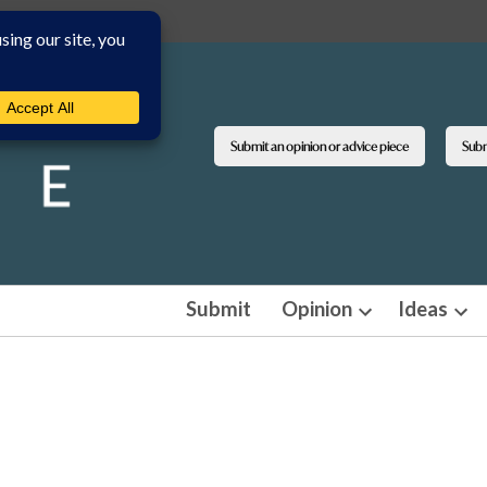
Submit an opinion or advice piece
Submi
Submit
Opinion
Ideas
Open
Ope
dropdown
dro
menu
men