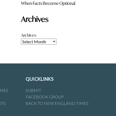
When Facts Become Optional
Archives
Archives
QUICKLINKS
IMES
SUBMIT
FACEBOOK GROUP
STS
BACK TO NEW ENGLAND TIMES