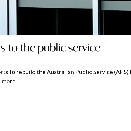
s to the public service
ts to rebuild the Australian Public Service (APS)
n more.