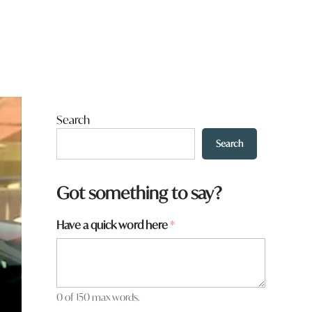
Search
Search
Got something to say?
y
Have a quick word here
*
o
u
N
a
m
0 of 150 max words.
e