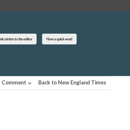
t a letter to the editor
Have a quick word
Comment
Back to New England Times
n
Open
pdown
dropdown
u
menu