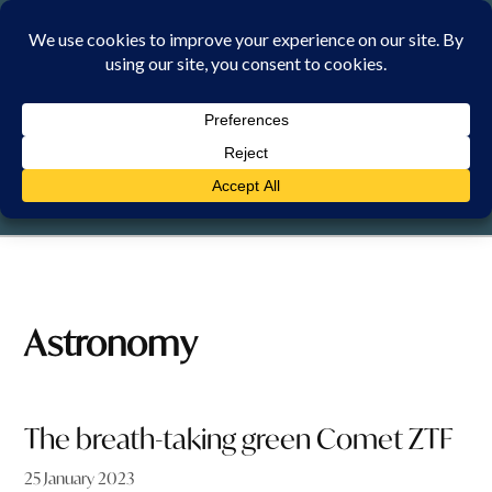
Skip
to
content
THURSDAY, 6 AUGUST 2026
Astronomy
The breath-taking green Comet ZTF
25 January 2023