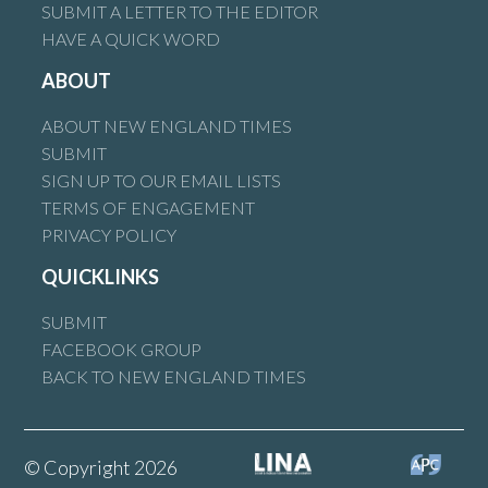
SUBMIT A LETTER TO THE EDITOR
HAVE A QUICK WORD
ABOUT
ABOUT NEW ENGLAND TIMES
SUBMIT
SIGN UP TO OUR EMAIL LISTS
TERMS OF ENGAGEMENT
PRIVACY POLICY
QUICKLINKS
SUBMIT
FACEBOOK GROUP
BACK TO NEW ENGLAND TIMES
© Copyright 2026