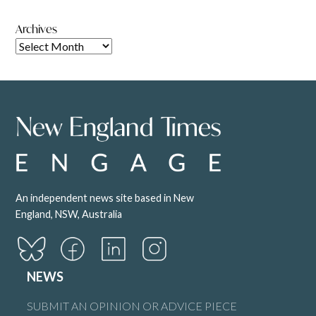
Archives
An independent news site based in New
England, NSW, Australia
NEWS
SUBMIT AN OPINION OR ADVICE PIECE