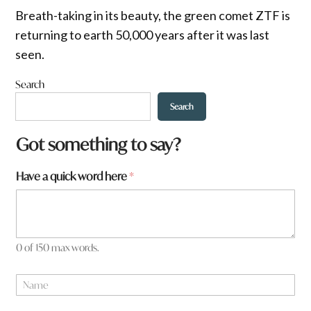
Breath-taking in its beauty, the green comet ZTF is
returning to earth 50,000 years after it was last
seen.
Search
Search
Got something to say?
Have a quick word here
*
0 of 150 max words.
*
N
t
a
o
m
w