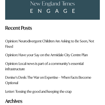
Recent Posts
Opinion: Neurodivergent Children Are Asking to Be Seen, Not
Fixed
Opinion: Have your Say on the Armidale City Centre Plan
Opinion: Local news is part of a community’s essential
infrastructure
Denise’s Desk: The War on Expertise – When Facts Become
Optional
Letter: Tossing the good and keeping the crap
Archives