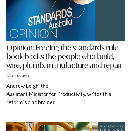
Opinion: Freeing the standards rule
book backs the people who build,
wire, plumb, manufacture and repair
17 hours ago
Andrew Leigh, the
Assistant Minister for Productivity, writes this
reform is a no brainer.