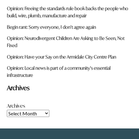
Opinion: Freeing the standards rule book backs the people who
build, wire, plumb, manufacture and repair
Begin rant: Sorry everyone, I don’t agree again
Opinion: Neurodivergent Children Are Asking to Be Seen, Not
Fixed
Opinion: Have your Say on the Armidale City Centre Plan
Opinion: Local news is part of a community’s essential
infrastructure
Archives
Archives