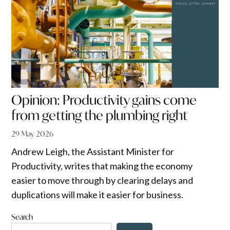
Opinion: Productivity gains come
from getting the plumbing right
29 May 2026
Andrew Leigh, the Assistant Minister for
Productivity, writes that making the economy
easier to move through by clearing delays and
duplications will make it easier for business.
Search