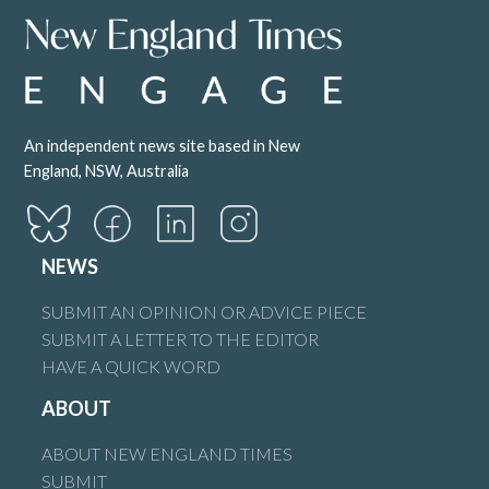
An independent news site based in New
England, NSW, Australia
NEWS
SUBMIT AN OPINION OR ADVICE PIECE
SUBMIT A LETTER TO THE EDITOR
HAVE A QUICK WORD
ABOUT
ABOUT NEW ENGLAND TIMES
SUBMIT