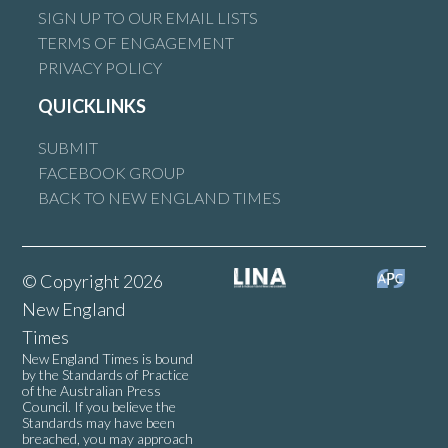
SIGN UP TO OUR EMAIL LISTS
TERMS OF ENGAGEMENT
PRIVACY POLICY
QUICKLINKS
SUBMIT
FACEBOOK GROUP
BACK TO NEW ENGLAND TIMES
© Copyright 2026
New England
Times
New England Times is bound
by the Standards of Practice
of the Australian Press
Council. If you believe the
Standards may have been
breached, you may approach