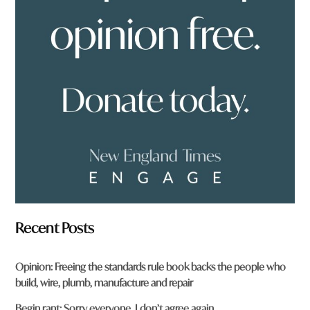
o
u
f
r
o
m
?
*
Recent Posts
Opinion: Freeing the standards rule book backs the people who
build, wire, plumb, manufacture and repair
Begin rant: Sorry everyone, I don’t agree again