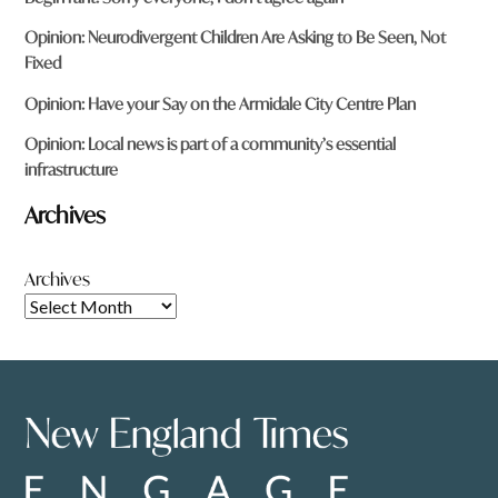
Opinion: Neurodivergent Children Are Asking to Be Seen, Not
Fixed
Opinion: Have your Say on the Armidale City Centre Plan
Opinion: Local news is part of a community’s essential
infrastructure
Archives
Archives