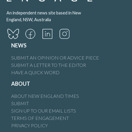
An independent news site based in New
England, NSW, Australia
NEWS
SUBMIT AN OPINION OR ADVICE PIECE
SUBMIT A LETTER TO THE EDITOR
HAVE A QUICK WORD
ABOUT
ABOUT NEW ENGLAND TIMES
SUBMIT
SIGN UP TO OUR EMAIL LISTS
TERMS OF ENGAGEMENT
PRIVACY POLICY