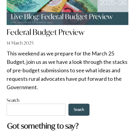
Federal Budget Preview
14 March 2025
This weekend as we prepare for the March 25
Budget, join us as we have a look through the stacks
of pre-budget submissions to see what ideas and
requests rural advocates have put forward to the
Government.
Search
Search
Got something to say?