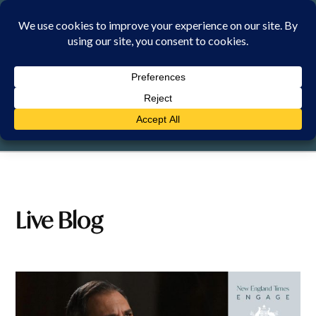
Skip
to
content
SATURDAY, 8 AUGUST 2026
Live Blog