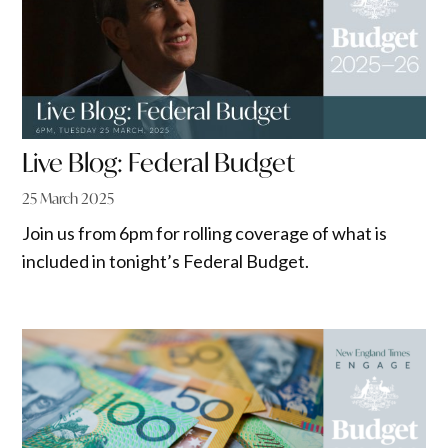
Live Blog: Federal Budget
25 March 2025
Join us from 6pm for rolling coverage of what is
included in tonight’s Federal Budget.