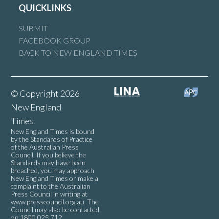
QUICKLINKS
SUBMIT
FACEBOOK GROUP
BACK TO NEW ENGLAND TIMES
© Copyright 2026
New England
Times
New England Times is bound
by the Standards of Practice
of the Australian Press
Council. If you believe the
Standards may have been
breached, you may approach
New England Times or make a
complaint to the Australian
Press Council in writing at
www.presscouncil.org.au
. The
Council may also be contacted
on 1800 025 712