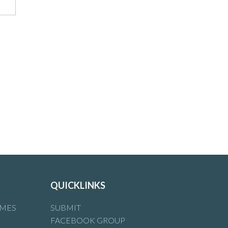
QUICKLINKS
IMES
SUBMIT
FACEBOOK GROUP