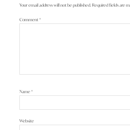
Your email address will not be published.
Required fields are 
Comment
*
Name
*
Website