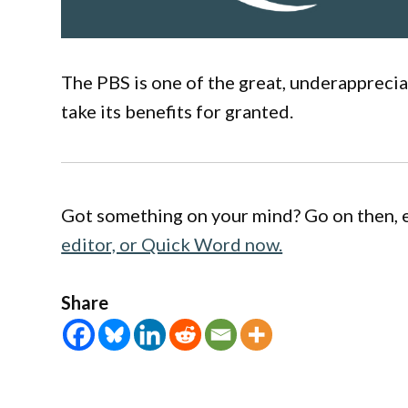
The PBS is one of the great, underappreci
take its benefits for granted.
Got something on your mind? Go on then, 
editor, or Quick Word now.
Share