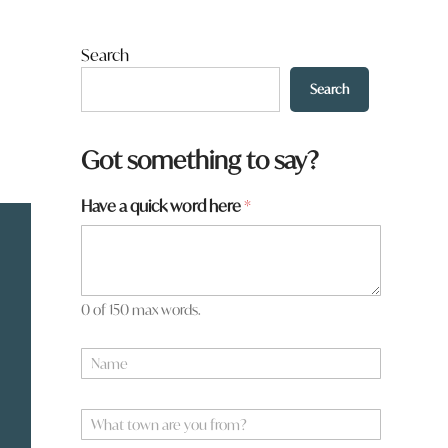
Search
Search
Got something to say?
Have a quick word here
*
0 of 150 max words.
N
a
m
*
e
W
W
*
h
h