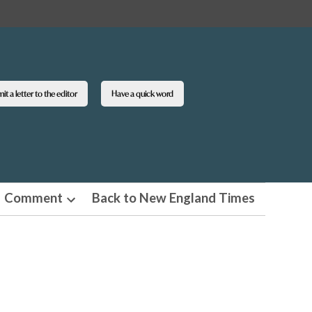
t a letter to the editor
Have a quick word
Comment
Back to New England Times
n
Open
pdown
dropdown
u
menu