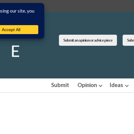
Submit an opinion or advice piece
Submi
Submit
Opinion
Ideas
Open
Ope
dropdown
dro
menu
men