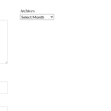
Archives