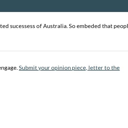
ated sucessess of Australia. So embeded that peop
engage.
Submit your opinion piece, letter to the