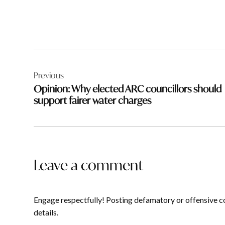
Post
Previous
navigation
Opinion: Why elected ARC councillors should
support fairer water charges
Leave a comment
Engage respectfully! Posting defamatory or offensive c
details.