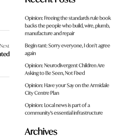
Opinion: Freeing the standards rule book
backs the people who build, wire, plumb,
manufacture and repair
Begin rant: Sorry everyone, I don’t agree
Next
again
nted
Opinion: Neurodivergent Children Are
Asking to Be Seen, Not Fixed
Opinion: Have your Say on the Armidale
City Centre Plan
Opinion: Local news is part of a
community’s essential infrastructure
Archives