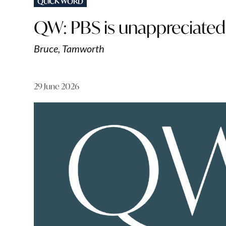
QUICK WORD
IN
QW: PBS is unappreciated
Bruce, Tamworth
29 June 2026