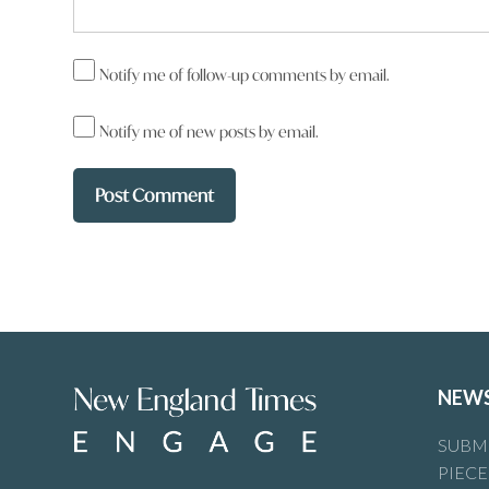
Notify me of follow-up comments by email.
Notify me of new posts by email.
NEW
SUBMI
PIECE