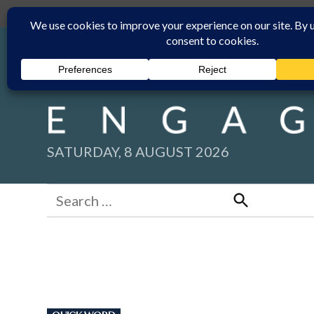
Skip
Submit
Facebook group
Back to New England Times
to
content
SATURDAY, 8 AUGUST 2026
Search
for:
Search
POSTED