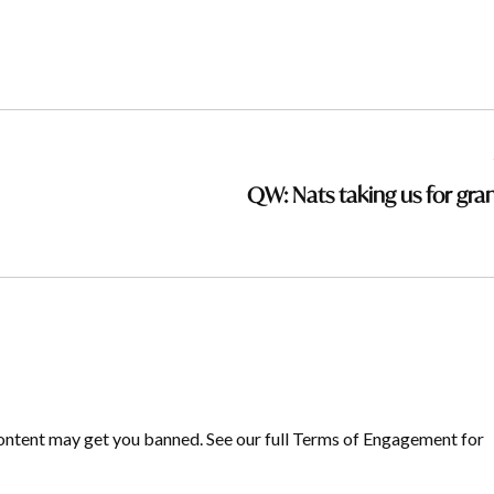
QW: Nats taking us for gra
ontent may get you banned. See our full Terms of Engagement for