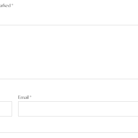
marked
*
Email
*