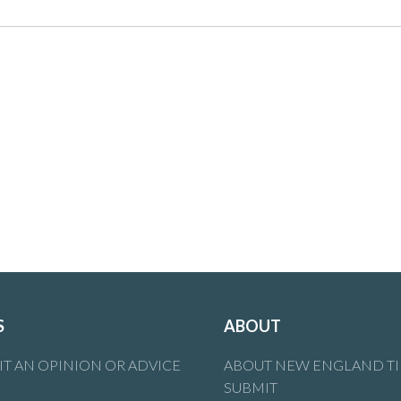
S
ABOUT
T AN OPINION OR ADVICE
ABOUT NEW ENGLAND T
SUBMIT