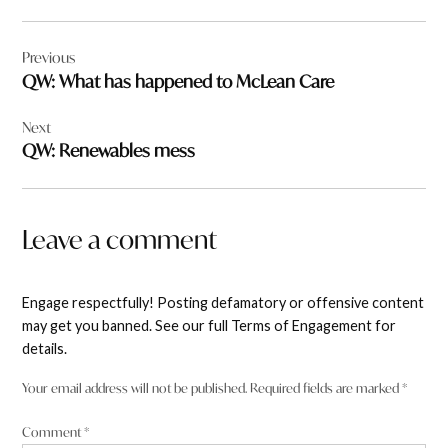
Post
Previous
navigation
QW: What has happened to McLean Care
Next
QW: Renewables mess
Leave a comment
Engage respectfully! Posting defamatory or offensive content
may get you banned. See our full Terms of Engagement for
details.
Your email address will not be published.
Required fields are marked
*
Comment
*