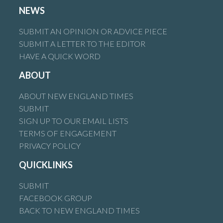
NEWS
SUBMIT AN OPINION OR ADVICE PIECE
SUBMIT A LETTER TO THE EDITOR
HAVE A QUICK WORD
ABOUT
ABOUT NEW ENGLAND TIMES
SUBMIT
SIGN UP TO OUR EMAIL LISTS
TERMS OF ENGAGEMENT
PRIVACY POLICY
QUICKLINKS
SUBMIT
FACEBOOK GROUP
BACK TO NEW ENGLAND TIMES