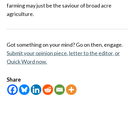
farming may just be the saviour of broad acre
agriculture.
Got something on your mind? Go on then, engage.
Submit your opinion piece, letter to the editor, or
Quick Word now.
Share