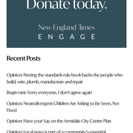
*
Recent Posts
Opinion: Freeing the standards rule book backs the people who
build, wire, plumb, manufacture and repair
Begin rant: Sorry everyone, I don’t agree again
Opinion: Neurodivergent Children Are Asking to Be Seen, Not
Fixed
Opinion: Have your Say on the Armidale City Centre Plan
Opinion: Local news is part of a community’s essential