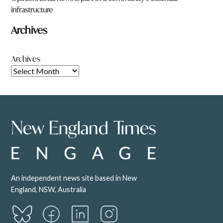
infrastructure
Archives
Archives
An independent news site based in New
England, NSW, Australia