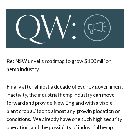
Re: NSW unveils roadmap to grow $100 million
hemp industry
Finally after almost a decade of Sydney government
inactivity, the industrial hemp industry can move
forward and provide New England with a viable
plant crop suited to almost any growing location or
conditions. We already have one such high security
operation, and the possibility of industrial hemp