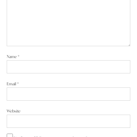
Name
*
Email
*
Website