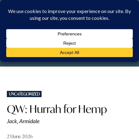
Skip
to
content
SUNDAY, 9 AUGUST 2026
POSTED
UNCATEGORIZED
IN
QW: Hurrah for Hemp
Jack, Armidale
23 June 2026