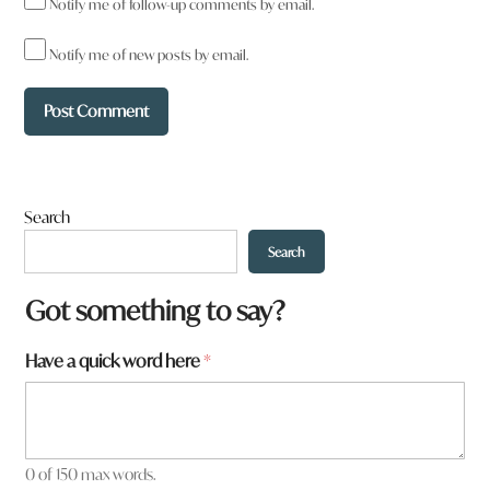
Notify me of follow-up comments by email.
Notify me of new posts by email.
Search
Search
Got something to say?
Have a quick word here
*
0 of 150 max words.