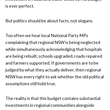
is ever perfect.
But politics should be about facts, not slogans.
Too often we hear local National Party MPs
complaining that regional NSW is being neglected
while simultaneously acknowledging that hospitals
are being rebuilt, schools upgraded, roads repaired
and farmers supported. If governments are to be
judged by what they actually deliver, then regional
NSW has every right to ask whether the old political
assumptions still hold true.
The reality is that this budget contains substantial
investments in regional communities alongside