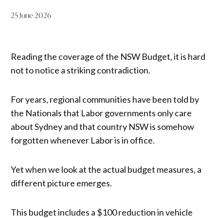
25 June 2026
Reading the coverage of the NSW Budget, it is hard
not to notice a striking contradiction.
For years, regional communities have been told by
the Nationals that Labor governments only care
about Sydney and that country NSW is somehow
forgotten whenever Labor is in office.
Yet when we look at the actual budget measures, a
different picture emerges.
This budget includes a $100 reduction in vehicle