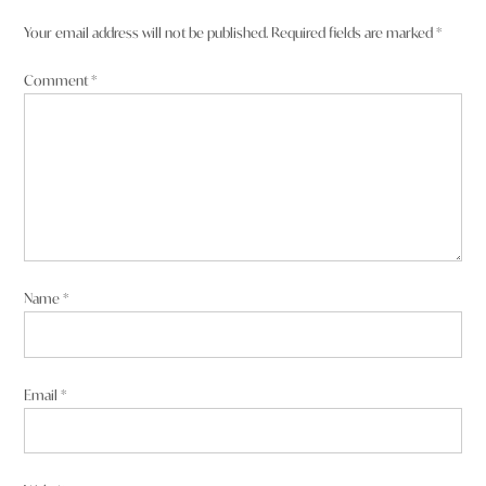
Your email address will not be published.
Required fields are marked
*
Comment
*
Name
*
Email
*