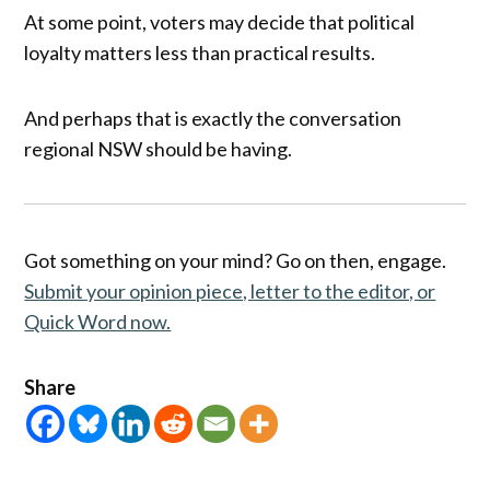
At some point, voters may decide that political
loyalty matters less than practical results.
And perhaps that is exactly the conversation
regional NSW should be having.
Got something on your mind? Go on then, engage.
Submit your opinion piece, letter to the editor, or
Quick Word now.
Share