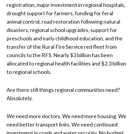
registration, major investment in regional hospitals,
drought support for farmers, funding for feral
animal control, road restoration following natural
disasters, regional school upgrades, support for
preschools and early childhood education, and the
transfer of the Rural Fire Service red fleet from
councils to the RFS. Nearly $3 billion has been
allocated to regional health facilities and $2.3 billion
to regional schools.
Are there still things regional communities need?
Absolutely.
We need more doctors. We need more housing. We
need better transport links. We need continued
investment in roads and water security. No budget