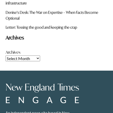
infrastructure
Denise’s Desk: The War on Expertise – When Facts Become
Optional
Letter: Tossing the good and keeping the crap
Archives
Archives
An independent news site based in New