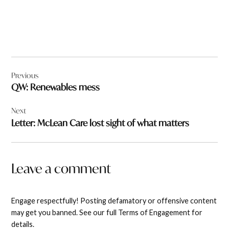
Post
Previous
navigation
QW: Renewables mess
Next
Letter: McLean Care lost sight of what matters
Leave a comment
Engage respectfully! Posting defamatory or offensive content
may get you banned. See our full Terms of Engagement for
details.