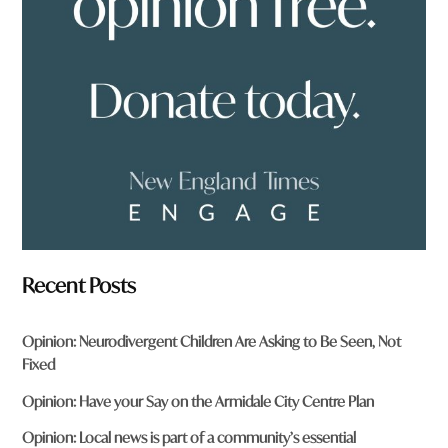
f
r
o
m
?
*
Recent Posts
Opinion: Neurodivergent Children Are Asking to Be Seen, Not
Fixed
Opinion: Have your Say on the Armidale City Centre Plan
Opinion: Local news is part of a community’s essential