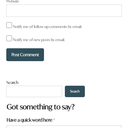
Website
Notify me of follow-up comments by email.
Notify me of new posts by email.
Search
Search
Got something to say?
*
Have a quick word here
*
a