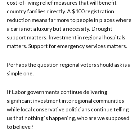
cost-of-living relief measures that will benefit
country families directly. A $100 registration
reduction means far more to people in places where
a car is not a luxury but a necessity. Drought
support matters. Investment in regional hospitals
matters. Support for emergency services matters.
Perhaps the question regional voters should ask is a
simple one.
If Labor governments continue delivering
significant investment into regional communities
while local conservative politicians continue telling
us that nothing is happening, who are we supposed
to believe?