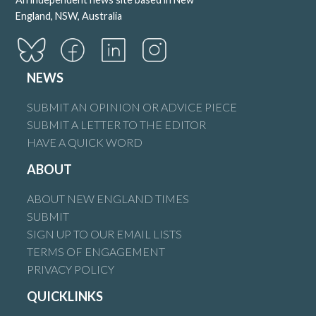
England, NSW, Australia
NEWS
SUBMIT AN OPINION OR ADVICE PIECE
SUBMIT A LETTER TO THE EDITOR
HAVE A QUICK WORD
ABOUT
ABOUT NEW ENGLAND TIMES
SUBMIT
SIGN UP TO OUR EMAIL LISTS
TERMS OF ENGAGEMENT
PRIVACY POLICY
QUICKLINKS