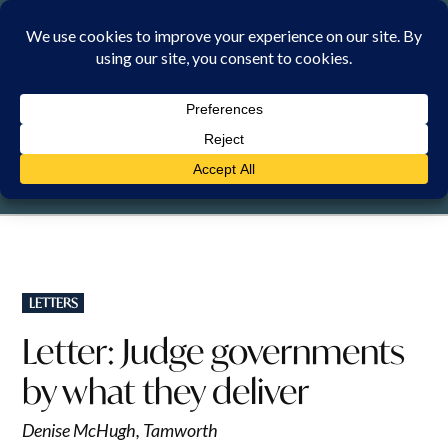
Skip
to
content
THURSDAY, 6 AUGUST 2026
POSTED
LETTERS
IN
Letter: Judge governments
by what they deliver
Denise McHugh, Tamworth