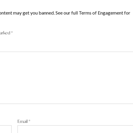
ontent may get you banned. See our full Terms of Engagement for
marked
*
Email
*