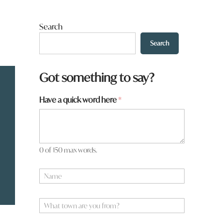
Search
Search
Got something to say?
Have a quick word here
*
0 of 150 max words.
N
a
m
W
e
W
h
*
h
a