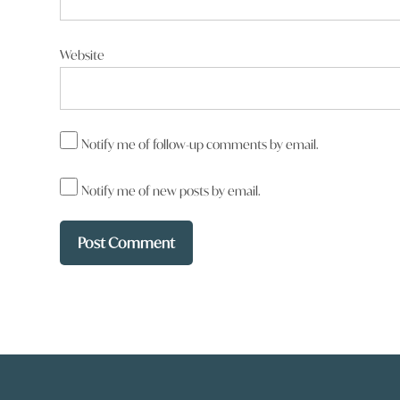
Website
Notify me of follow-up comments by email.
Notify me of new posts by email.