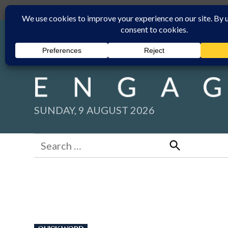
Skip
Submit
Facebook group
Back to New England Times
to
content
SUNDAY, 9 AUGUST 2026
Search
for:
Search
POSTED