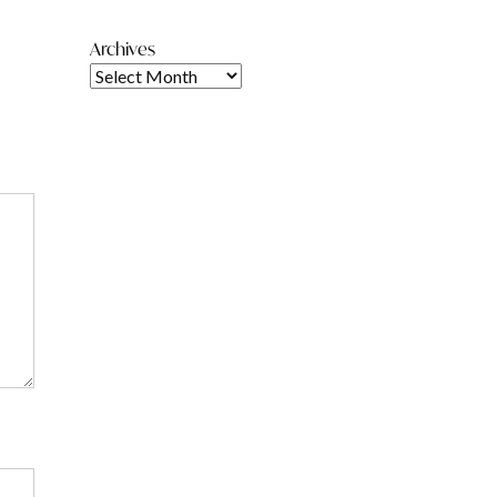
Archives