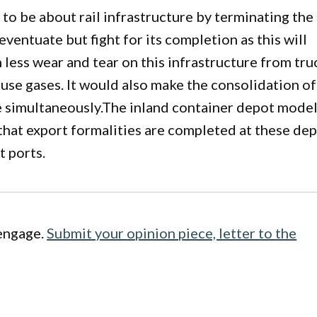
o be about rail infrastructure by terminating the
 eventuate but fight for its completion as this will
 less wear and tear on this infrastructure from tru
ouse gases. It would also make the consolidation of
ve simultaneously.The inland container depot model
that export formalities are completed at these de
t ports.
engage.
Submit your opinion piece, letter to the