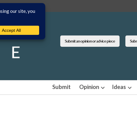
Submit an opinion or advice piece
Submi
Submit
Opinion
Ideas
Open
Ope
dropdown
dro
menu
men