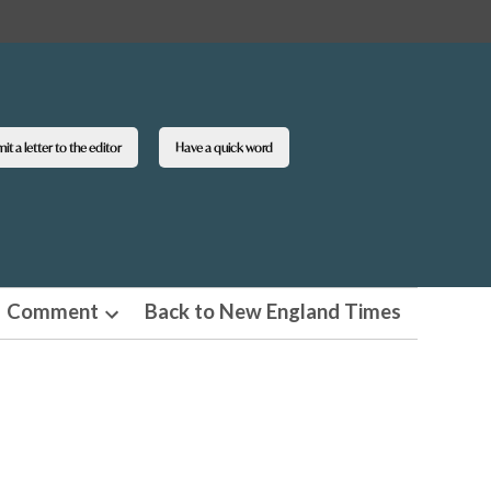
t a letter to the editor
Have a quick word
Comment
Back to New England Times
n
Open
pdown
dropdown
u
menu