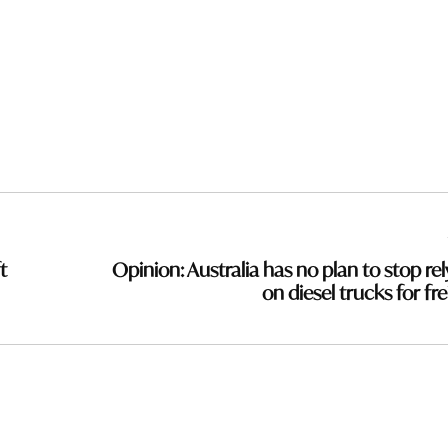
t
Opinion: Australia has no plan to stop rel
on diesel trucks for fre