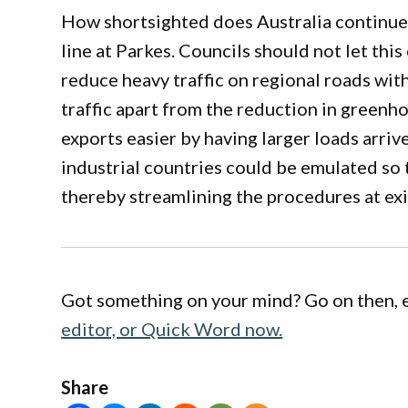
How shortsighted does Australia continue t
line at Parkes. Councils should not let this
reduce heavy traffic on regional roads with
traffic apart from the reduction in greenh
exports easier by having larger loads arri
industrial countries could be emulated so 
thereby streamlining the procedures at exi
Got something on your mind? Go on then, 
editor, or Quick Word now.
Share