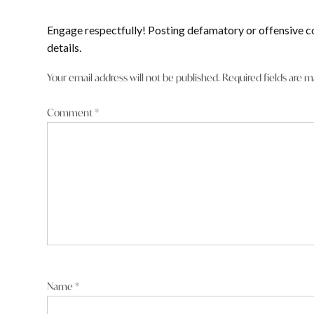
Engage respectfully! Posting defamatory or offensive c
details.
Your email address will not be published.
Required fields are 
Comment
*
Name
*