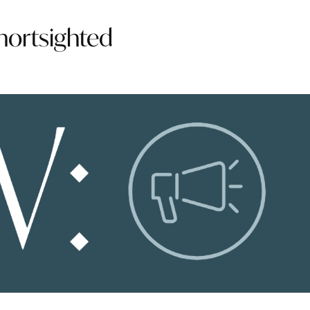
shortsighted