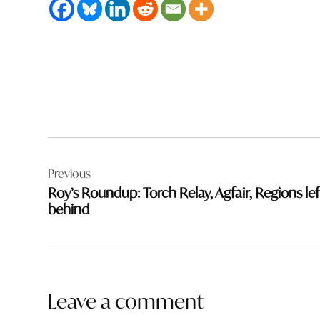
Post
Previous
navigation
Roy’s Roundup: Torch Relay, Agfair, Regions lef
behind
Leave a comment