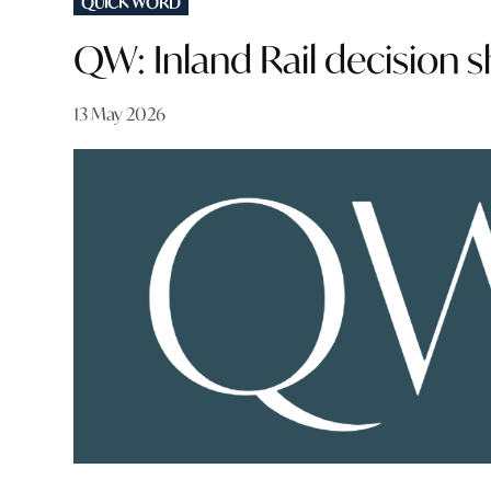
QUICK WORD
IN
QW: Inland Rail decision 
13 May 2026