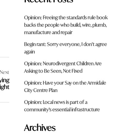
Opinion: Freeing the standards rule book
backs the people who build, wire, plumb,
manufacture and repair
Begin rant: Sorry everyone, I don’t agree
again
Opinion: Neurodivergent Children Are
Asking to Be Seen, Not Fixed
Next
ying
Opinion: Have your Say on the Armidale
ight
City Centre Plan
Opinion: Local news is part of a
community’s essential infrastructure
Archives