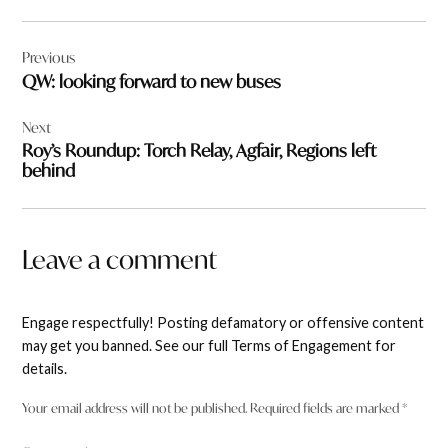
Post
Previous
navigation
QW: looking forward to new buses
Next
Roy’s Roundup: Torch Relay, Agfair, Regions left
behind
Leave a comment
Engage respectfully! Posting defamatory or offensive content
may get you banned. See our full Terms of Engagement for
details.
Your email address will not be published.
Required fields are marked
*