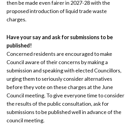
then be made even fairer in 2027-28 with the
proposed introduction of liquid trade waste
charges.
Have your say and ask for submissions to be
published!
Concerned residents are encouraged to make
Council aware of their concerns by making a
submission and speaking with elected Councillors,
urging them to seriously consider alternatives
before they vote on these charges at the June
Council meeting. To give everyone time to consider
the results of the public consultation, ask for
submissions to be published well in advance of the
council meeting.