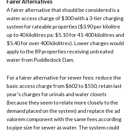
Fairer Alternatives
A fairer alternative that should be considered is a
water access charge of $300 with a 3-tier charging
system for rateable properties ($3.90 per kilolitre
up to 40 kilolitres pa; $5.10 for 41-400 kilolitres and
$5.40 for over 400 kilolitres). Lower charges would
apply to the 89 properties receiving untreated
water from Puddledock Dam.
For a fairer alternative for sewer fees: reduce the
basic access charge from $602 to $550, retain last
year’s charges for urinals and water closets
(because they seem to relate more closely to the
demand placed on the system) and replace the ad
valorem component with the same fees according
to pipe size for sewer as water. The system could