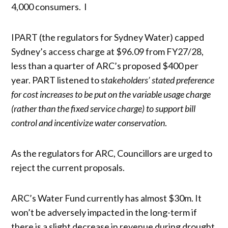
4,000 consumers. I
IPART (the regulators for Sydney Water) capped
Sydney’s access charge at $96.09 from FY27/28,
less than a quarter of ARC’s proposed $400 per
year. PART listened to s
takeholders’ stated preference
for cost increases to be put on the variable usage charge
(rather than the fixed service charge) to support bill
control and incentivize water conservation
.
As the regulators for ARC, Councillors are urged to
reject the current proposals.
ARC’s Water Fund currently has almost $30m. It
won’t be adversely impacted in the long-term if
there is a slight decrease in revenue during drought