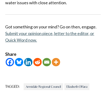
water issues with close attention.
Got something on your mind? Go on then, engage.
Submit your opinion piece, letter to the editor, or
Quick Word now.
Share
TAGGED:
Armidale Regional Council
Elizabeth OHara