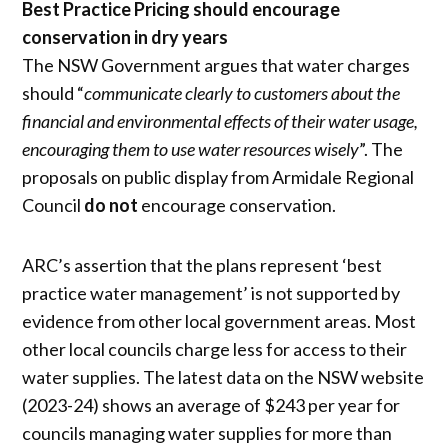
Best Practice Pricing should encourage
conservation in dry years
The NSW Government argues that water charges
should “
communicate clearly to customers about the
financial and environmental effects of their water usage,
encouraging them to use water resources wisely
”. The
proposals on public display from Armidale Regional
Council
do not
encourage conservation.
ARC’s assertion that the plans represent ‘best
practice water management’ is not supported by
evidence from other local government areas. Most
other local councils charge less for access to their
water supplies. The latest data on the NSW website
(2023-24) shows an average of $243 per year for
councils managing water supplies for more than