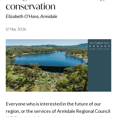
conservation
Elizabeth O’Hara, Armidale
12 May 2026
Everyone who is interested in the future of our
region, or the services of Armidale Regional Council