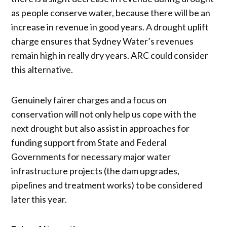
as people conserve water, because there will be an
increase in revenue in good years. A drought uplift
charge ensures that Sydney Water’s revenues
remain high in really dry years. ARC could consider
this alternative.
Genuinely fairer charges and a focus on
conservation will not only help us cope with the
next drought but also assist in approaches for
funding support from State and Federal
Governments for necessary major water
infrastructure projects (the dam upgrades,
pipelines and treatment works) to be considered
later this year.