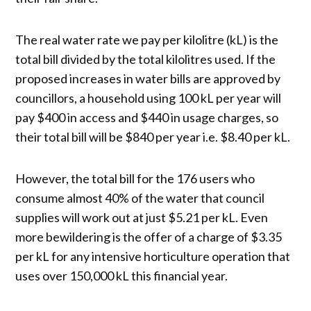
The real water rate we pay per kilolitre (kL) is the
total bill divided by the total kilolitres used. If the
proposed increases in water bills are approved by
councillors, a household using 100 kL per year will
pay $400 in access and $440 in usage charges, so
their total bill will be $840 per year i.e. $8.40 per kL.
However, the total bill for the 176 users who
consume almost 40% of the water that council
supplies will work out at just $5.21 per kL. Even
more bewildering is the offer of a charge of $3.35
per kL for any intensive horticulture operation that
uses over 150,000 kL this financial year.