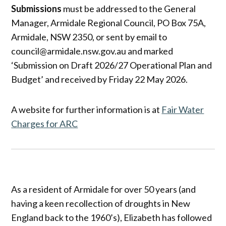
Submissions
must be addressed to the General
Manager, Armidale Regional Council, PO Box 75A,
Armidale, NSW 2350, or sent by email to
council@armidale.nsw.gov.au and marked
‘Submission on Draft 2026/27 Operational Plan and
Budget’ and received by Friday 22 May 2026.
A website for further information is at
Fair Water
Charges for ARC
As a resident of Armidale for over 50 years (and
having a keen recollection of droughts in New
England back to the 1960’s), Elizabeth has followed