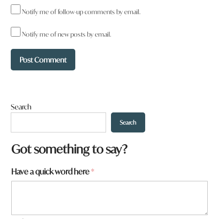
Notify me of follow-up comments by email.
Notify me of new posts by email.
Search
Search
Got something to say?
a
Have a quick word here
*
r
e
W
h
a