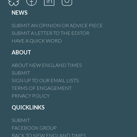
NEWS
SUBMIT AN OPINION OR ADVICE PIECE
SUBMIT A LETTER TO THE EDITOR
HAVE A QUICK WORD
ABOUT
ABOUT NEW ENGLAND TIMES
SUBMIT
SIGN UP TO OUR EMAIL LISTS
TERMS OF ENGAGEMENT
PRIVACY POLICY
QUICKLINKS
SUBMIT
FACEBOOK GROUP
BACK TO NEW ENGLAND TIMES