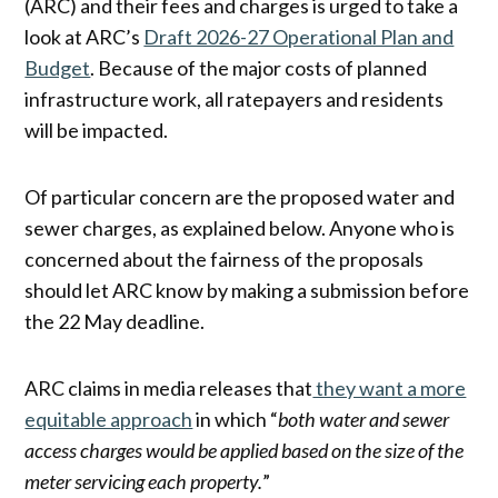
(ARC) and their fees and charges is urged to take a
look at ARC’s
Draft 2026-27 Operational Plan and
Budget
. Because of the major costs of planned
infrastructure work, all ratepayers and residents
will be impacted.
Of particular concern are the proposed water and
sewer charges, as explained below. Anyone who is
concerned about the fairness of the proposals
should let ARC know by making a submission before
the 22 May deadline.
ARC claims in media releases that
they want a more
equitable approach
in which “
both water and sewer
access charges would be applied based on the size of the
meter servicing each property.
”