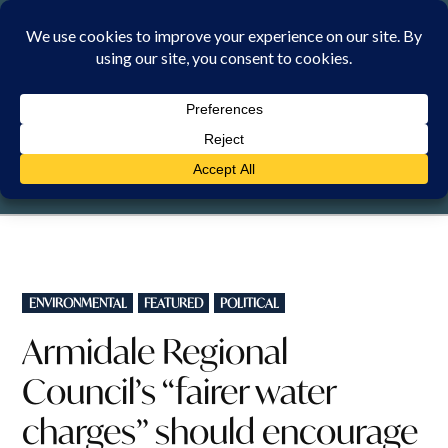
Skip
to
content
MONDAY, 10 AUGUST 2026
POSTED
ENVIRONMENTAL
FEATURED
POLITICAL
IN
Armidale Regional
Council’s “fairer water
charges” should encourage