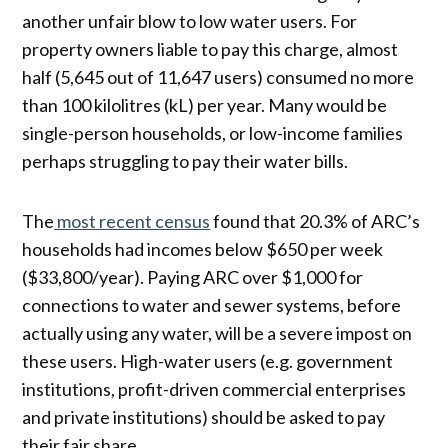
another unfair blow to low water users. For
property owners liable to pay this charge, almost
half (5,645 out of 11,647 users) consumed no more
than 100 kilolitres (kL) per year. Many would be
single-person households, or low-income families
perhaps struggling to pay their water bills.
The
most recent census
found that 20.3% of ARC’s
households had incomes below $650 per week
($33,800/year). Paying ARC over $1,000 for
connections to water and sewer systems, before
actually using any water, will be a severe impost on
these users. High-water users (e.g. government
institutions, profit-driven commercial enterprises
and private institutions) should be asked to pay
their fair share.