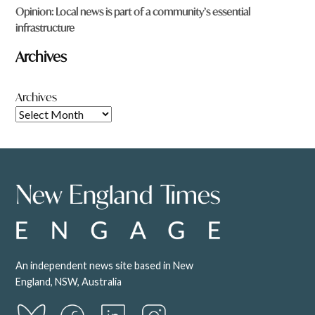
Opinion: Local news is part of a community’s essential
infrastructure
Archives
Archives
An independent news site based in New
England, NSW, Australia