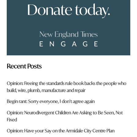
?
*
Recent Posts
Opinion: Freeing the standards rule book backs the people who
build, wire, plumb, manufacture and repair
Begin rant: Sorry everyone, I don’t agree again
Opinion: Neurodivergent Children Are Asking to Be Seen, Not
Fixed
Opinion: Have your Say on the Armidale City Centre Plan