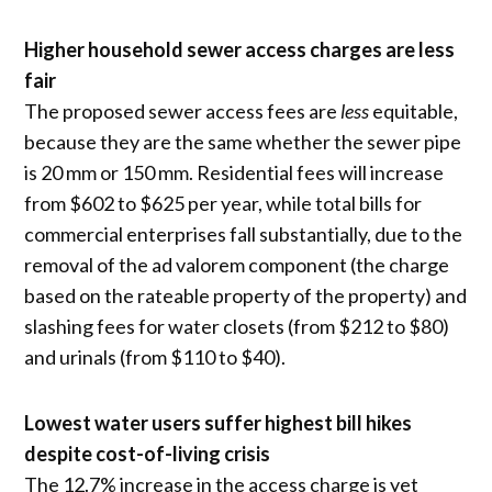
Higher household sewer access charges are less
fair
The proposed sewer access fees are
less
equitable,
because they are the same whether the sewer pipe
is 20 mm or 150 mm. Residential fees will increase
from $602 to $625 per year, while total bills for
commercial enterprises fall substantially, due to the
removal of the ad valorem component (the charge
based on the rateable property of the property) and
slashing fees for water closets (from $212 to $80)
and urinals (from $110 to $40).
Lowest water users suffer highest bill hikes
despite cost-of-living crisis
The 12.7% increase in the access charge is yet