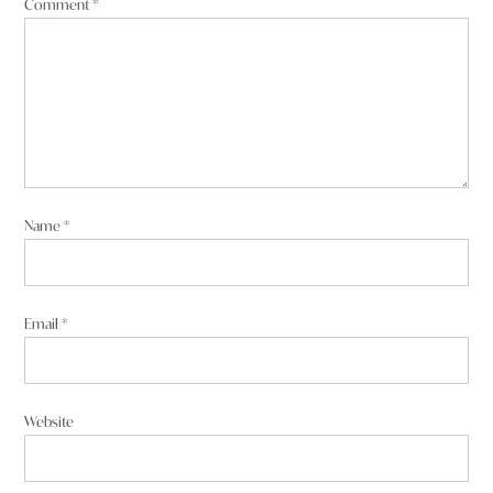
Comment
*
Name
*
Email
*
Website