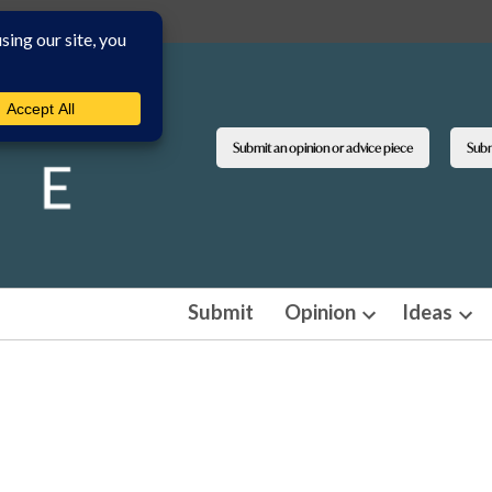
Submit an opinion or advice piece
Submi
Submit
Opinion
Ideas
Open
Ope
dropdown
dro
menu
men