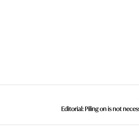
Editorial: Piling on is not nece