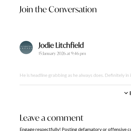
Join the Conversation
Jodie Litchfield
says:
15 January 2026 at 9:46 pm
He is headline grabbing as he always does. Definitely in i
Reply
Annette Simpsonworle
Leave a comment
Leave
16 January 2026 at 8:13 am
a
Engage respectfully! Posting defamatory or offensive c