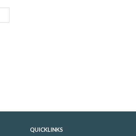
QUICKLINKS