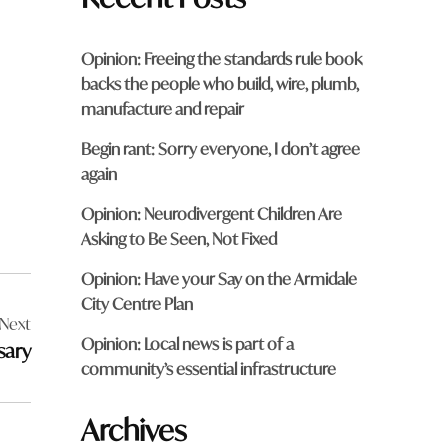
Opinion: Freeing the standards rule book
backs the people who build, wire, plumb,
manufacture and repair
Begin rant: Sorry everyone, I don’t agree
again
Opinion: Neurodivergent Children Are
Asking to Be Seen, Not Fixed
Opinion: Have your Say on the Armidale
City Centre Plan
Next
Opinion: Local news is part of a
ssary
community’s essential infrastructure
Archives