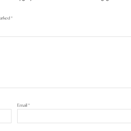
marked
*
fe wasn’t part of the job. he’s mister 110%
Email
*