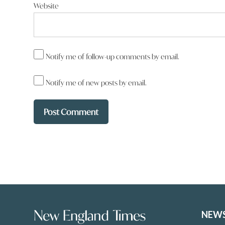
Website
Tracey Anne
says:
16 January 2026 at 11:37 pm
Notify me of follow-up comments by email.
Phillip Granger Oh boo hoo !! His private life 
Notify me of new posts by email.
Reply
Gary Chrystal
says
22 January 2026 at 7:20 pm
Tracey Anne it is when he complains o
NEW
year oh boo hoo Barnaby