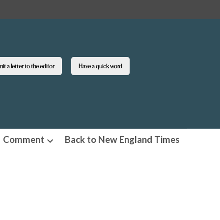
t a letter to the editor
Have a quick word
Comment
Back to New England Times
n
Open
pdown
dropdown
u
menu