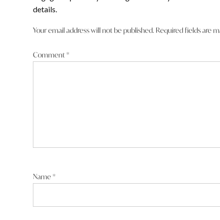
comment
details.
Jodie Litchfield low life.
Your email address will not be published.
Required fields are 
Reply
Comment
*
Phillip Granger
says:
15 January 2026 at 9:57 pm
when he was NP leader and deputy PM, cheating on his wi
Name
*
Reply