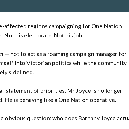
ire-affected regions campaigning for One Nation
e. Not his electorate. Not his job.
em
— not to act as a roaming campaign manager for
imself into Victorian politics while the community
ely sidelined.
lear statement of priorities. Mr Joyce is no longer
 He is behaving like a One Nation operative.
the obvious question: who does Barnaby Joyce actu