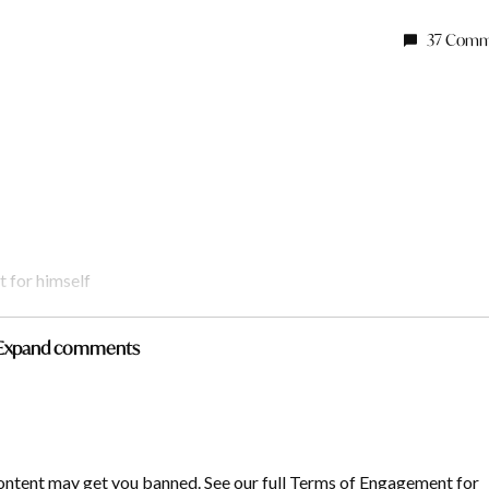
37 Comm
t for himself
Expand comments
y
says:
ontent may get you banned. See our full Terms of Engagement for