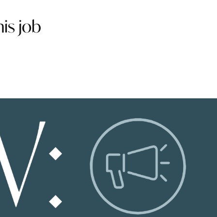
is job