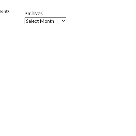
ents
Archives