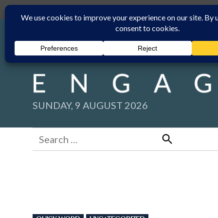
Skip
Submit
Facebook group
Back to New England Times
to
content
SUNDAY, 9 AUGUST 2026
Search
for:
Search
POSTED