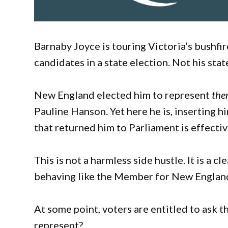
Barnaby Joyce is touring Victoria’s bushf
candidates in a state election. Not his stat
New England elected him to represent
th
Pauline Hanson. Yet here he is, inserting h
that returned him to Parliament is effectiv
This is not a harmless side hustle. It is a c
behaving like the Member for New England.
At some point, voters are entitled to ask 
represent?