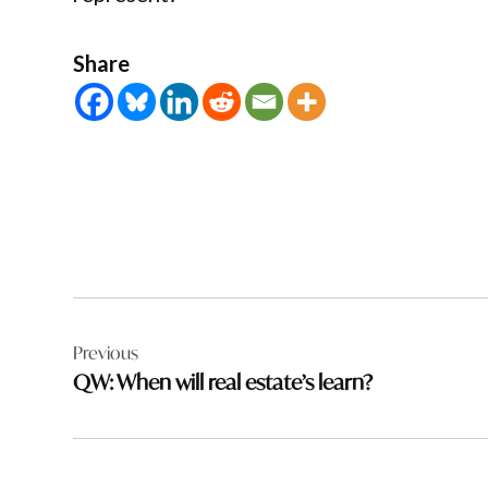
Share
Post
Previous
navigation
QW: When will real estate’s learn?