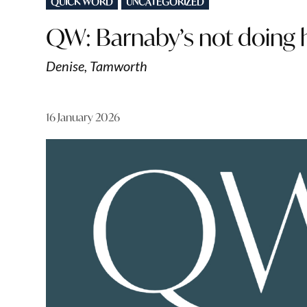
QUICK WORD
UNCATEGORIZED
IN
QW: Barnaby’s not doing h
Denise, Tamworth
16 January 2026