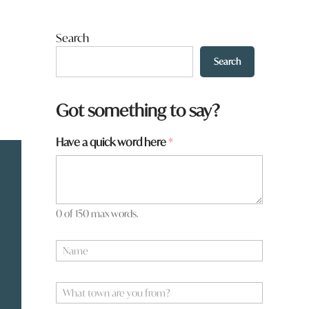
Search
Search
Got something to say?
Have a quick word here
*
0 of 150 max words.
N
a
m
y
e
W
o
*
h
u