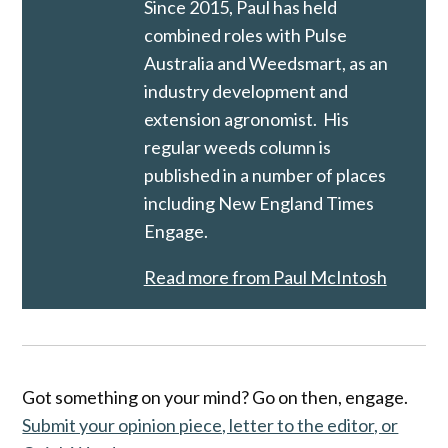
Since 2015, Paul has held
combined roles with Pulse
Australia and Weedsmart, as an
industry development and
extension agronomist. His
regular weeds column is
published in a number of places
including New England Times
Engage.
Read more from Paul McIntosh
Got something on your mind? Go on then, engage.
Submit your opinion piece, letter to the editor, or