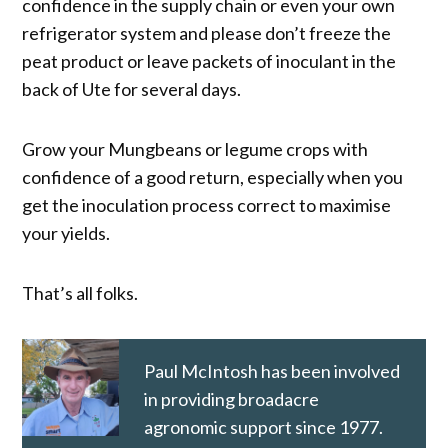
confidence in the supply chain or even your own
refrigerator system and please don’t freeze the
peat product or leave packets of inoculant in the
back of Ute for several days.
Grow your Mungbeans or legume crops with
confidence of a good return, especially when you
get the inoculation process correct to maximise
your yields.
That’s all folks.
Paul McIntosh has been involved
in providing broadacre
agronomic support since 1977.