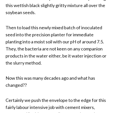
this wettish black slightly gritty mixture all over the
soybean seeds.
Then to load this newly mixed batch of inoculated
seed into the precision planter for immediate
planting into a moist soil with our pH of around 7.5.
They, the bacteria are not keen on any companion
products in the water either, be it water injection or
the slurry method.
Now this was many decades ago and what has
changed??
Certainly we push the envelope to the edge for this
fairly labour intensive job with cement mixers,