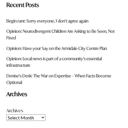
Recent Posts
Begin rant: Sorry everyone, I don’t agree again
Opinion: Neurodivergent Children Are Asking to Be Seen, Not
Fixed
Opinion: Have your Say on the Armidale City Centre Plan
Opinion: Local news is part of a community’s essential
infrastructure
Denise’s Desk: The War on Expertise – When Facts Become
Optional
Archives
Archives