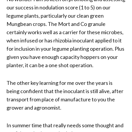
our success in nodulation score (1 to 5) on our
legume plants, particularly our clean green
Mungbean crops. The Mort and Co granule
certainly works well as a carrier for these microbes,
when infused or has rhizobia inoculant applied to it
for inclusion in your legume planting operation. Plus
given you have enough capacity hoppers on your
planter, it can be a one shot operation.
The other key learning for me over the years is
being confident that the inoculant is still alive, after
transport from place of manufacture to you the
grower and agronomist.
In summer time that really needs some thought and