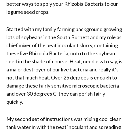
better ways to apply your Rhizobia Bacteria to our
legume seed crops.
Started with my family farming background growing
lots of soybeans in the South Burnett and my role as
chief mixer of the peat inoculant slurry, containing
these live Rhizobia Bacteria, onto to the soybean
seed in the shade of course. Heat, needless to say, is
a major destroyer of our live bacteria and really it’s
not that much heat. Over 25 degrees is enough to
damage these fairly sensitive microscopic bacteria
and over 30 degrees C, they can perish fairly
quickly.
My second set of instructions was mixing cool clean
tank water in with the peat inoculant and spreading