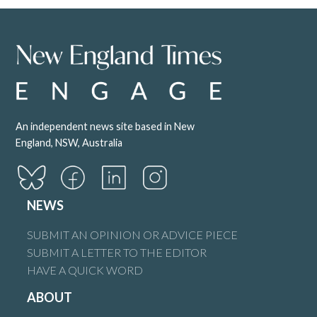
An independent news site based in New
England, NSW, Australia
NEWS
SUBMIT AN OPINION OR ADVICE PIECE
SUBMIT A LETTER TO THE EDITOR
HAVE A QUICK WORD
ABOUT