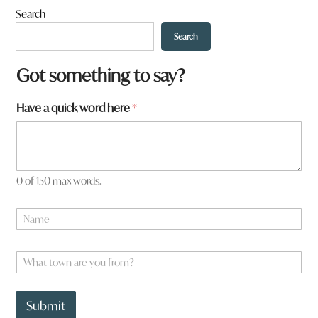
Search
Search
Got something to say?
f
Have a quick word here
*
r
o
m
?
*
0 of 150 max words.
N
a
m
e
W
*
h
a
t
Submit
t