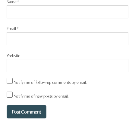
Name
*
Email
*
Website
Notify me of follow-up comments by email.
Notify me of new posts by email.