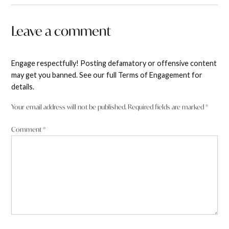
Leave a comment
Engage respectfully! Posting defamatory or offensive content
may get you banned. See our full Terms of Engagement for
details.
Your email address will not be published.
Required fields are marked
*
Comment
*