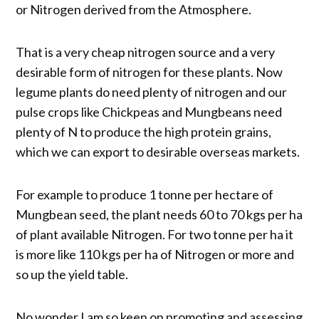
or Nitrogen derived from the Atmosphere.
That is a very cheap nitrogen source and a very
desirable form of nitrogen for these plants. Now
legume plants do need plenty of nitrogen and our
pulse crops like Chickpeas and Mungbeans need
plenty of N to produce the high protein grains,
which we can export to desirable overseas markets.
For example to produce 1 tonne per hectare of
Mungbean seed, the plant needs 60 to 70 kgs per ha
of plant available Nitrogen. For two tonne per ha it
is more like 110 kgs per ha of Nitrogen or more and
so up the yield table.
No wonder I am so keen on promoting and assessing