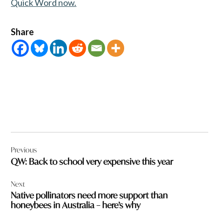
Quick Word now.
Share
Post
Previous
navigation
QW: Back to school very expensive this year
Next
Native pollinators need more support than
honeybees in Australia – here’s why