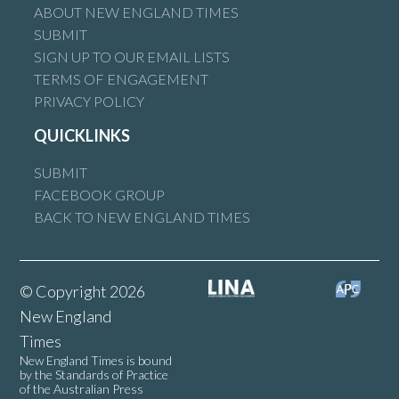
ABOUT NEW ENGLAND TIMES
SUBMIT
SIGN UP TO OUR EMAIL LISTS
TERMS OF ENGAGEMENT
PRIVACY POLICY
QUICKLINKS
SUBMIT
FACEBOOK GROUP
BACK TO NEW ENGLAND TIMES
© Copyright 2026
New England
Times
New England Times is bound
by the Standards of Practice
of the Australian Press