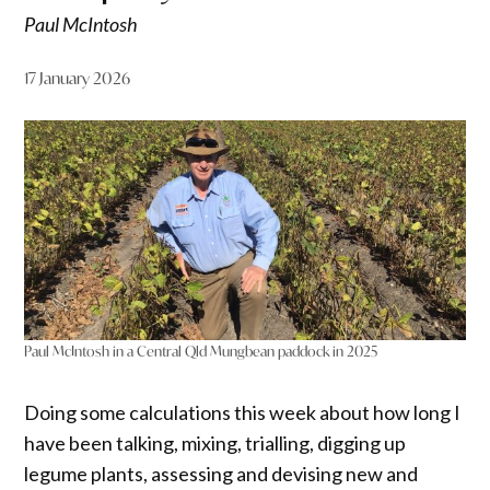
Paul McIntosh
17 January 2026
Paul McIntosh in a Central Qld Mungbean paddock in 2025
Doing some calculations this week about how long I
have been talking, mixing, trialling, digging up
legume plants, assessing and devising new and