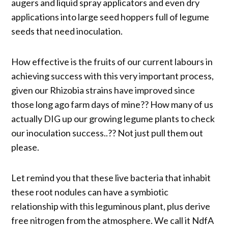
augers and liquid spray applicators and even dry
applications into large seed hoppers full of legume
seeds that need inoculation.
How effective is the fruits of our current labours in
achieving success with this very important process,
given our Rhizobia strains have improved since
those long ago farm days of mine?? How many of us
actually DIG up our growing legume plants to check
our inoculation success..?? Not just pull them out
please.
Let remind you that these live bacteria that inhabit
these root nodules can have a symbiotic
relationship with this leguminous plant, plus derive
free nitrogen from the atmosphere. We call it NdfA