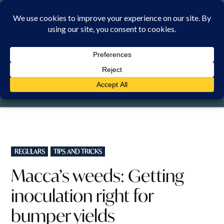
Skip
to
content
SATURDAY, 8 AUGUST 2026
POSTED
REGULARS
TIPS AND TRICKS
IN
Macca’s weeds: Getting
inoculation right for
bumper yields