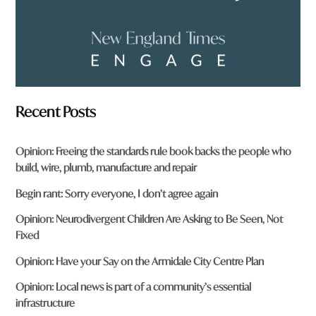
Recent Posts
Opinion: Freeing the standards rule book backs the people who
build, wire, plumb, manufacture and repair
Begin rant: Sorry everyone, I don’t agree again
Opinion: Neurodivergent Children Are Asking to Be Seen, Not
Fixed
Opinion: Have your Say on the Armidale City Centre Plan
Opinion: Local news is part of a community’s essential
infrastructure