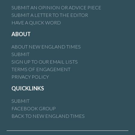
SUBMIT AN OPINION OR ADVICE PIECE
SUBMIT A LETTER TO THE EDITOR
HAVE A QUICK WORD
ABOUT
ABOUT NEW ENGLAND TIMES
SUBMIT
SIGN UP TO OUR EMAIL LISTS
TERMS OF ENGAGEMENT
PRIVACY POLICY
QUICKLINKS
SUBMIT
FACEBOOK GROUP
BACK TO NEW ENGLAND TIMES