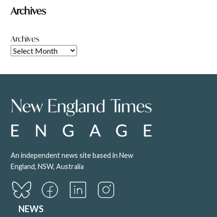
Archives
Archives
An independent news site based in New
England, NSW, Australia
NEWS