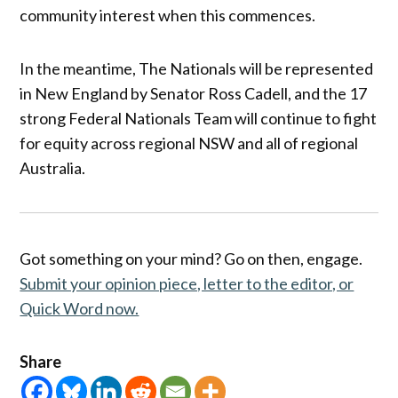
community interest when this commences.
In the meantime, The Nationals will be represented
in New England by Senator Ross Cadell, and the 17
strong Federal Nationals Team will continue to fight
for equity across regional NSW and all of regional
Australia.
Got something on your mind? Go on then, engage.
Submit your opinion piece, letter to the editor, or
Quick Word now.
Share