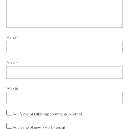
Name
*
Email
*
Website
Notify me of follow-up comments by email.
Notify me of new posts by email.