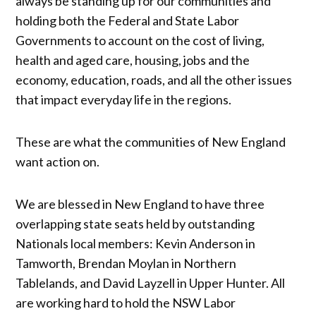
always be standing up for our communities and
holding both the Federal and State Labor
Governments to account on the cost of living,
health and aged care, housing, jobs and the
economy, education, roads, and all the other issues
that impact everyday life in the regions.
These are what the communities of New England
want action on.
We are blessed in New England to have three
overlapping state seats held by outstanding
Nationals local members: Kevin Anderson in
Tamworth, Brendan Moylan in Northern
Tablelands, and David Layzell in Upper Hunter. All
are working hard to hold the NSW Labor