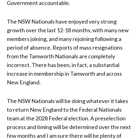
Government accountable.
The NSW Nationals have enjoyed very strong
growth over the last 12-18 months, with many new
members joining, and many rejoining following a
period of absence. Reports of mass resignations
from the Tamworth Nationals are completely
incorrect. There has been, in fact, a substantial
increase in membership in Tamworth and across
New England.
The NSW Nationals will be doing whatever it takes
to return New England to the Federal Nationals
team at the 2028 Federal election. A preselection
process and timing will be determined over the next
few months and I am sure there will be plenty of