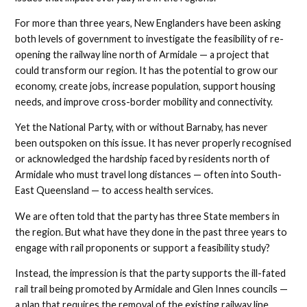
For more than three years, New Englanders have been asking
both levels of government to investigate the feasibility of re-
opening the railway line north of Armidale — a project that
could transform our region. It has the potential to grow our
economy, create jobs, increase population, support housing
needs, and improve cross-border mobility and connectivity.
Yet the National Party, with or without Barnaby, has never
been outspoken on this issue. It has never properly recognised
or acknowledged the hardship faced by residents north of
Armidale who must travel long distances — often into South-
East Queensland — to access health services.
We are often told that the party has three State members in
the region. But what have they done in the past three years to
engage with rail proponents or support a feasibility study?
Instead, the impression is that the party supports the ill-fated
rail trail being promoted by Armidale and Glen Innes councils —
a plan that requires the removal of the existing railway line