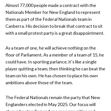
Almost 77,000 people made a contract with the
Nationals Member for New England to represent
them as part of the Federal Nationals team in
Canberra. His decision to break that contract to sit
with a small protest party is a great disappointment.
As a team of one, he will achieve nothing on the
floor of Parliament. As a member of a team of 15, he
could have. In sporting parlance, it’s like a single
player quitting a team, then thinking he can beat the
team on his own. He has chosen to place his own
ambitions above those of the team.
The Federal Nationals remain the party that New
Englanders elected in May 2025. Our focus will