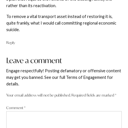
rather than its reactivation.
To remove a vital transport asset instead of restoring it is,
quite frankly, what I would call committing regional economic
suicide.
Reply
Leave a comment
Leave
a
Engage respectfully! Posting defamatory or offensive content
comment
may get you banned. See our full Terms of Engagement for
details.
Your email address will not be published.
Required fields are marked
*
Comment
*