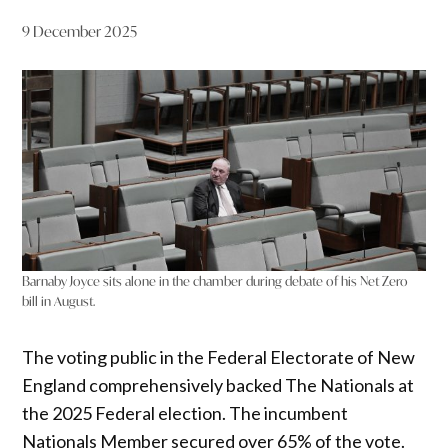
9 December 2025
Barnaby Joyce sits alone in the chamber during debate of his Net Zero
bill in August.
The voting public in the Federal Electorate of New
England comprehensively backed The Nationals at
the 2025 Federal election. The incumbent
Nationals Member secured over 65% of the vote.