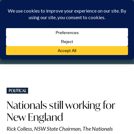
Skip
to
content
SATURDAY, 8 AUGUST 2026
POSTED
POLITICAL
IN
Nationals still working for
New England
Rick Colless, NSW State Chairman, The Nationals