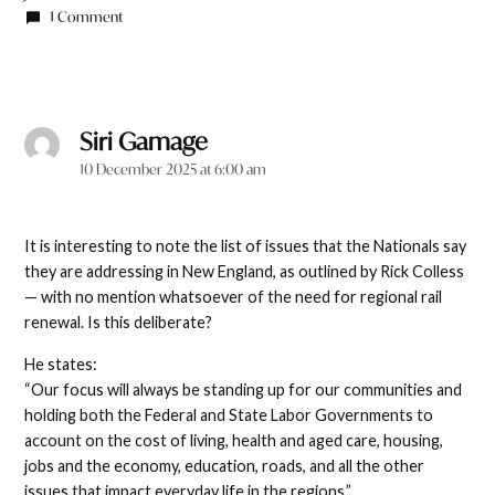
1 Comment
Siri Gamage
says:
10 December 2025 at 6:00 am
It is interesting to note the list of issues that the Nationals say
they are addressing in New England, as outlined by Rick Colless
— with no mention whatsoever of the need for regional rail
renewal. Is this deliberate?
He states:
“Our focus will always be standing up for our communities and
holding both the Federal and State Labor Governments to
account on the cost of living, health and aged care, housing,
jobs and the economy, education, roads, and all the other
issues that impact everyday life in the regions.”