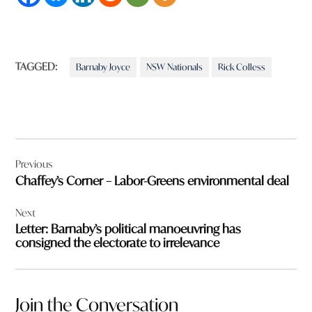
TAGGED:
Barnaby Joyce
NSW Nationals
Rick Colless
Post
Previous
navigation
Chaffey’s Corner – Labor-Greens environmental deal
Next
Letter: Barnaby’s political manoeuvring has
consigned the electorate to irrelevance
Join the Conversation