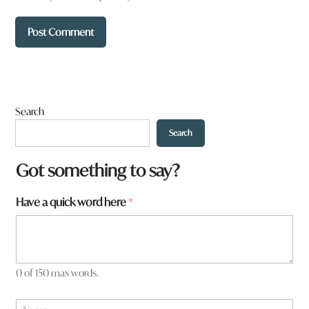
Search
Search
Got something to say?
*
Have a quick word here
*
H
a
v
e
0 of 150 max words.
N