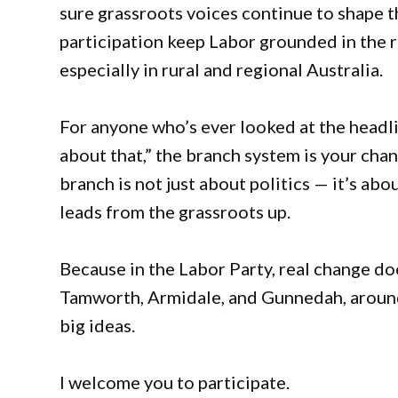
sure grassroots voices continue to shape t
participation keep Labor grounded in the r
especially in rural and regional Australia.
For anyone who’s ever looked at the head
about that,” the branch system is your cha
branch is not just about politics — it’s abo
leads from the grassroots up.
Because in the Labor Party, real change does
Tamworth, Armidale, and Gunnedah, aroun
big ideas.
I welcome you to participate.