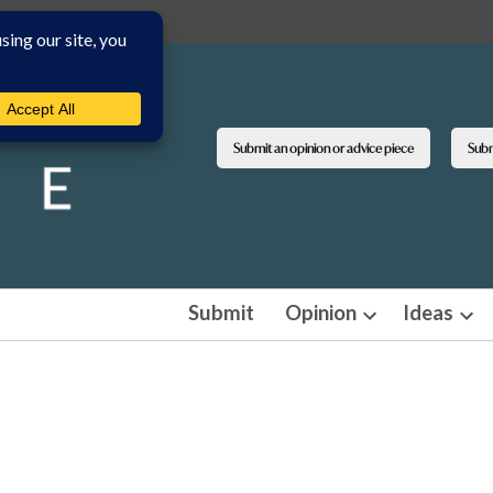
Submit an opinion or advice piece
Submi
Submit
Opinion
Ideas
Open
Ope
dropdown
dro
menu
men