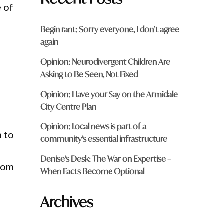
e of
Begin rant: Sorry everyone, I don’t agree
again
Opinion: Neurodivergent Children Are
Asking to Be Seen, Not Fixed
Opinion: Have your Say on the Armidale
City Centre Plan
Opinion: Local news is part of a
n to
community’s essential infrastructure
Denise’s Desk: The War on Expertise –
from
When Facts Become Optional
Archives