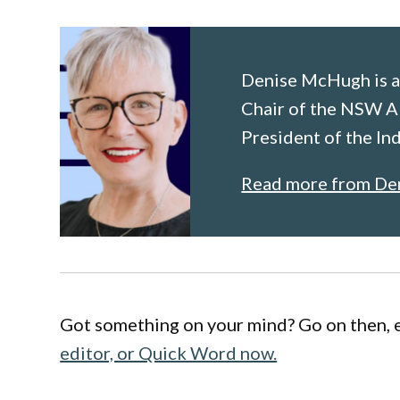
Denise McHugh is a
Chair of the NSW A
President of the I
Read more from De
Got something on your mind? Go on then, 
editor, or Quick Word now.