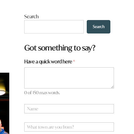
Search
Search
Got something to say?
Have a quick word here
*
0 of 150 max words.
N
a
m
e
W
*
h