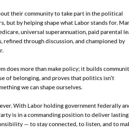
bout their community to take part in the political
rs, but by helping shape what Labor stands for. Ma
dicare, universal superannuation, paid parental l
s, refined through discussion, and championed by
r.
stem does more than make policy; it builds communit
e of belonging, and proves that politics isn’t
omething we can shape ourselves.
 ever. With Labor holding government federally an
Party is in a commanding position to deliver lasting
nsibility — to stay connected, to listen, and to ma