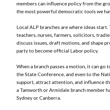
members can influence policy from the grou
the most powerful democratic tools we ha
Local ALP branches are where ideas start. 
teachers, nurses, farmers, solicitors, trad
discuss issues, draft motions, and shape pr
party to become official Labor policy.
When a branch passes a motion, it can go to
the State Conference, and even to the Nati
support, attract attention, and influence t
a Tamworth or Armidale branch member has 
Sydney or Canberra.