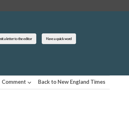
t a letter to the editor
Have a quick word
Comment
Back to New England Times
n
Open
pdown
dropdown
u
menu