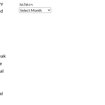
ey
Archives
nd
.
eak
he
al
al