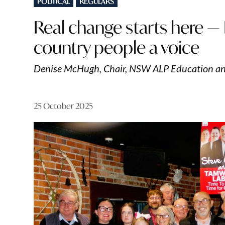
POLITICAL
REGULARS
IN
Real change starts here —
country people a voice
Denise McHugh, Chair, NSW ALP Education an
25 October 2025