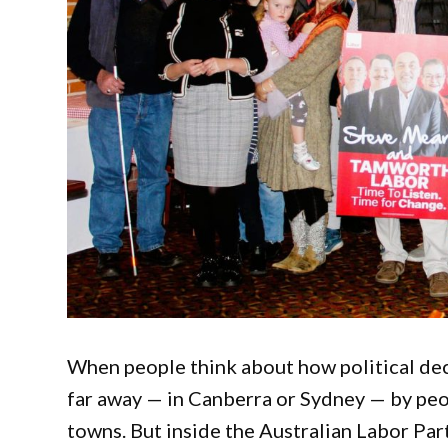
When people think about how political deci
far away — in Canberra or Sydney — by pe
towns. But inside the Australian Labor Part