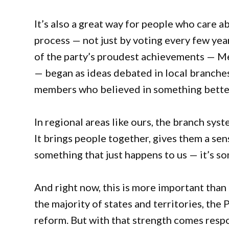
It’s also a great way for people who care a
process — not just by voting every few yea
of the party’s proudest achievements — Me
— began as ideas debated in local branche
members who believed in something bette
In regional areas like ours, the branch sy
It brings people together, gives them a sens
something that just happens to us — it’s s
And right now, this is more important than
the majority of states and territories, the 
reform. But with that strength comes respo