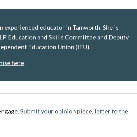
n experienced educator in Tamworth. She is
LP Education and Skills Committee and Deputy
ndependent Education Union (IEU).
nise here
engage.
Submit your opinion piece, letter to the