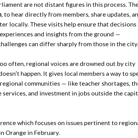
iament are not distant figures in this process. Th
n
, to hear directly from members, share updates, a
er locally. These visits help ensure that decisions
l experiences and insights from the ground —
allenges can differ sharply from those in the city
Too often, regional voices are drowned out by city
doesn’t happen. It gives local members a way to sp
d regional communities — like teacher shortages, t
e services, and investment in jobs outside the capit
ence which focuses on issues pertinent to region
 in Orange in February.