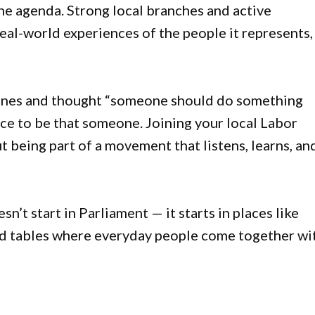
he agenda. Strong local branches and active
eal-world experiences of the people it represents,
lines and thought “someone should do something
nce to be that someone. Joining your local Labor
ut being part of a movement that listens, learns, an
n’t start in Parliament — it starts in places like
d tables where everyday people come together wi