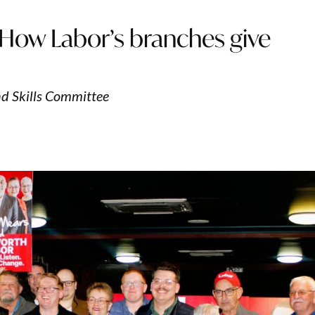
 How Labor’s branches give
d Skills Committee