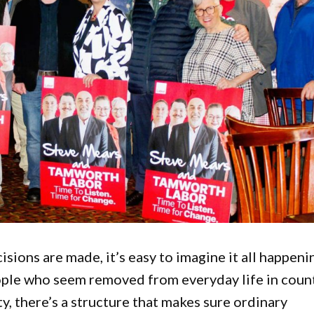
sions are made, it’s easy to imagine it all happeni
ople who seem removed from everyday life in coun
y, there’s a structure that makes sure ordinary