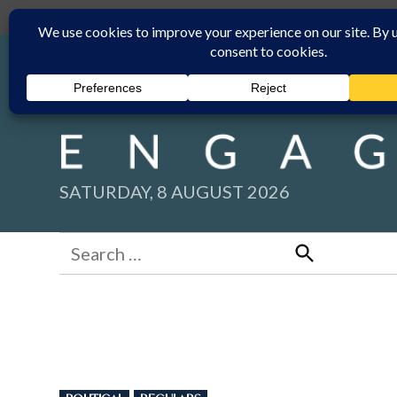
Skip
Submit
Facebook group
Back to New England Times
to
content
SATURDAY, 8 AUGUST 2026
Search
for:
Search
POSTED