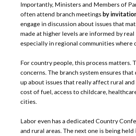
Importantly, Ministers and Members of Parl
often attend branch meetings
by invitatio
engage in discussion about issues that matt
made at higher levels are informed by rea
especially in regional communities where ch
For country people, this process matters. 
concerns. The branch system ensures that 
up about issues that really affect rural an
cost of fuel, access to childcare, healthcar
cities.
Labor even has a dedicated Country Confer
and rural areas. The next one is being held