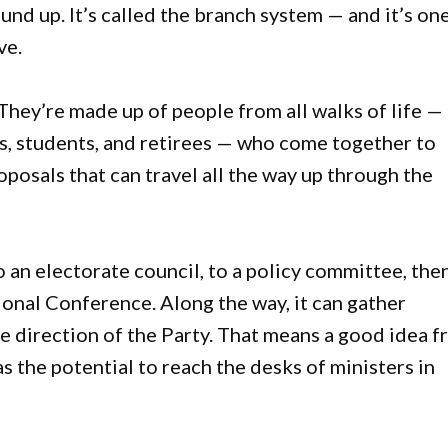
nd up. It’s called the branch system — and it’s on
ve.
They’re made up of people from all walks of life —
ies, students, and retirees — who come together to
oposals that can travel all the way up through the
 an electorate council, to a policy committee, the
onal Conference. Along the way, it can gather
he direction of the Party. That means a good idea 
the potential to reach the desks of ministers in