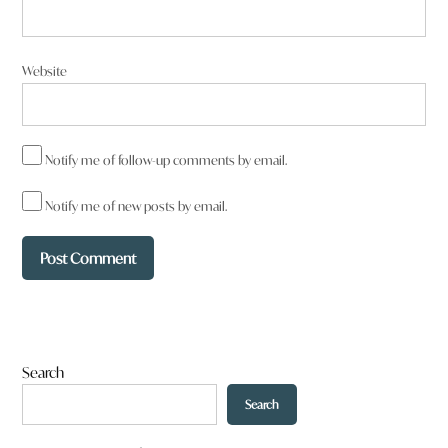
Reply
Website
Brian Flint
says:
22 October 2025 at 9:43 pm
Notify me of follow-up comments by email.
Notify me of new posts by email.
What would make sense is if Armidale exploited its tourism
potential with all the national parks to the east of here then
also taking advantage of the Dumaresq Dam facilities by
extending the cycleway leading from the tourist information
centre and offering cycle hiring along with parking facilities for
those wishing to make a day of it by riding out and back.
To be honest there’s enough to stop over for a few nights
Search
that tourists would spread the word about in the meantime.
Search
Reply