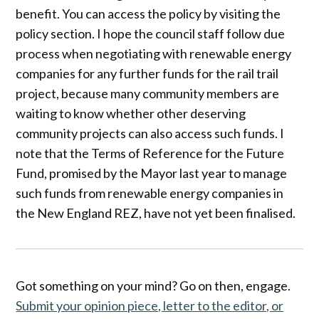
benefit. You can access the policy by visiting the
policy section. I hope the council staff follow due
process when negotiating with renewable energy
companies for any further funds for the rail trail
project, because many community members are
waiting to know whether other deserving
community projects can also access such funds. I
note that the Terms of Reference for the Future
Fund, promised by the Mayor last year to manage
such funds from renewable energy companies in
the New England REZ, have not yet been finalised.
Got something on your mind? Go on then, engage.
Submit your opinion piece, letter to the editor, or