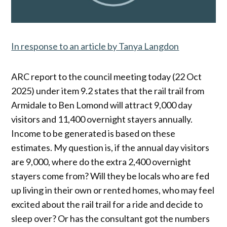
In response to an article by Tanya Langdon
ARC report to the council meeting today (22 Oct
2025) under item 9.2 states that the rail trail from
Armidale to Ben Lomond will attract 9,000 day
visitors and 11,400 overnight stayers annually.
Income to be generated is based on these
estimates. My question is, if the annual day visitors
are 9,000, where do the extra 2,400 overnight
stayers come from? Will they be locals who are fed
up living in their own or rented homes, who may feel
excited about the rail trail for a ride and decide to
sleep over? Or has the consultant got the numbers