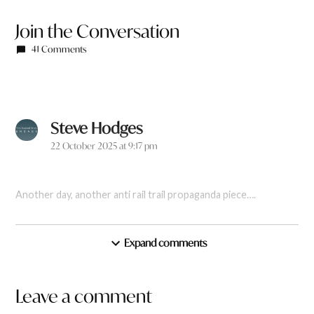
Join the Conversation
41 Comments
Steve Hodges
says:
22 October 2025 at 9:17 pm
Another day, another anti rail trail propaganda piece….
Reply
Expand comments
Leave a comment
Leave
Shane McGee
says: