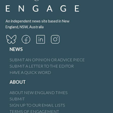
Brian Flint
says:
An independent news site based in New
28 October 2025 at 2:16 am
England, NSW, Australia
Peter Hatfield and like our Mayor has said it will all be put
NEWS
aside when the need for trains arises, so a couple of
hundred million dollars later down the gurgular, mate we
SUBMIT AN OPINION OR ADVICE PIECE
don’t need your advice as much as you try to make out
SUBMIT A LETTER TO THE EDITOR
for it’s not needed.
HAVE A QUICK WORD
Reply
ABOUT
ABOUT NEW ENGLAND TIMES
SUBMIT
SIGN UP TO OUR EMAIL LISTS
Buzz Buzz
says:
TERMS OF ENGAGEMENT
22 October 2025 at 9:46 pm