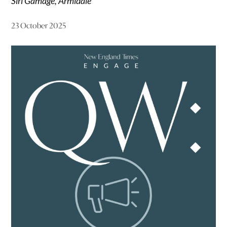
Siri Gamage, Armidale
23 October 2025