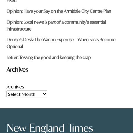
Fixed
recurrent costs forever and a day !. And these costs will be
substantial !.
Opinion: Have your Say on the Armidale City Centre Plan
Reply
Opinion: Local news is part of a community’s essential
infrastructure
Denise’s Desk: The War on Expertise – When Facts Become
Optional
Peter Hatfield
says:
Letter: Tossing the good and keeping the crap
28 October 2025 at 2:01 am
Archives
Brian Flint And you are a handful of other rail enthusiasts
Archives
could continue to while away the years lobbying for trains
that will never happen. Or we could just get on and build a
rail trail and thousands of visitors will come knowingly what
experience they can expect.
Reply