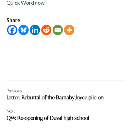
Quick Word now.
Share
Post
Previous
navigation
Letter: Rebuttal of the Barnaby Joyce pile-on
Next
QW: Re-opening of Duval high school