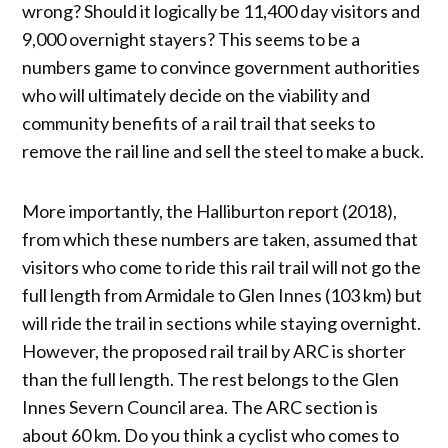
wrong? Should it logically be 11,400 day visitors and
9,000 overnight stayers? This seems to be a
numbers game to convince government authorities
who will ultimately decide on the viability and
community benefits of a rail trail that seeks to
remove the rail line and sell the steel to make a buck.
More importantly, the Halliburton report (2018),
from which these numbers are taken, assumed that
visitors who come to ride this rail trail will not go the
full length from Armidale to Glen Innes (103 km) but
will ride the trail in sections while staying overnight.
However, the proposed rail trail by ARC is shorter
than the full length. The rest belongs to the Glen
Innes Severn Council area. The ARC section is
about 60 km. Do you think a cyclist who comes to