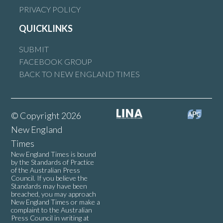
PRIVACY POLICY
QUICKLINKS
Armidale will be a 15 minute city. There is no way the
government will spend money on a train no one will be allowed
SUBMIT
to use. Give it up.
FACEBOOK GROUP
BACK TO NEW ENGLAND TIMES
Reply
© Copyright 2026
New England
Tanya Langdon
says:
Times
22 October 2025 at 9:52 pm
New England Times is bound
by the Standards of Practice
of the Australian Press
Council. If you believe the
Buzz Buzz seems the game is to isolate everyone or further
Standards may have been
disadvantage the disadvantaged.
breached, you may approach
New England Times or make a
Welcome to utopia.
complaint to the Australian
Press Council in writing at