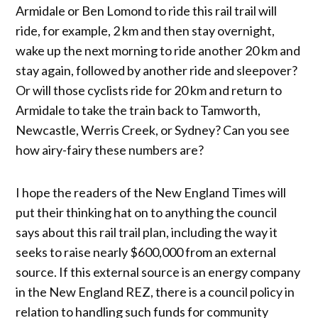
Armidale or Ben Lomond to ride this rail trail will
ride, for example, 2 km and then stay overnight,
wake up the next morning to ride another 20 km and
stay again, followed by another ride and sleepover?
Or will those cyclists ride for 20 km and return to
Armidale to take the train back to Tamworth,
Newcastle, Werris Creek, or Sydney? Can you see
how airy-fairy these numbers are?
I hope the readers of the New England Times will
put their thinking hat on to anything the council
says about this rail trail plan, including the way it
seeks to raise nearly $600,000 from an external
source. If this external source is an energy company
in the New England REZ, there is a council policy in
relation to handling such funds for community