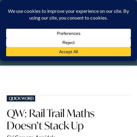
Skip
to
content
THURSDAY, 6 AUGUST 2026
POSTED
QUICK WORD
IN
QW: Rail Trail Maths
Doesn’t Stack Up