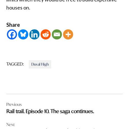
houses on.
Share
TAGGED:
Duval High
Post
Previous
navigation
Rail trail. Episode 10. The saga continues.
Next