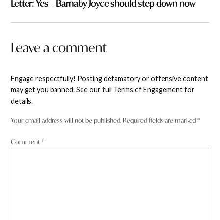
Letter: Yes – Barnaby Joyce should step down now
Leave a comment
Engage respectfully! Posting defamatory or offensive content
may get you banned. See our full Terms of Engagement for
details.
Your email address will not be published.
Required fields are marked
*
Comment
*