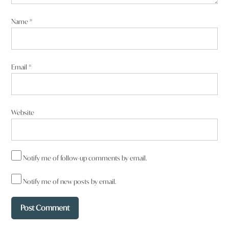
Name
*
Email
*
Website
Notify me of follow-up comments by email.
Notify me of new posts by email.