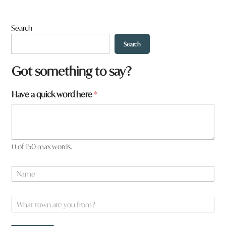
Search
Search
Got something to say?
Have a quick word here
*
0 of 150 max words.
N
a
m
*
e
W
y
*
h
o
a
u