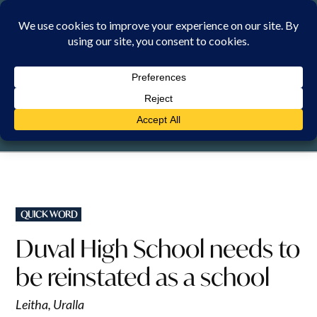
Skip
to
content
SUNDAY, 9 AUGUST 2026
POSTED
QUICK WORD
IN
Duval High School needs to
be reinstated as a school
Leitha, Uralla