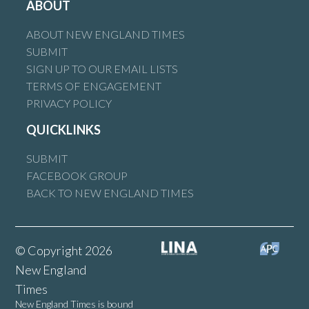
ABOUT
ABOUT NEW ENGLAND TIMES
SUBMIT
SIGN UP TO OUR EMAIL LISTS
TERMS OF ENGAGEMENT
PRIVACY POLICY
QUICKLINKS
SUBMIT
FACEBOOK GROUP
BACK TO NEW ENGLAND TIMES
© Copyright 2026
New England
Times
New England Times is bound