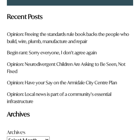
Recent Posts
Opinion: Freeing the standards rule book backs the people who
build, wire, plumb, manufacture and repair
Begin rant: Sorry everyone, I don’t agree again
Opinion: Neurodivergent Children Are Asking to Be Seen, Not
Fixed
Opinion: Have your Say on the Armidale City Centre Plan
Opinion: Local news is part of a community’s essential
infrastructure
Archives
Archives