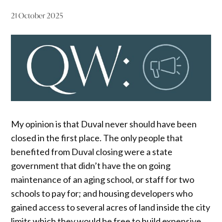
21 October 2025
My opinion is that Duval never should have been
closed in the first place. The only people that
benefited from Duval closing were a state
government that didn’t have the on going
maintenance of an aging school, or staff for two
schools to pay for; and housing developers who
gained access to several acres of land inside the city
limits which they would be free to build expensive