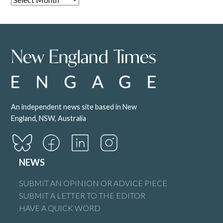
An independent news site based in New
England, NSW, Australia
NEWS
SUBMIT AN OPINION OR ADVICE PIECE
SUBMIT A LETTER TO THE EDITOR
HAVE A QUICK WORD