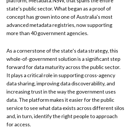
platform, Metadata.NSW, that spans the entire
state’s public sector. What began as a proof of
concept has grown into one of Australia’s most
advanced metadata registries, now supporting
more than 40 government agencies.
As a cornerstone of the state’s data strategy, this
whole-of-government solution is a significant step
forward for data maturity across the public sector.
It plays a critical role in supporting cross-agency
data sharing, improving data discoverability, and
increasing trust in the way the government uses
data. The platform makes it easier for the public
service to see what data exists across different silos
and, in turn, identify the right people to approach
for access.