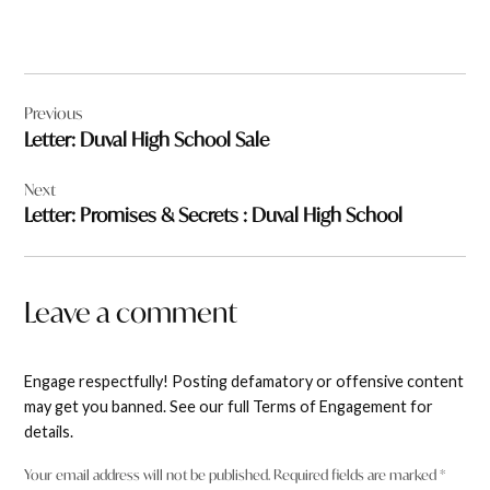
Post
Previous
navigation
Letter: Duval High School Sale
Next
Letter: Promises & Secrets : Duval High School
Leave a comment
Engage respectfully! Posting defamatory or offensive content
may get you banned. See our full Terms of Engagement for
details.
Your email address will not be published.
Required fields are marked
*