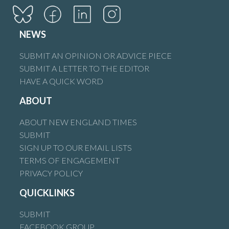
NEWS
SUBMIT AN OPINION OR ADVICE PIECE
SUBMIT A LETTER TO THE EDITOR
HAVE A QUICK WORD
ABOUT
ABOUT NEW ENGLAND TIMES
SUBMIT
SIGN UP TO OUR EMAIL LISTS
TERMS OF ENGAGEMENT
PRIVACY POLICY
QUICKLINKS
SUBMIT
FACEBOOK GROUP