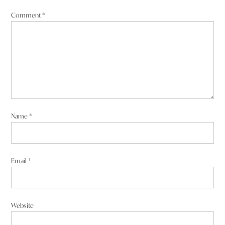
Comment
*
Name
*
Email
*
Website