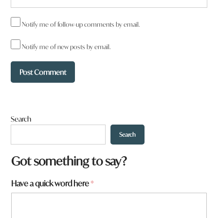
Notify me of follow-up comments by email.
Notify me of new posts by email.
Search
Search
*
Got something to say?
f
r
Have a quick word here
*
o
m
?
h