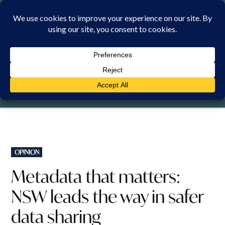
Skip
to
content
FRIDAY, 7 AUGUST 2026
POSTED
OPINION
IN
Metadata that matters:
NSW leads the way in safer
data sharing