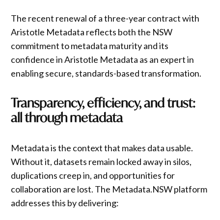
The recent renewal of a three-year contract with
Aristotle Metadata reflects both the NSW
commitment to metadata maturity and its
confidence in Aristotle Metadata as an expert in
enabling secure, standards-based transformation.
Transparency, efficiency, and trust:
all through metadata
Metadata is the context that makes data usable.
Without it, datasets remain locked away in silos,
duplications creep in, and opportunities for
collaboration are lost. The Metadata.NSW platform
addresses this by delivering: