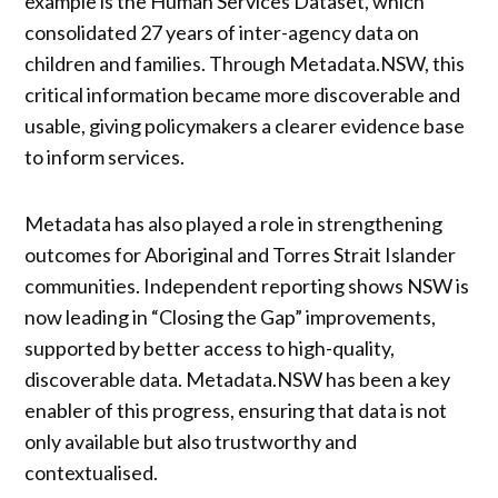
example is the Human Services Dataset, which
consolidated 27 years of inter-agency data on
children and families. Through Metadata.NSW, this
critical information became more discoverable and
usable, giving policymakers a clearer evidence base
to inform services.
Metadata has also played a role in strengthening
outcomes for Aboriginal and Torres Strait Islander
communities. Independent reporting shows NSW is
now leading in “Closing the Gap” improvements,
supported by better access to high-quality,
discoverable data. Metadata.NSW has been a key
enabler of this progress, ensuring that data is not
only available but also trustworthy and
contextualised.