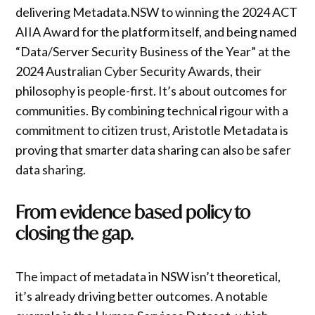
delivering Metadata.NSW to winning the 2024 ACT
AIIA Award for the platform itself, and being named
“Data/Server Security Business of the Year” at the
2024 Australian Cyber Security Awards, their
philosophy is people-first. It’s about outcomes for
communities. By combining technical rigour with a
commitment to citizen trust, Aristotle Metadata is
proving that smarter data sharing can also be safer
data sharing.
From evidence based policy to
closing the gap.
The impact of metadata in NSW isn’t theoretical,
it’s already driving better outcomes. A notable