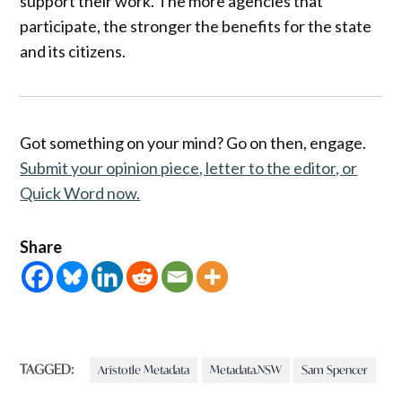
support their work. The more agencies that
participate, the stronger the benefits for the state
and its citizens.
Got something on your mind? Go on then, engage.
Submit your opinion piece, letter to the editor, or
Quick Word now.
Share
TAGGED:
Aristotle Metadata
Metadata.NSW
Sam Spencer