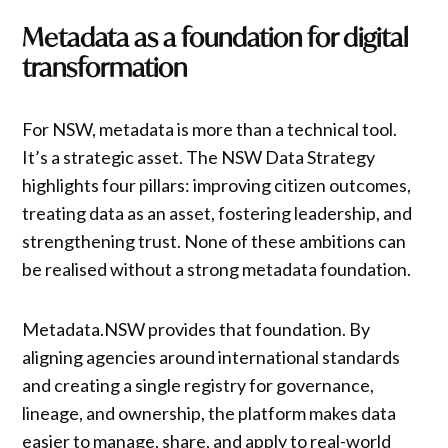
Metadata as a foundation for digital
transformation
For NSW, metadata is more than a technical tool.
It’s a strategic asset. The NSW Data Strategy
highlights four pillars: improving citizen outcomes,
treating data as an asset, fostering leadership, and
strengthening trust. None of these ambitions can
be realised without a strong metadata foundation.
Metadata.NSW provides that foundation. By
aligning agencies around international standards
and creating a single registry for governance,
lineage, and ownership, the platform makes data
easier to manage, share, and apply to real-world