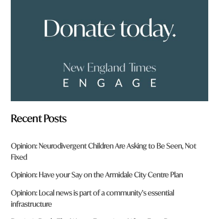
m
?
*
Recent Posts
Opinion: Neurodivergent Children Are Asking to Be Seen, Not
Fixed
Opinion: Have your Say on the Armidale City Centre Plan
Opinion: Local news is part of a community’s essential
infrastructure