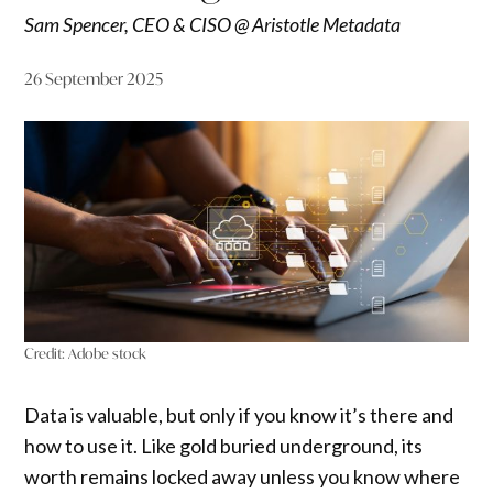
Sam Spencer, CEO & CISO @ Aristotle Metadata
26 September 2025
Credit:
Adobe stock
Data is valuable, but only if you know it’s there and
how to use it. Like gold buried underground, its
worth remains locked away unless you know where