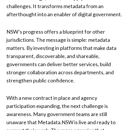
challenges. It transforms metadata from an
afterthought into an enabler of digital government.
NSW’s progress offers a blueprint for other
jurisdictions. The message is simple: metadata
matters. By investing in platforms that make data
transparent, discoverable, and shareable,
governments can deliver better services, build
stronger collaboration across departments, and
strengthen public confidence.
With a new contract in place and agency
participation expanding, the next challenge is
awareness. Many government teams are still
unaware that Metadata.NSW is live and ready to