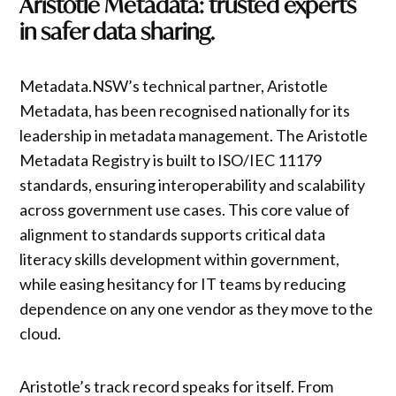
Aristotle Metadata: trusted experts
in safer data sharing.
Metadata.NSW’s technical partner, Aristotle
Metadata, has been recognised nationally for its
leadership in metadata management. The Aristotle
Metadata Registry is built to ISO/IEC 11179
standards, ensuring interoperability and scalability
across government use cases. This core value of
alignment to standards supports critical data
literacy skills development within government,
while easing hesitancy for IT teams by reducing
dependence on any one vendor as they move to the
cloud.
Aristotle’s track record speaks for itself. From