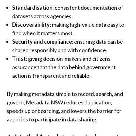
Standardisation:
consistent documentation of
datasets across agencies.
Discoverability:
making high-value data easy to
find when it matters most.
Security and compliance:
ensuring data can be
shared responsibly and with confidence.
Trust:
giving decision-makers and citizens
assurance that the data behind government
action is transparent and reliable.
By making metadata simple to record, search, and
govern, Metadata.NSW reduces duplication,
speeds up onboarding, and lowers the barrier for
agencies to participate in data sharing.