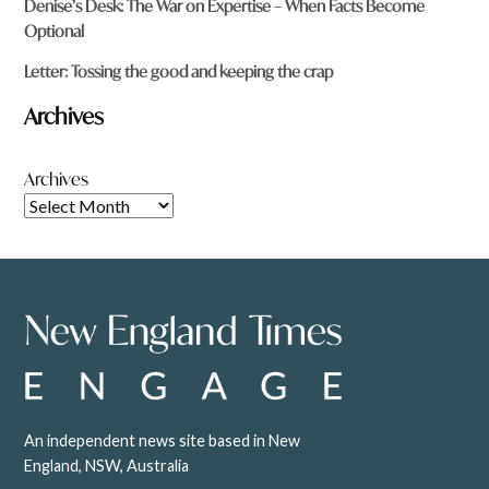
Denise’s Desk: The War on Expertise – When Facts Become
Optional
Letter: Tossing the good and keeping the crap
Archives
Archives
An independent news site based in New
England, NSW, Australia