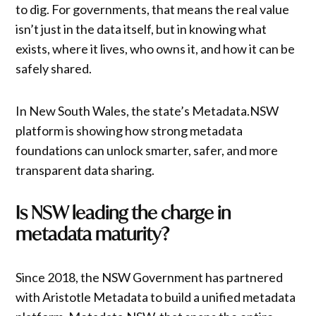
to dig. For governments, that means the real value
isn’t just in the data itself, but in knowing what
exists, where it lives, who owns it, and how it can be
safely shared.
In New South Wales, the state’s Metadata.NSW
platform is showing how strong metadata
foundations can unlock smarter, safer, and more
transparent data sharing.
Is NSW leading the charge in
metadata maturity?
Since 2018, the NSW Government has partnered
with Aristotle Metadata to build a unified metadata