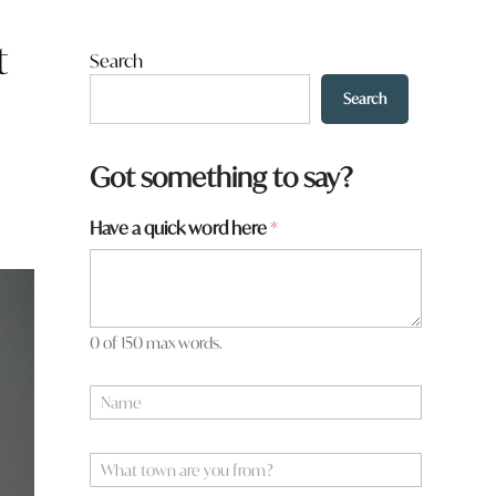
t
Search
Search
Got something to say?
Have a quick word here
*
0 of 150 max words.
a
N
r
a
e
m
*
e
W
N
*
h
a