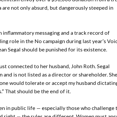
 are not only absurd, but dangerously steeped in
h inflammatory messaging and a track record of
ing role in the No campaign during last year’s Voi
an Segal should be punished for its existence.
ust connected to her husband, John Roth. Segal
 and is not listed as a director or shareholder. Sh
o one would tolerate or accept my husband dictatin
s.” That should be the end of it.
en in public life — especially those who challenge 
and right — the rules are different. Women must an