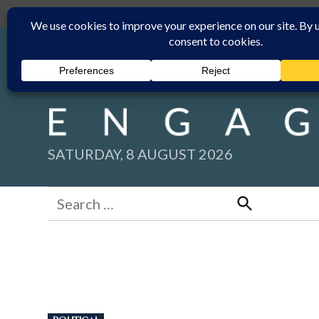
Skip
Submit
Facebook group
Back to New England Times
to
content
SATURDAY, 8 AUGUST 2026
Search
for:
Search
POSTED