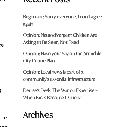
Begin rant: Sorry everyone, I don’t agree
again
Opinion: Neurodivergent Children Are
Asking to Be Seen, Not Fixed
ce
Opinion: Have your Say on the Armidale
City Centre Plan
Opinion: Local news is part of a
community’s essential infrastructure
e
g
Denise’s Desk: The War on Expertise –
When Facts Become Optional
Archives
the
swer