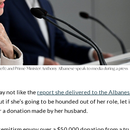
 (left) and Prime Minister Anthony Albanese speak to media during a press
ay not like the
report she delivered to the Albane
But if she’s going to be hounded out of her role, let i
or a donation made by her husband.
isemitism envoy over a $50,000 donation from a tr