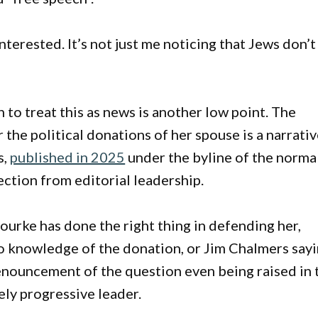
 interested. It’s not just me noticing that Jews don’t
 to treat this as news is another low point. The
the political donations of her spouse is a narrati
s,
published in 2025
under the byline of the norma
ection from editorial leadership.
urke has done the right thing in defending her,
no knowledge of the donation, or Jim Chalmers say
 denouncement of the question even being raised in 
ely progressive leader.