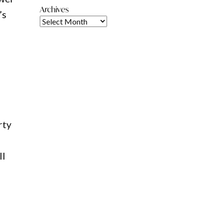
Archives
’s
rty
ll