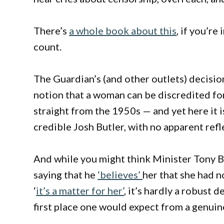
There’s
a whole book about this
, if you’re
count.
The Guardian’s (and other outlets) decision
notion that a woman can be discredited for 
straight from the 1950s — and yet here it i
credible Josh Butler, with no apparent refl
And while you might think Minister Tony Bo
saying that he
‘believes’
her that she had 
‘
it’s a matter for her’
, it’s hardly a robust
first place one would expect from a genuin