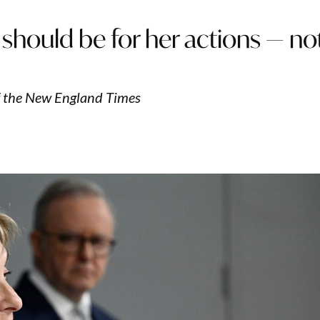
, it should be for her actions — no
f the New England Times