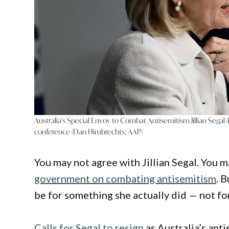
Australia's Special Envoy to Combat Antisemitism Jillian Segal
conference (Dan Himbrechts; AAP)
You may not agree with Jillian Segal. You m
government on combating antisemitism
. 
be for something she actually did — not f
Calls for Segal to resign
as Australia’s ant