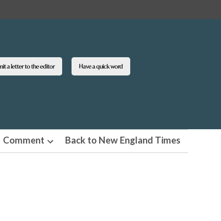
t a letter to the editor
Have a quick word
Comment
Back to New England Times
n
Open
pdown
dropdown
u
menu