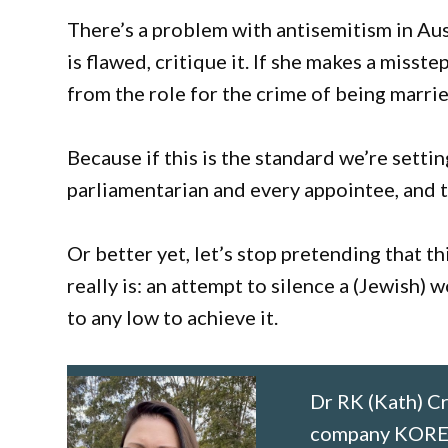
There’s a problem with antisemitism in Aust
is flawed, critique it. If she makes a misst
from the role for the crime of being marrie
Because if this is the standard we’re setting
parliamentarian and every appointee, and to
Or better yet, let’s stop pretending that th
really is: an attempt to silence a (Jewish) 
to any low to achieve it.
Dr RK (Kath) Cr
company KORE C