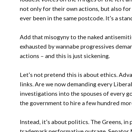
not only for their own actions, but also fo
ever been in the same postcode. It’s a sta
Add that misogyny to the naked antisemitism
exhausted by wannabe progressives deman
actions – and this is just sickening.
Let’s not pretend this is about ethics. Adv
links. Are we now demanding every Libera
investigations into the spouses of every g
the government to hire a few hundred more 
Instead, it’s about politics. The Greens, in
trademark performative outrage. Senator 