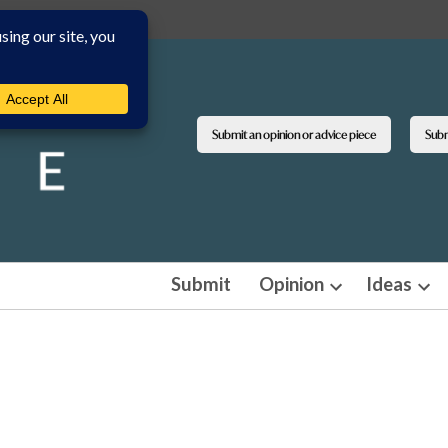
Submit an opinion or advice piece
Submi
Submit
Opinion
Ideas
Open
Ope
dropdown
dro
menu
men