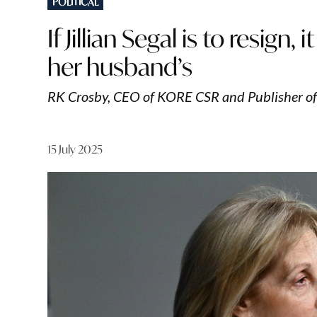
POLITICAL
IN
If Jillian Segal is to resign
her husband’s
RK Crosby, CEO of KORE CSR and Publisher o
15 July 2025