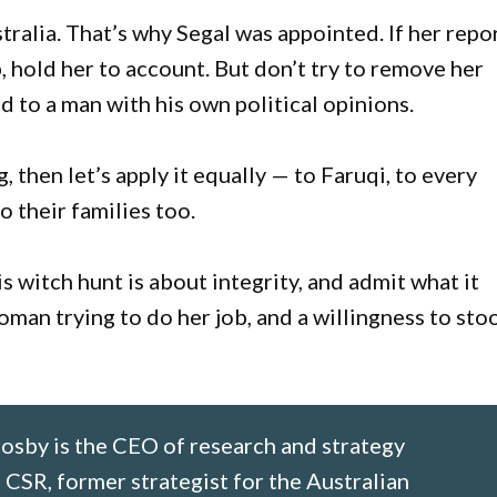
ralia. That’s why Segal was appointed. If her repo
ep, hold her to account. But don’t try to remove her
d to a man with his own political opinions.
, then let’s apply it equally — to Faruqi, to every
 their families too.
is witch hunt is about integrity, and admit what it
woman trying to do her job, and a willingness to sto
osby is the CEO of research and strategy
SR, former strategist for the Australian