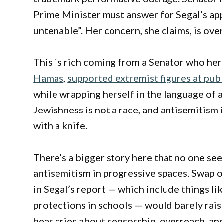
Prime Minister must answer for Segal’s app
untenable”. Her concern, she claims, is over
This is rich coming from a Senator who her
Hamas
,
supported extremist figures at pub
while wrapping herself in the language of 
Jewishness is not a race, and antisemitism i
with a knife.
There’s a bigger story here that no one see
antisemitism in progressive spaces. Swap o
in Segal’s report — which include things li
protections in schools — would barely rai
hear cries about censorship, overreach, and