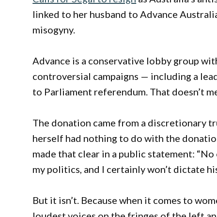
linked to her husband to Advance Australia
misogyny.
Advance is a conservative lobby group wit
controversial campaigns — including a lead
to Parliament referendum. That doesn’t me
The donation came from a discretionary tr
herself had nothing to do with the donation
made that clear in a public statement: “N
my politics, and I certainly won’t dictate hi
But it isn’t. Because when it comes to wom
loudest voices on the fringes of the left 