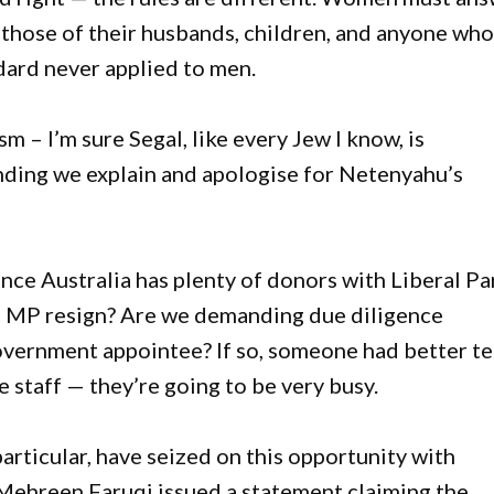
r those of their husbands, children, and anyone who
ndard never applied to men.
 – I’m sure Segal, like every Jew I know, is
ding we explain and apologise for Netenyahu’s
ance Australia has plenty of donors with Liberal Pa
l MP resign? Are we demanding due diligence
overnment appointee? If so, someone had better te
staff — they’re going to be very busy.
 particular, have seized on this opportunity with
Mehreen Faruqi issued a statement claiming the