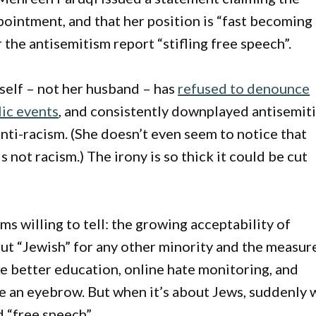
ointment, and that her position is “fast becoming
 the antisemitism report “stifling free speech”.
self – not her husband – has
refused to denounce
lic events
, and consistently downplayed antisemit
anti-racism. (She doesn’t even seem to notice that
s not racism.) The irony is so thick it could be cut
ms willing to tell: the growing acceptability of
ut “Jewish” for any other minority and the measur
ke better education, online hate monitoring, and
se an eyebrow. But when it’s about Jews, suddenly 
 “free speech”.