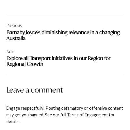
Post
Previous
navigation
Barnaby Joyce’s diminishing relevance in a changing
Australia
Next
Explore all Transport Initiatives in our Region for
Regional Growth
Leave a comment
Engage respectfully! Posting defamatory or offensive content
may get you banned. See our full Terms of Engagement for
details.