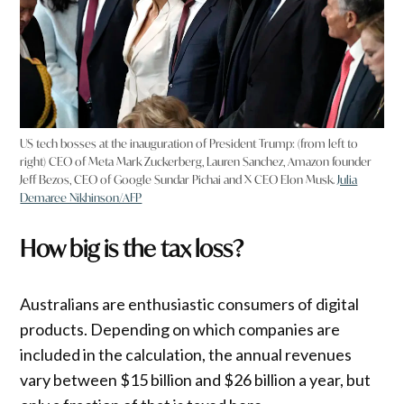
US tech bosses at the inauguration of President Trump: (from left to
right) CEO of Meta Mark Zuckerberg, Lauren Sanchez, Amazon founder
Jeff Bezos, CEO of Google Sundar Pichai and X CEO Elon Musk.
Julia
Demaree Nikhinson/AFP
How big is the tax loss?
Australians are enthusiastic consumers of digital
products. Depending on which companies are
included in the calculation, the annual revenues
vary between $15 billion and $26 billion a year, but