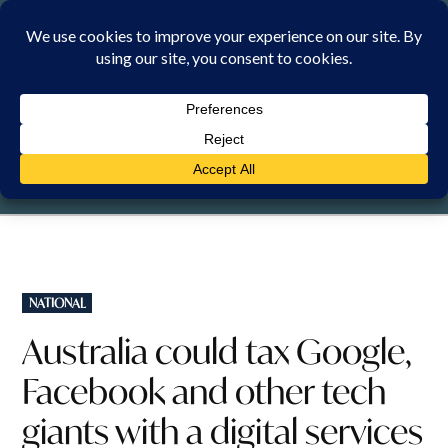
Skip
to
content
FRIDAY, 7 AUGUST 2026
POSTED
NATIONAL
IN
Australia could tax Google,
Facebook and other tech
giants with a digital services