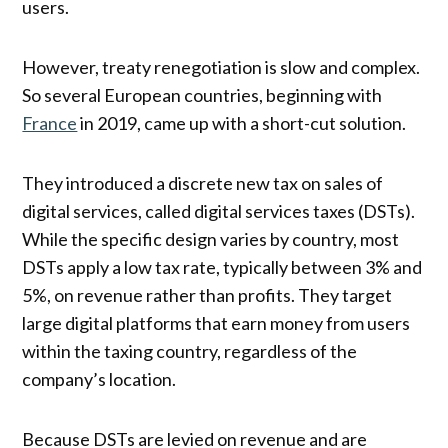
users.
However, treaty renegotiation is slow and complex.
So several European countries, beginning with
France
in 2019, came up with a short-cut solution.
They introduced a discrete new tax on sales of
digital services, called digital services taxes (DSTs).
While the specific design varies by country, most
DSTs apply a low tax rate, typically between 3% and
5%, on revenue rather than profits. They target
large digital platforms that earn money from users
within the taxing country, regardless of the
company’s location.
Because DSTs are levied on revenue and are