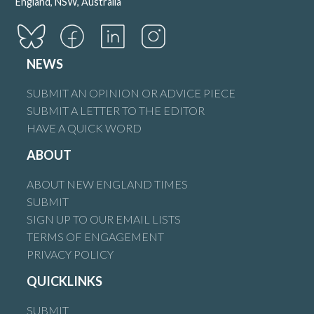
England, NSW, Australia
NEWS
SUBMIT AN OPINION OR ADVICE PIECE
SUBMIT A LETTER TO THE EDITOR
HAVE A QUICK WORD
ABOUT
ABOUT NEW ENGLAND TIMES
SUBMIT
SIGN UP TO OUR EMAIL LISTS
TERMS OF ENGAGEMENT
PRIVACY POLICY
QUICKLINKS
SUBMIT