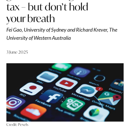
tax – but don’t hold
your breath
Fei Gao, University of Sydney and Richard Krever, The
University of Western Australia
3 June 2025
Credit:
Pexels