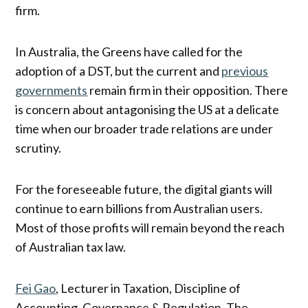
firm.
In Australia, the Greens have called for the
adoption of a DST, but the current and
previous
governments
remain firm in their opposition. There
is concern about antagonising the US at a delicate
time when our broader trade relations are under
scrutiny.
For the foreseeable future, the digital giants will
continue to earn billions from Australian users.
Most of those profits will remain beyond the reach
of Australian tax law.
Fei Gao
, Lecturer in Taxation, Discipline of
Accounting, Governance & Regulation, The