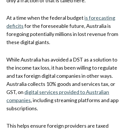
only a fraction of that is taxed here.
At a time when the federal budget
is forecasting
deficits
for the foreseeable future, Australia is
foregoing potentially millions in lost revenue from
these digital giants.
While Australia has avoided a DST as a solution to
the income tax loss, it has been willing to regulate
and tax foreign digital companies in other ways.
Australia collects 10% goods and services tax, or
GST, on
digital services provided to Australian
companies
, including streaming platforms and app
subscriptions.
This helps ensure foreign providers are taxed