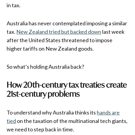
in tax.
Australia has never contemplated imposing a similar
tax.
New Zealand tried but backed down
last week
after the United States threatened to impose
higher tariffs on New Zealand goods.
So what’s holding Australia back?
How 20th-century tax treaties create
21st-century problems
To understand why Australia thinks its
hands are
tied
on the taxation of the multinational tech giants,
we need to step back in time.