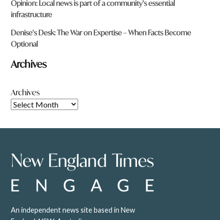
Opinion: Local news is part of a community’s essential
infrastructure
Denise’s Desk: The War on Expertise – When Facts Become
Optional
Archives
Archives
An independent news site based in New