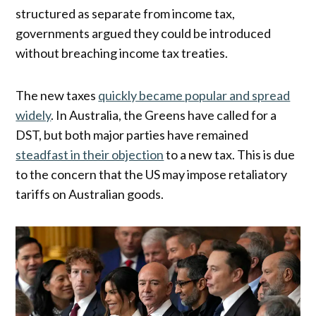
structured as separate from income tax,
governments argued they could be introduced
without breaching income tax treaties.
The new taxes
quickly became popular and spread
widely
. In Australia, the Greens have called for a
DST, but both major parties have remained
steadfast in their objection
to a new tax. This is due
to the concern that the US may impose retaliatory
tariffs on Australian goods.