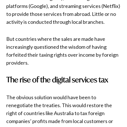
platforms (Google), and streaming services (Netflix)
to provide those services from abroad. Little or no
activity is conducted through local branches.
But countries where the sales are made have
increasingly questioned the wisdom of having
forfeited their taxing rights over income by foreign
providers.
The rise of the digital services tax
The obvious solution would have been to
renegotiate the treaties. This would restore the
right of countries like Australia to tax foreign
companies’ profits made from local customers or