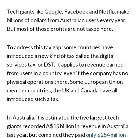
Tech giants like Google, Facebook and Netflix make
billions of dollars from Australian users every year.
But most of those profits are not taxed here.
To address this tax gap, some countries have
introduced a new kind of tax called the digital
services tax, or DST. It applies to revenue earned
from users in a country, even if the company has no
physical operations there. Some European Union
member countries, the UK and Canada have all
introduced such a tax.
In Australia, it is estimated the five largest tech
giants recorded A$15 billion in revenue in Australia
last year, but combined they paid
only $254 million