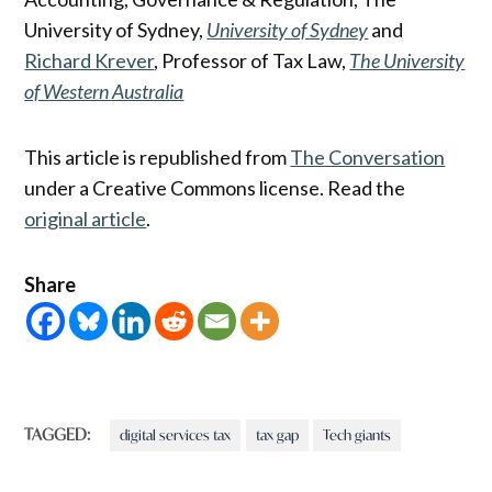
University of Sydney,
University of Sydney
and
Richard Krever
, Professor of Tax Law,
The University
of Western Australia
This article is republished from
The Conversation
under a Creative Commons license. Read the
original article
.
Share
TAGGED:
digital services tax
tax gap
Tech giants