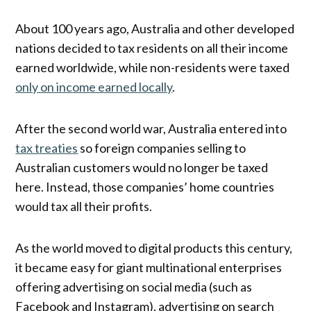
About 100 years ago, Australia and other developed
nations decided to tax residents on all their income
earned worldwide, while non-residents were taxed
only on income earned locally
.
After the second world war, Australia entered into
tax treaties
so foreign companies selling to
Australian customers would no longer be taxed
here. Instead, those companies’ home countries
would tax all their profits.
As the world moved to digital products this century,
it became easy for giant multinational enterprises
offering advertising on social media (such as
Facebook and Instagram), advertising on search