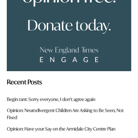
r
o
m
?
*
Recent Posts
Begin rant: Sorry everyone, I don’t agree again
Opinion: Neurodivergent Children Are Asking to Be Seen, Not
Fixed
Opinion: Have your Say on the Armidale City Centre Plan