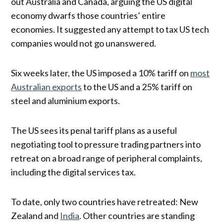
out Australia and Canada, arguing the US digital
economy dwarfs those countries’ entire
economies. It suggested any attempt to tax US tech
companies would not go unanswered.
Six weeks later, the US imposed a 10% tariff on
most
Australian exports
to the US and a 25% tariff on
steel and aluminium exports.
The US sees its penal tariff plans as a useful
negotiating tool to pressure trading partners into
retreat on a broad range of peripheral complaints,
including the digital services tax.
To date, only two countries have retreated: New
Zealand and
India
. Other countries are standing