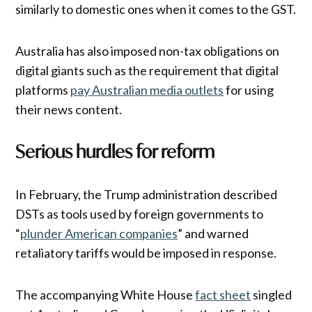
similarly to domestic ones when it comes to the GST.
Australia has also imposed non-tax obligations on
digital giants such as the requirement that digital
platforms
pay Australian media outlets
for using
their news content.
Serious hurdles for reform
In February, the Trump administration described
DSTs as tools used by foreign governments to
“
plunder American companies
” and warned
retaliatory tariffs would be imposed in response.
The accompanying White House
fact sheet
singled