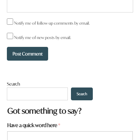
Notify me of follow-up comments by email.
Notify me of new posts by email.
Search
Search
F
Got something to say?
o
r
Have a quick word here
*
m
_
I