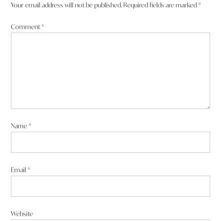
Your email address will not be published.
Required fields are marked
*
Comment
*
Name
*
Email
*
Website