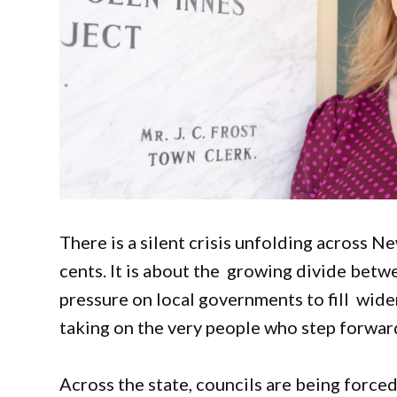
There is a silent crisis unfolding across N
cents. It is about the growing divide betw
pressure on local governments to fill widen
taking on the very people who step forwar
Across the state, councils are being force