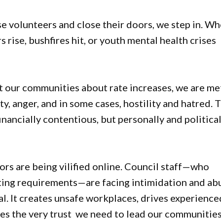
 volunteers and close their doors, we step in. W
rise, bushfires hit, or youth mental health crises
lt our communities about rate increases, we are me
y, anger, and in some cases, hostility and hatred. 
ancially contentious, but personally and political
ors are being vilified online. Council staff—who
rting requirements—are facing intimidation and ab
eal. It creates unsafe workplaces, drives experience
nes the very trust we need to lead our communitie