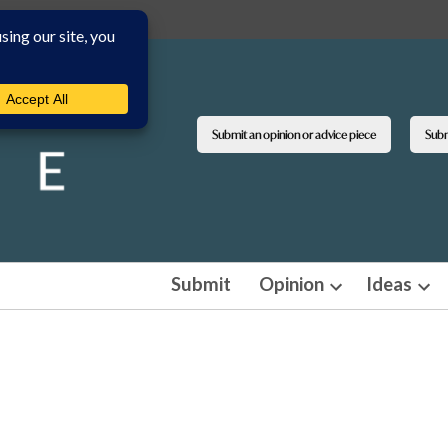
Submit an opinion or advice piece
Submi
Submit
Opinion
Ideas
Open
Ope
dropdown
dro
menu
men