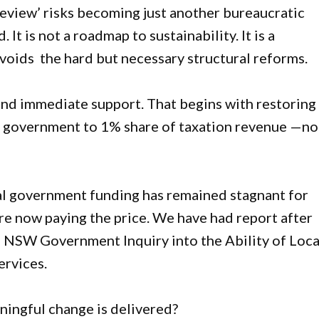
iew’ risks becoming just another bureaucratic
It is not a roadmap to sustainability. It is a
voids the hard but necessary structural reforms.
and immediate support. That begins with restoring
l government to 1% share of taxation revenue —no
al government funding has remained stagnant for
e now paying the price. We have had report after
NSW Government Inquiry into the Ability of Loca
ervices.
ningful change is delivered?