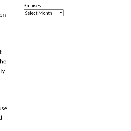
Archives
hen
t
The
ly
use.
d
s