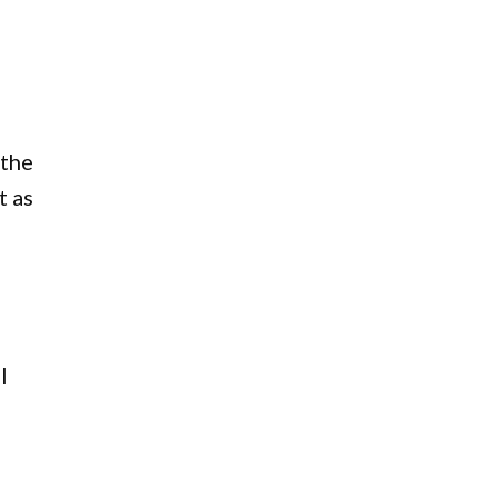
 the
t as
l