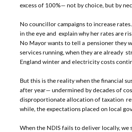
excess of 100%— not by choice, but by nece
No councillor campaigns to increase rates
in the eye and explain why her rates are ri
No Mayor wants to tell a pensioner they wi
services running, when they are already st
England winter and electricity costs contin
But this is the reality when the financial 
after year— undermined by decades of cost
disproportionate allocation of taxation r
while, the expectations placed on local g
When the NDIS fails to deliver locally, we 