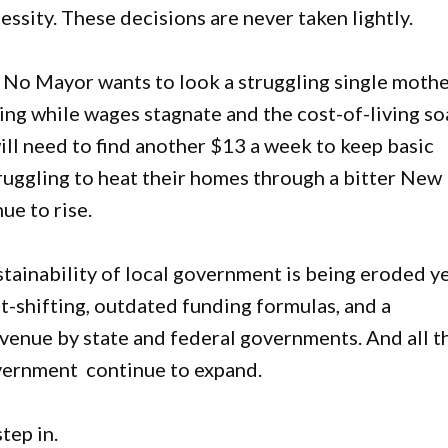
ssity. These decisions are never taken lightly.
. No Mayor wants to look a struggling single moth
sing while wages stagnate and the cost-of-living so
ll need to find another $13 a week to keep basic
ruggling to heat their homes through a bitter New
ue to rise.
sustainability of local government is being eroded y
-shifting, outdated funding formulas, and a
evenue by state and federal governments. And all t
overnment continue to expand.
step in.