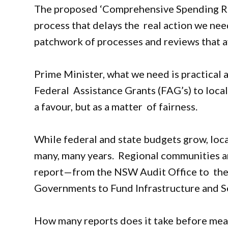
The proposed ‘Comprehensive Spending Rev
process that delays the real action we need. 
patchwork of processes and reviews that a
Prime Minister, what we need is practical 
Federal Assistance Grants (FAG’s) to loca
a favour, but as a matter of fairness.
While federal and state budgets grow, loc
many, many years. Regional communities ar
report—from the NSW Audit Office to the 
Governments to Fund Infrastructure and S
How many reports does it take before mea