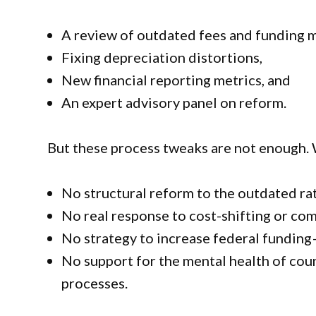
A review of outdated fees and funding 
Fixing depreciation distortions,
New financial reporting metrics, and
An expert advisory panel on reform.
But these process tweaks are not enough. 
No structural reform to the outdated ra
No real response to cost-shifting or c
No strategy to increase federal fundin
No support for the mental health of cou
processes.