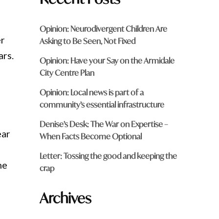
Opinion: Neurodivergent Children Are
er
Asking to Be Seen, Not Fixed
ars.
Opinion: Have your Say on the Armidale
City Centre Plan
Opinion: Local news is part of a
community’s essential infrastructure
Denise’s Desk: The War on Expertise –
ear
When Facts Become Optional
Letter: Tossing the good and keeping the
he
crap
Archives