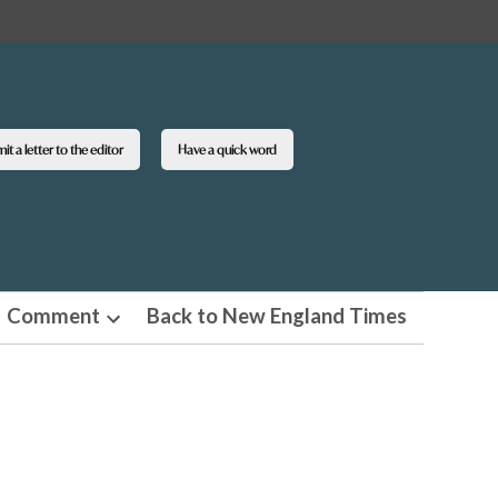
t a letter to the editor
Have a quick word
Comment
Back to New England Times
n
Open
pdown
dropdown
u
menu