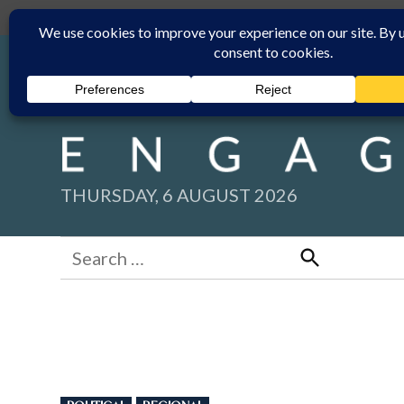
Skip
Submit
Facebook group
Back to New England Times
to
content
THURSDAY, 6 AUGUST 2026
Search
for:
Search
POSTED