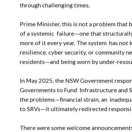
through challenging times.
Prime Minister, this is not a problem that 
of a systemic failure—one that structura
more of it every year. The system has not 
resilience, cyber security, or community nee
residents—and being worn by under-resou
In May 2025, the NSW Government responde
Governments to Fund Infrastructure and 
the problems—financial strain, an inadequ
to SRVs—it ultimately redirected responsi
There were some welcome announcement