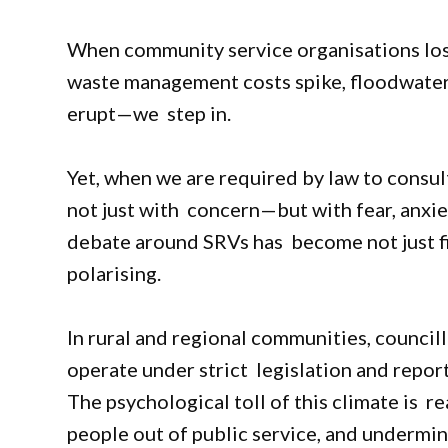
When community service organisations lose
waste management costs spike, floodwaters 
erupt—we step in.
Yet, when we are required by law to consu
not just with concern—but with fear, anxiet
debate around SRVs has become not just fin
polarising.
In rural and regional communities, councill
operate under strict legislation and repo
The psychological toll of this climate is r
people out of public service, and undermi