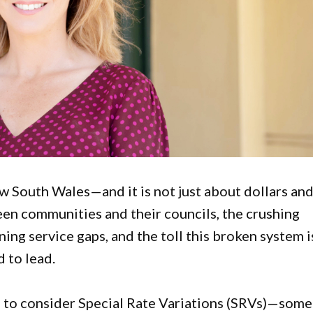
ew South Wales—and it is not just about dollars an
een communities and their councils, the crushing
ing service gaps, and the toll this broken system i
d to lead.
d to consider Special Rate Variations (SRVs)—some