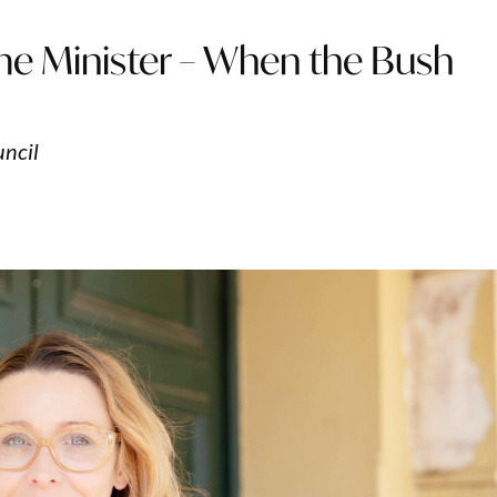
me Minister – When the Bush
uncil