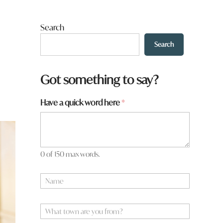
Search
Search
Got something to say?
Have a quick word here
*
0 of 150 max words.
N
a
m
e
W
*
h