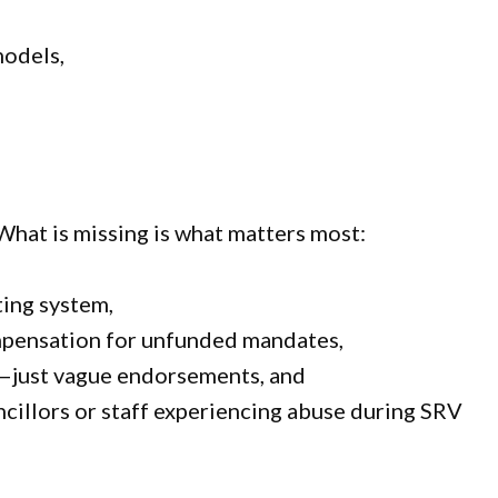
models,
What is missing is what matters most:
ting system,
ompensation for unfunded mandates,
g—just vague endorsements, and
ncillors or staff experiencing abuse during SRV