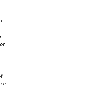
m
e
 on
of
nce