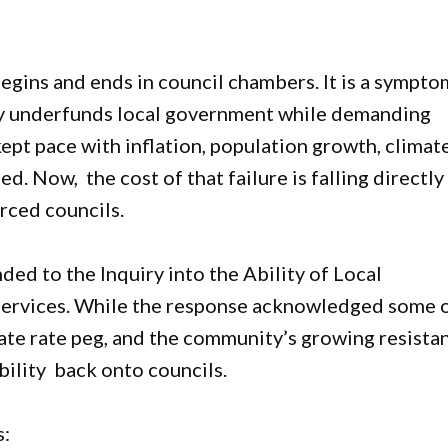
begins and ends in council chambers. It is a sympto
lly underfunds local government while demanding
kept pace with inflation, population growth, climat
d. Now, the cost of that failure is falling directly
rced councils.
d to the Inquiry into the Ability of Local
Services. While the response acknowledged some 
ate rate peg, and the community’s growing resista
bility back onto councils.
s: