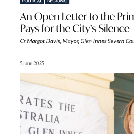
POLITICAL
REGIONAL
IN
An Open Letter to the Pri
Pays for the City’s Silence
Cr Margot Davis, Mayor, Glen Innes Severn Co
5 June 2025